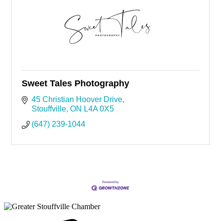
Sweet Tales Photography
45 Christian Hoover Drive
Stouffville
ON
L4A 0X5
(647) 239-1044