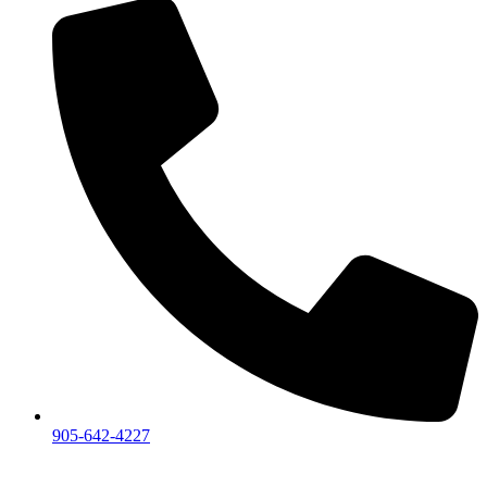
905-642-4227