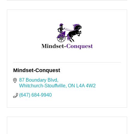
Mindset-Conquest
87 Boundary Blvd
Whitchurch-Stouffville
ON
L4A 4W2
(647) 684-9940