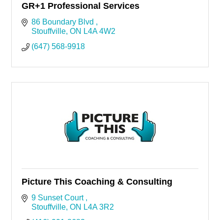
GR+1 Professional Services
86 Boundary Blvd 
Stouffville
ON
L4A 4W2
(647) 568-9918
Picture This Coaching & Consulting
9 Sunset Court 
Stouffville
ON
L4A 3R2