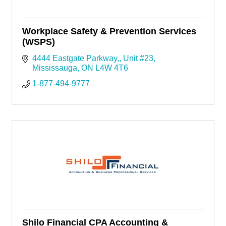
Workplace Safety & Prevention Services
(WSPS)
4444 Eastgate Parkway,
Unit #23
Mississauga
ON
L4W 4T6
1-877-494-9777
Shilo Financial CPA Accounting &