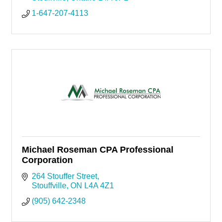
1-647-207-4113
Michael Roseman CPA Professional
Corporation
264 Stouffer Street
Stouffville
ON
L4A 4Z1
(905) 642-2348