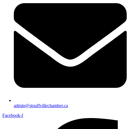
admin@stouffvillechamber.ca
Facebook-f