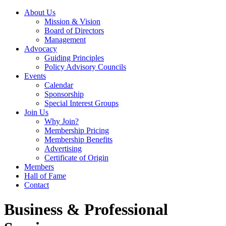
About Us
Mission & Vision
Board of Directors
Management
Advocacy
Guiding Principles
Policy Advisory Councils
Events
Calendar
Sponsorship
Special Interest Groups
Join Us
Why Join?
Membership Pricing
Membership Benefits
Advertising
Certificate of Origin
Members
Hall of Fame
Contact
Business & Professional