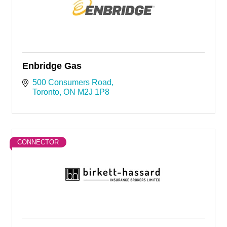
Enbridge Gas
500 Consumers Road
Toronto
ON
M2J 1P8
CONNECTOR