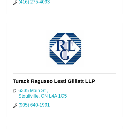
(416) 275-4093
Turack Raguseo Lesti Gilliatt LLP
6335 Main St.
Stouffville
ON
L4A 1G5
(905) 640-1991