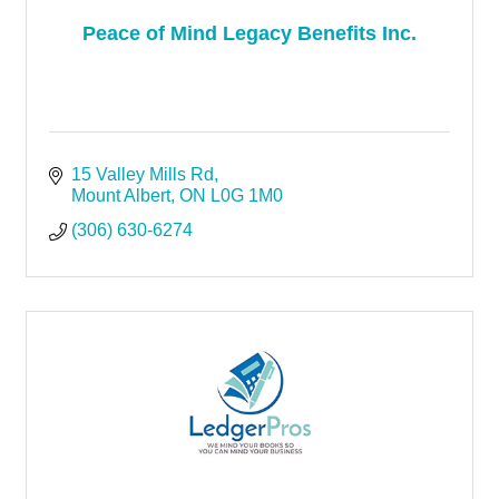
Peace of Mind Legacy Benefits Inc.
15 Valley Mills Rd
Mount Albert
ON
L0G 1M0
(306) 630-6274