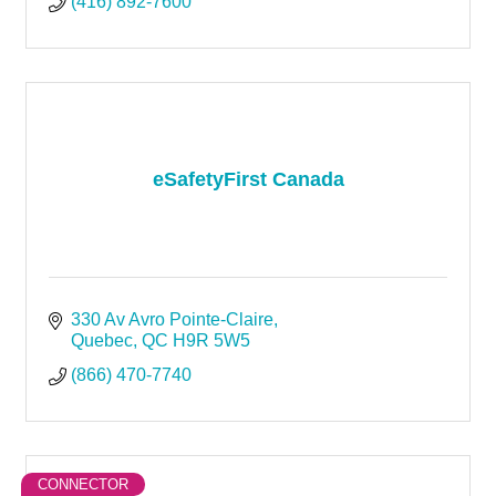
(416) 892-7600
eSafetyFirst Canada
330 Av Avro Pointe-Claire
Quebec
QC
H9R 5W5
(866) 470-7740
CONNECTOR