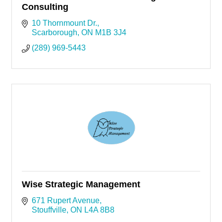
Consulting
10 Thornmount Dr.
Scarborough
ON
M1B 3J4
(289) 969-5443
Wise Strategic Management
671 Rupert Avenue
Stouffville
ON
L4A 8B8