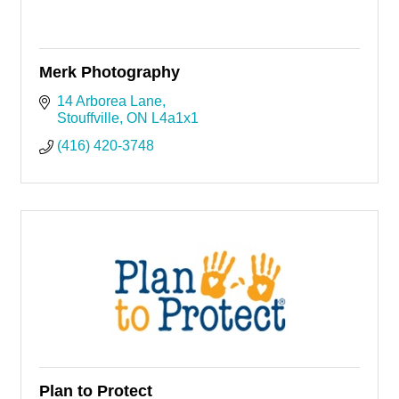
Merk Photography
14 Arborea Lane
Stouffville
ON
L4a1x1
(416) 420-3748
Plan to Protect