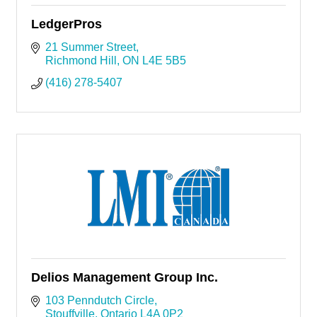
LedgerPros
21 Summer Street
Richmond Hill
ON
L4E 5B5
(416) 278-5407
Delios Management Group Inc.
103 Penndutch Circle
Stouffville
Ontario
L4A 0P2