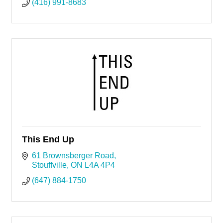
(416) 991-8683
This End Up
61 Brownsberger Road
Stouffville
ON
L4A 4P4
(647) 884-1750