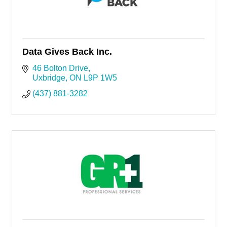
Data Gives Back Inc.
46 Bolton Drive
Uxbridge
ON
L9P 1W5
(437) 881-3282