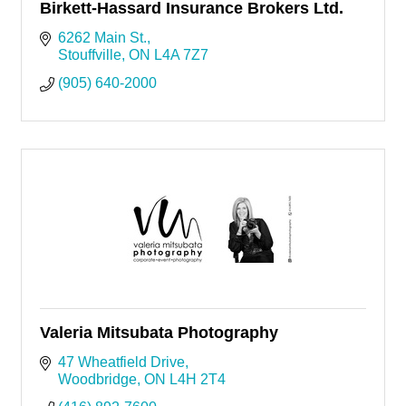
Birkett-Hassard Insurance Brokers Ltd.
6262 Main St.
Stouffville
ON
L4A 7Z7
(905) 640-2000
Valeria Mitsubata Photography
47 Wheatfield Drive
Woodbridge
ON
L4H 2T4