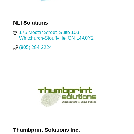
NLI Solutions
175 Mostar Street
Suite 103
Whitchurch-Stouffville
ON
L4A0Y2
(905) 294-2224
Thumbprint Solutions Inc.