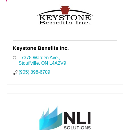
Keystone Benefits Inc.
17378 Warden Ave.
Stouffville
ON
L4A2V9
(905) 898-6709