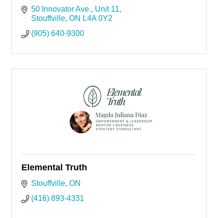
50 Innovator Ave.
Unit 11
Stouffville
ON
L4A 0Y2
(905) 640-9300
Elemental Truth
Stouffville
ON
(416) 893-4331