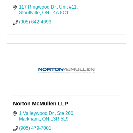
117 Ringwood Dr.
Unit #11
Stouffville
ON
L4A 8C1
(905) 642-4693
Norton McMullen LLP
1 Valleywood Dr.
Ste 200
Markham,
ON
L3R 5L9
(905) 479-7001