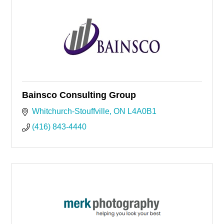
Bainsco Consulting Group
Whitchurch-Stouffville
ON
L4A0B1
(416) 843-4440