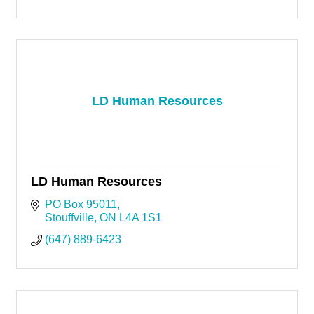
LD Human Resources
LD Human Resources
PO Box 95011
Stouffville
ON
L4A 1S1
(647) 889-6423