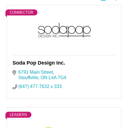
CONNECTOR
Soda Pop Design Inc.
6791 Main Street
Stouffville
ON
L4A 7G4
(647) 477-7632 x 333
LEADERS