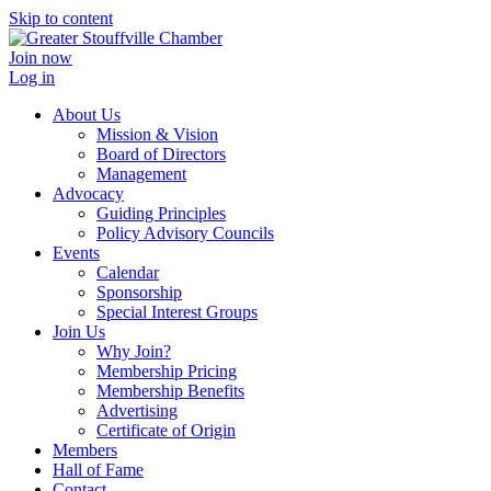
Skip to content
Join now
Log in
About Us
Mission & Vision
Board of Directors
Management
Advocacy
Guiding Principles
Policy Advisory Councils
Events
Calendar
Sponsorship
Special Interest Groups
Join Us
Why Join?
Membership Pricing
Membership Benefits
Advertising
Certificate of Origin
Members
Hall of Fame
Contact