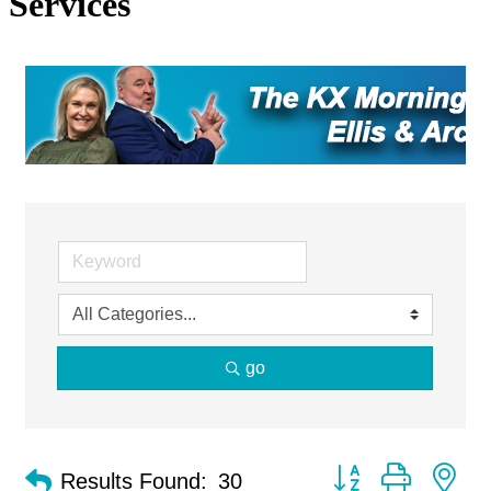
Services
go
Button group with ne
Results Found:
30