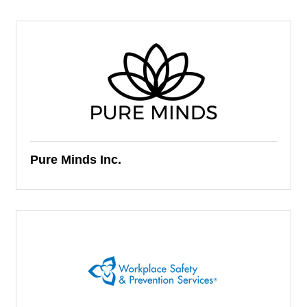
Pure Minds Inc.