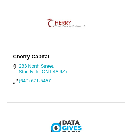
Cherry Capital
233 North Street
Stouffville
ON
L4A 4Z7
(647) 671-5457