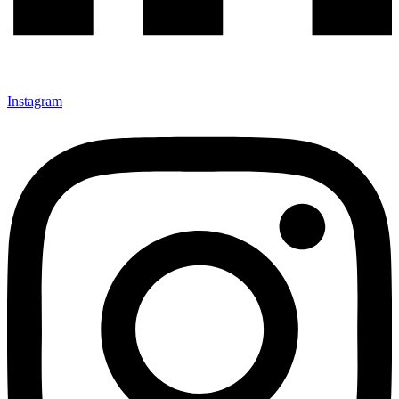
Instagram