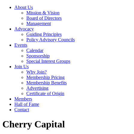
About Us
Mission & Vision
Board of Directors
Management
Advocacy
Guiding Principles
Policy Advisory Councils
Events
Calendar
Sponsorship
Special Interest Groups
Join Us
Why Join?
Membership Pricing
Membership Benefits
Advertising
Certificate of Origin
Members
Hall of Fame
Contact
Cherry Capital