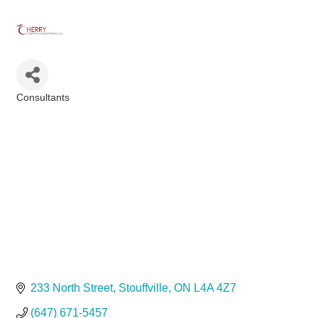
Consultants
Categories
233 North Street
Stouffville
ON
L4A 4Z7
(647) 671-5457