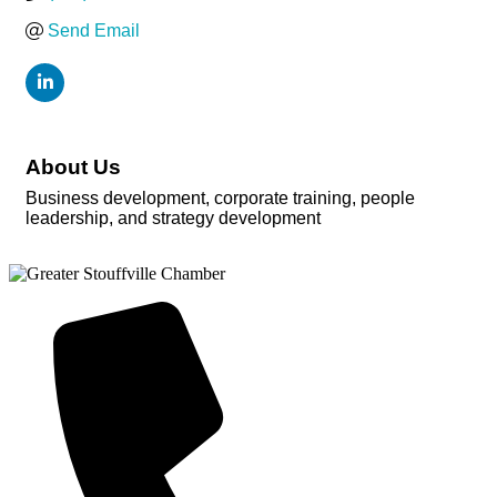
Send Email
About Us
Business development, corporate training, people
leadership, and strategy development