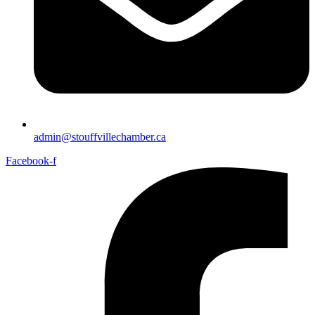
admin@stouffvillechamber.ca
Facebook-f