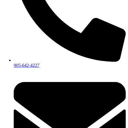
905-642-4227