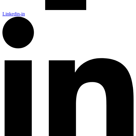
Linkedin-in