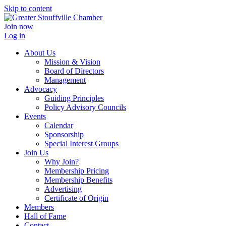
Skip to content
Join now
Log in
About Us
Mission & Vision
Board of Directors
Management
Advocacy
Guiding Principles
Policy Advisory Councils
Events
Calendar
Sponsorship
Special Interest Groups
Join Us
Why Join?
Membership Pricing
Membership Benefits
Advertising
Certificate of Origin
Members
Hall of Fame
Contact