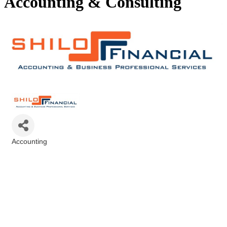
Accounting & Consulting
Accounting
Categories