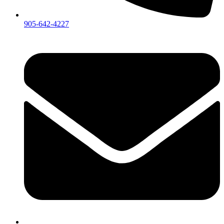
905-642-4227