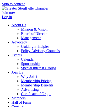
Skip to content
Join now
Log in
About Us
Mission & Vision
Board of Directors
Management
Advocacy
Guiding Principles
Policy Advisory Councils
Events
Calendar
Sponsorship
Special Interest Groups
Join Us
Why Join?
Membership Pricing
Membership Benefits
Advertising
Certificate of Origin
Members
Hall of Fame
Contact