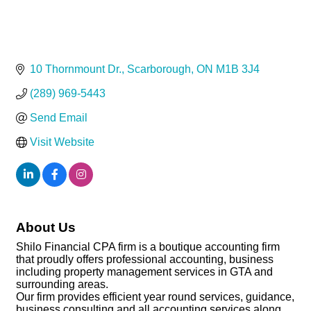
10 Thornmount Dr.
Scarborough
ON
M1B 3J4
(289) 969-5443
Send Email
Visit Website
About Us
Shilo Financial CPA firm is a boutique accounting firm
that proudly offers professional accounting, business
including property management services in GTA and
surrounding areas.
Our firm provides efficient year round services, guidance,
business consulting and all accounting services along