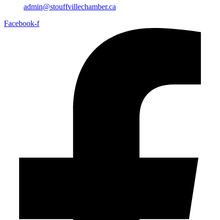
admin@stouffvillechamber.ca
Facebook-f