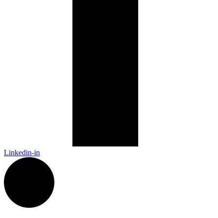
Linkedin-in