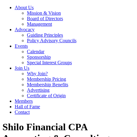
About Us
Mission & Vision
Board of Directors
Management
Advocacy
Guiding Principles
Policy Advisory Councils
Events
Calendar
Sponsorship
Special Interest Groups
Join Us
Why Join?
Membership Pricing
Membership Benefits
Advertising
Certificate of Origin
Members
Hall of Fame
Contact
Shilo Financial CPA