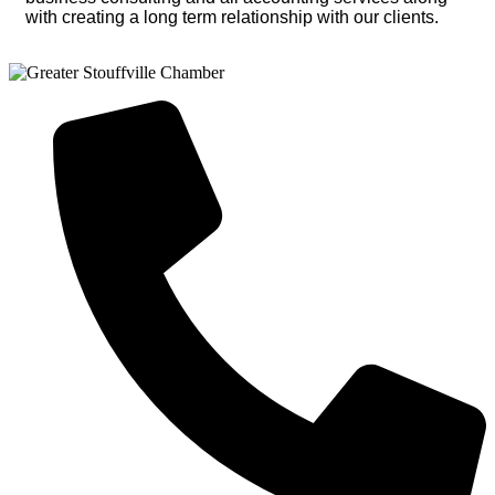
with creating a long term relationship with our clients.