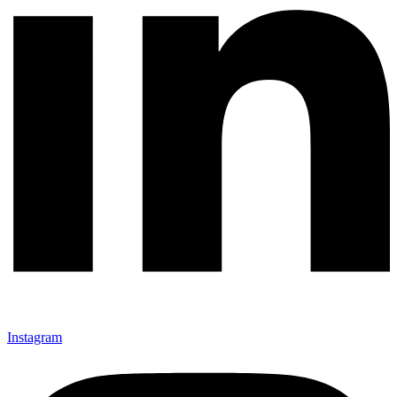
Instagram