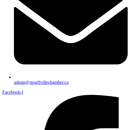
admin@stouffvillechamber.ca
Facebook-f