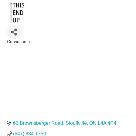
Consultants
Categories
61 Brownsberger Road
Stouffville
ON
L4A 4P4
(647) 884-1750