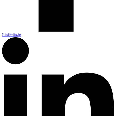
Linkedin-in