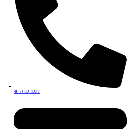
905-642-4227