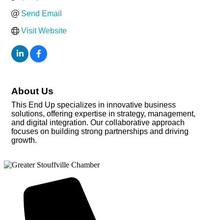
Send Email
Visit Website
About Us
This End Up specializes in innovative business
solutions, offering expertise in strategy, management,
and digital integration. Our collaborative approach
focuses on building strong partnerships and driving
growth.