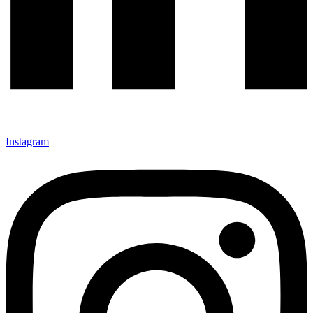
Instagram