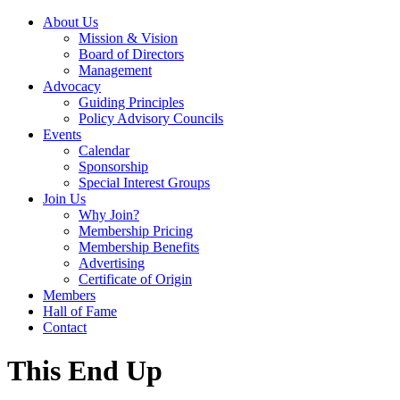
About Us
Mission & Vision
Board of Directors
Management
Advocacy
Guiding Principles
Policy Advisory Councils
Events
Calendar
Sponsorship
Special Interest Groups
Join Us
Why Join?
Membership Pricing
Membership Benefits
Advertising
Certificate of Origin
Members
Hall of Fame
Contact
This End Up