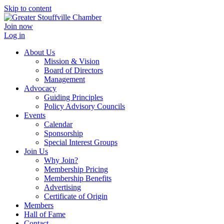
Skip to content
Join now
Log in
About Us
Mission & Vision
Board of Directors
Management
Advocacy
Guiding Principles
Policy Advisory Councils
Events
Calendar
Sponsorship
Special Interest Groups
Join Us
Why Join?
Membership Pricing
Membership Benefits
Advertising
Certificate of Origin
Members
Hall of Fame
Contact