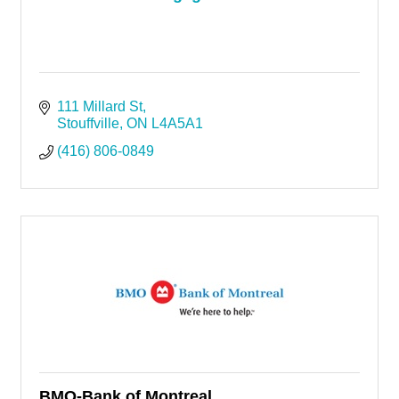
111 Millard St
Stouffville
ON
L4A5A1
(416) 806-0849
BMO-Bank of Montreal