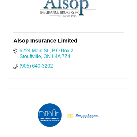
Alsop Insurance Limited
6224 Main St.
P.O Box 2
Stouffville
ON
L4A 7Z4
(905) 640-3202