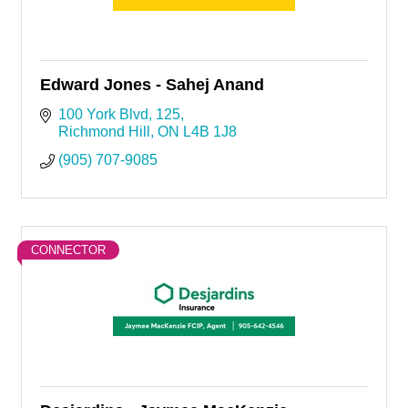
Edward Jones - Sahej Anand
100 York Blvd
125
Richmond Hill
ON
L4B 1J8
(905) 707-9085
CONNECTOR