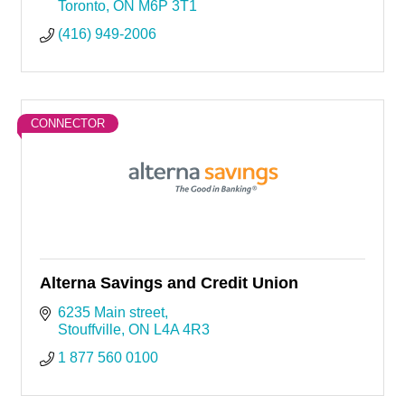
Toronto
ON
M6P 3T1
(416) 949-2006
CONNECTOR
Alterna Savings and Credit Union
6235 Main street
Stouffville
ON
L4A 4R3
1 877 560 0100