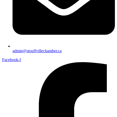
admin@stouffvillechamber.ca
Facebook-f