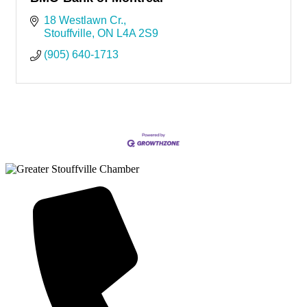
18 Westlawn Cr.
Stouffville
ON
L4A 2S9
(905) 640-1713