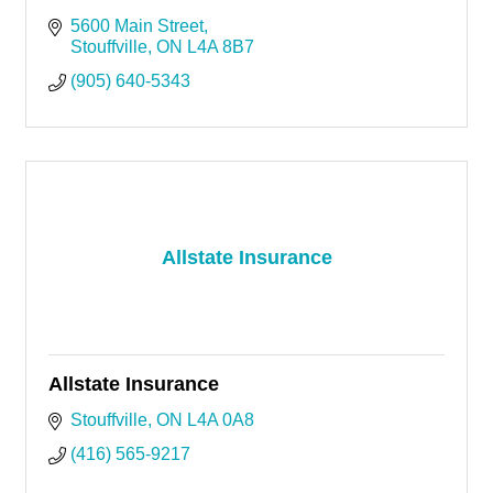
5600 Main Street
Stouffville
ON
L4A 8B7
(905) 640-5343
Allstate Insurance
Allstate Insurance
Stouffville
ON
L4A 0A8
(416) 565-9217