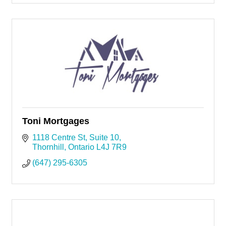
Toni Mortgages
1118 Centre St
Suite 10
Thornhill
Ontario
L4J 7R9
(647) 295-6305