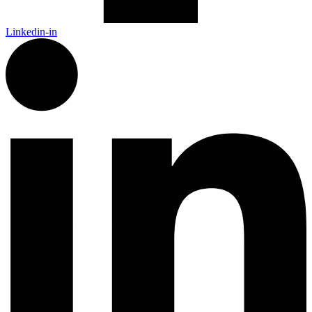
Linkedin-in