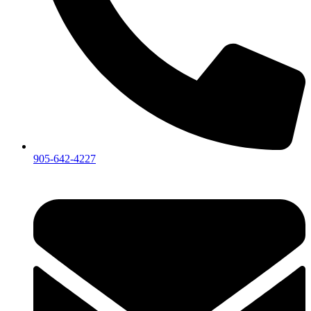
905-642-4227