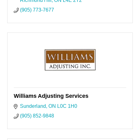
Richmond Hill
ON
L4E 2T2
(905) 773-7677
Williams Adjusting Services
Sunderland
ON
L0C 1H0
(905) 852-9848