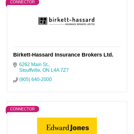
CONNECTOR
Birkett-Hassard Insurance Brokers Ltd.
6262 Main St.
Stouffville
ON
L4A 7Z7
(905) 640-2000
CONNECTOR