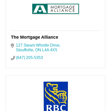
The Mortgage Alliance
127 Steam Whistle Drive
Stouffville
ON
L4A 4X5
(647) 205-5353