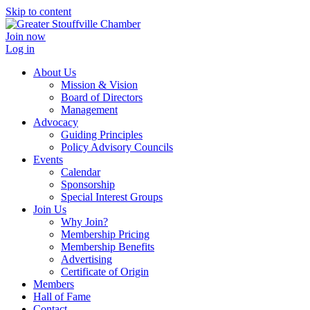
Skip to content
Join now
Log in
About Us
Mission & Vision
Board of Directors
Management
Advocacy
Guiding Principles
Policy Advisory Councils
Events
Calendar
Sponsorship
Special Interest Groups
Join Us
Why Join?
Membership Pricing
Membership Benefits
Advertising
Certificate of Origin
Members
Hall of Fame
Contact