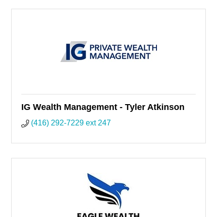
IG Wealth Management - Tyler Atkinson
(416) 292-7229 ext 247