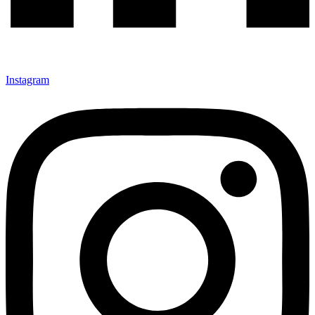
Instagram