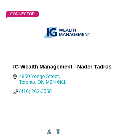
CONNECTOR
IG Wealth Management - Nader Tadros
4950 Yonge Street
Toronto
ON
M2N 6K1
(416) 262-3558