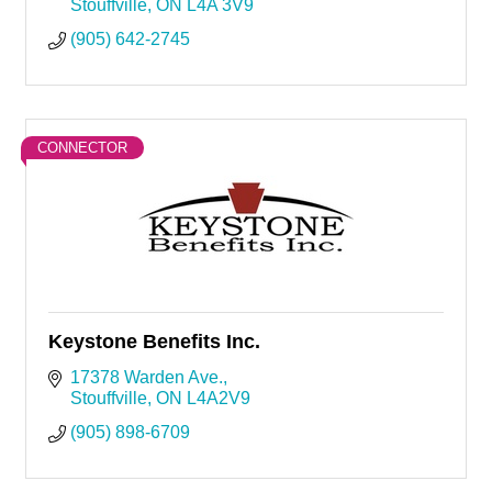
Stouffville
ON
L4A 3V9
(905) 642-2745
CONNECTOR
Keystone Benefits Inc.
17378 Warden Ave.
Stouffville
ON
L4A2V9
(905) 898-6709