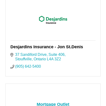
Desjardins Insurance - Jon St.Denis
37 Sandiford Drive
Suite 406
Stouffville
Ontario
L4A 3Z2
(905) 642-5400
Mortgage Outlet