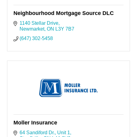
Neighbourhood Mortgage Source DLC
1140 Stellar Drive
Newmarket
ON
L3Y 7B7
(647) 302-5458
Moller Insurance
64 Sandiford Dr.
Unit 1