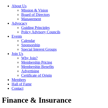
About Us
Mission & Vision
Board of Directors
Management
Advocacy
Guiding Principles
Policy Advisory Councils
Events
Calendar
Sponsorship
Special Interest Groups
Join Us
Why Join?
Membership Pricing
Membership Benefits
Advertising
Certificate of Origin
Members
Hall of Fame
Contact
Finance & Insurance