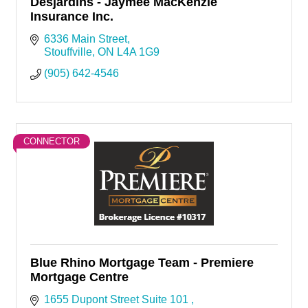
Desjardins - Jaymee MacKenzie
Insurance Inc.
6336 Main Street
Stouffville
ON
L4A 1G9
(905) 642-4546
CONNECTOR
Blue Rhino Mortgage Team - Premiere
Mortgage Centre
1655 Dupont Street Suite 101 