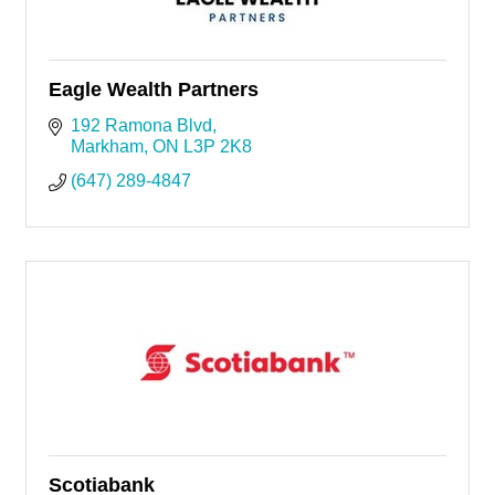
Eagle Wealth Partners
192 Ramona Blvd
Markham
ON
L3P 2K8
(647) 289-4847
Scotiabank