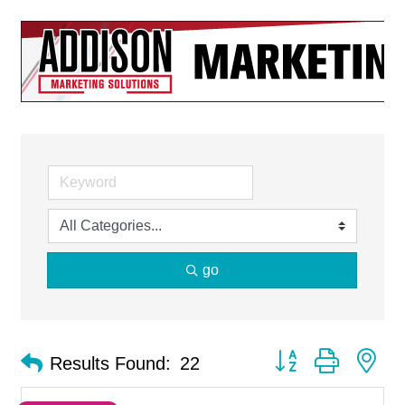
go
Button group with ne
Results Found:
22