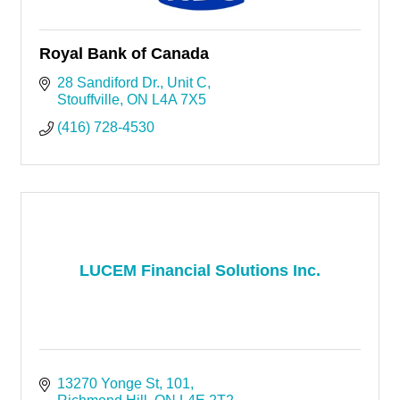
Royal Bank of Canada
28 Sandiford Dr.
Unit C
Stouffville
ON
L4A 7X5
(416) 728-4530
LUCEM Financial Solutions Inc.
13270 Yonge St
101