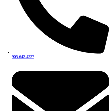
905-642-4227