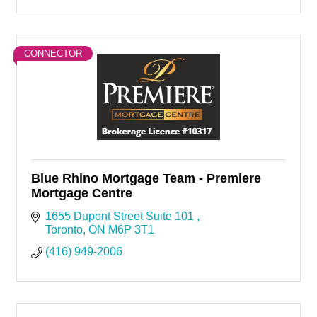
CONNECTOR
Blue Rhino Mortgage Team - Premiere
Mortgage Centre
1655 Dupont Street Suite 101 
Toronto
ON
M6P 3T1
(416) 949-2006