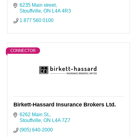
6235 Main street
Stouffville
ON
L4A 4R3
1 877 560 0100
CONNECTOR
Birkett-Hassard Insurance Brokers Ltd.
6262 Main St.
Stouffville
ON
L4A 7Z7
(905) 640-2000