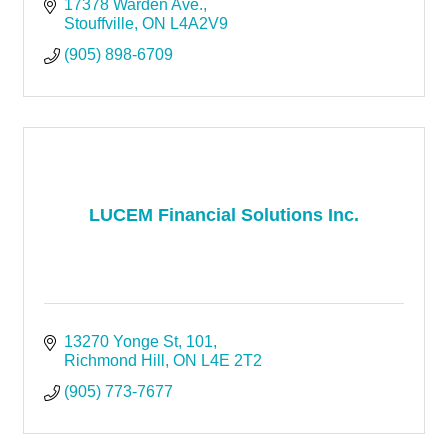
17378 Warden Ave.
Stouffville
ON
L4A2V9
(905) 898-6709
LUCEM Financial Solutions Inc.
13270 Yonge St
101
Richmond Hill
ON
L4E 2T2
(905) 773-7677