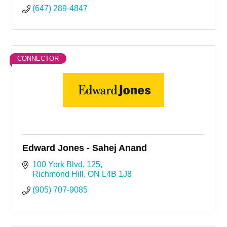
(647) 289-4847
CONNECTOR
Edward Jones - Sahej Anand
100 York Blvd
125
Richmond Hill
ON
L4B 1J8
(905) 707-9085