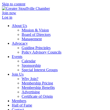
Skip to content
Join now
Log in
About Us
Mission & Vision
Board of Directors
Management
Advocacy
Guiding Principles
Policy Advisory Councils
Events
Calendar
Sponsorship
Special Interest Groups
Join Us
Why Join?
Membership Pricing
Membership Benefits
Advertising
Certificate of Origin
Members
Hall of Fame
Contact