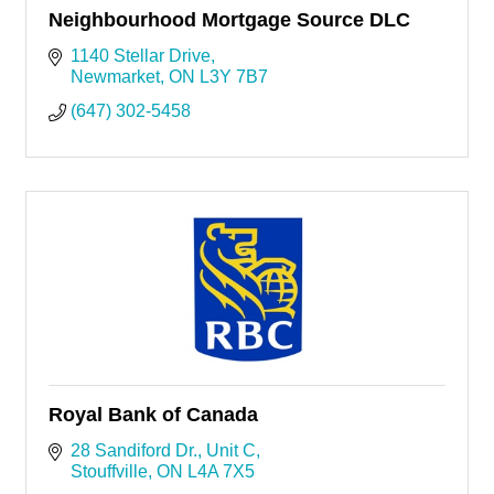
Neighbourhood Mortgage Source DLC
1140 Stellar Drive
Newmarket
ON
L3Y 7B7
(647) 302-5458
Royal Bank of Canada
28 Sandiford Dr.
Unit C
Stouffville
ON
L4A 7X5