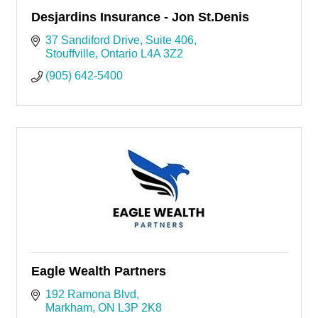
Desjardins Insurance - Jon St.Denis
37 Sandiford Drive
Suite 406
Stouffville
Ontario
L4A 3Z2
(905) 642-5400
Eagle Wealth Partners
192 Ramona Blvd
Markham
ON
L3P 2K8