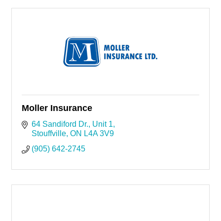
Moller Insurance
64 Sandiford Dr.
Unit 1
Stouffville
ON
L4A 3V9
(905) 642-2745