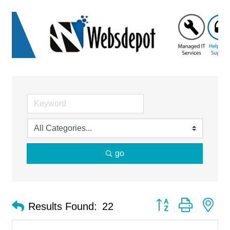
go
Button group with ne
Results Found:
22