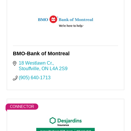
BMO-Bank of Montreal
18 Westlawn Cr.
Stouffville
ON
L4A 2S9
(905) 640-1713
CONNECTOR