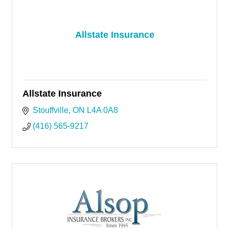
Allstate Insurance
Allstate Insurance
Stouffville
ON
L4A 0A8
(416) 565-9217