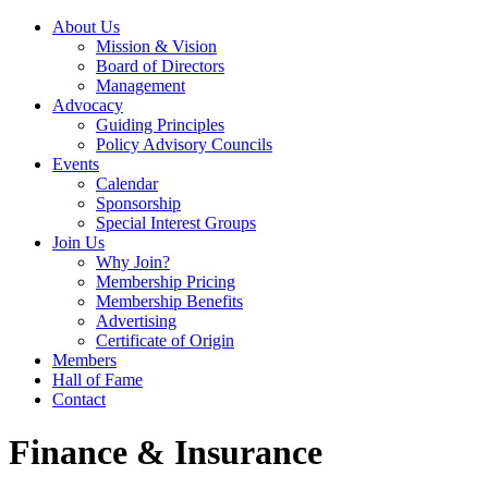
About Us
Mission & Vision
Board of Directors
Management
Advocacy
Guiding Principles
Policy Advisory Councils
Events
Calendar
Sponsorship
Special Interest Groups
Join Us
Why Join?
Membership Pricing
Membership Benefits
Advertising
Certificate of Origin
Members
Hall of Fame
Contact
Finance & Insurance