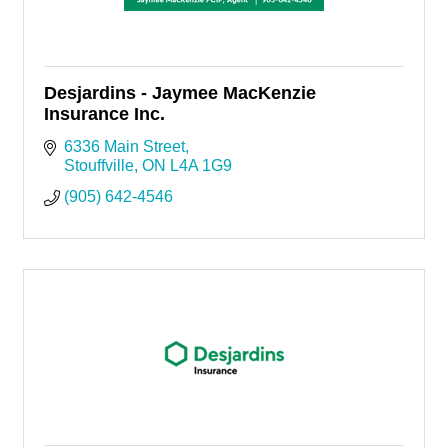
Desjardins - Jaymee MacKenzie
Insurance Inc.
6336 Main Street
Stouffville
ON
L4A 1G9
(905) 642-4546