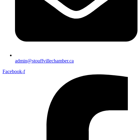
admin@stouffvillechamber.ca
Facebook-f