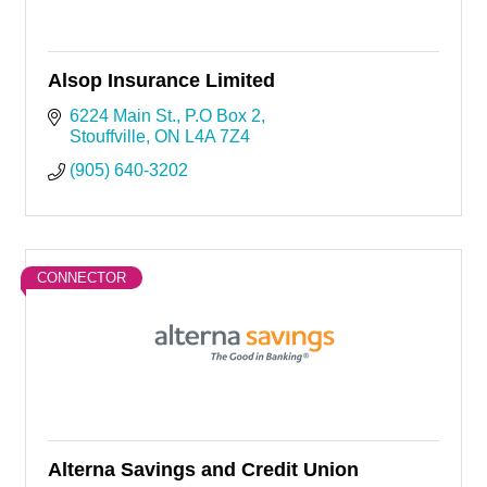
Alsop Insurance Limited
6224 Main St.
P.O Box 2
Stouffville
ON
L4A 7Z4
(905) 640-3202
CONNECTOR
Alterna Savings and Credit Union