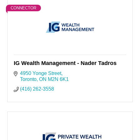
CONNECTOR
IG Wealth Management - Nader Tadros
4950 Yonge Street
Toronto
ON
M2N 6K1
(416) 262-3558