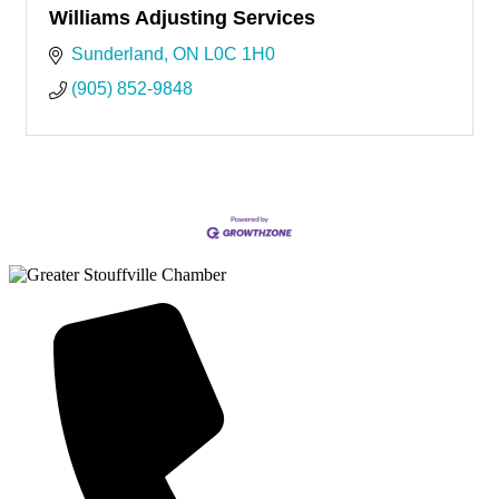
Williams Adjusting Services
Sunderland
ON
L0C 1H0
(905) 852-9848