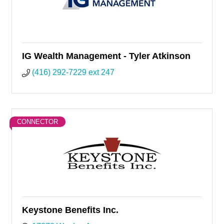
IG Wealth Management - Tyler Atkinson
(416) 292-7229 ext 247
CONNECTOR
Keystone Benefits Inc.