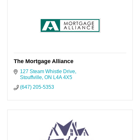
The Mortgage Alliance
127 Steam Whistle Drive
Stouffville
ON
L4A 4X5
(647) 205-5353