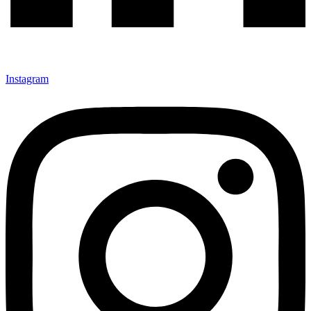
Instagram