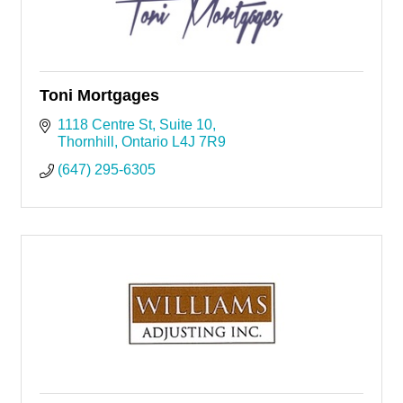
Toni Mortgages
1118 Centre St
Suite 10
Thornhill
Ontario
L4J 7R9
(647) 295-6305