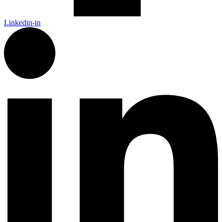
Linkedin-in