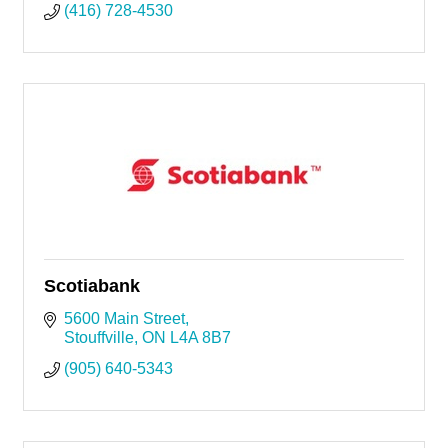
(416) 728-4530
Scotiabank
5600 Main Street
Stouffville
ON
L4A 8B7
(905) 640-5343