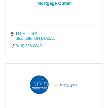
Mortgage Outlet
111 Millard St
Stouffville
ON
L4A5A1
(416) 806-0849