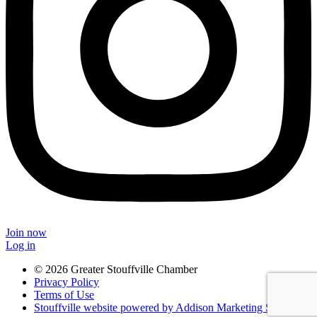
Join now
Log in
© 2026 Greater Stouffville Chamber
Privacy Policy
Terms of Use
Stouffville website powered by Addison Marketing Solutions