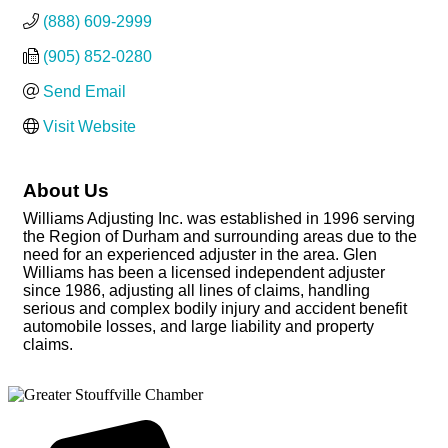
(888) 609-2999
(905) 852-0280
Send Email
Visit Website
About Us
Williams Adjusting Inc. was established in 1996 serving
the Region of Durham and surrounding areas due to the
need for an experienced adjuster in the area. Glen
Williams has been a licensed independent adjuster
since 1986, adjusting all lines of claims, handling
serious and complex bodily injury and accident benefit
automobile losses, and large liability and property
claims.