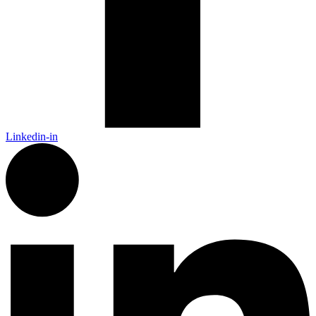
Linkedin-in