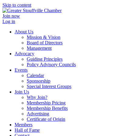
Skip to content
Join now
Log in
About Us
Mission & Vision
Board of Directors
Management
Advocacy
Guiding Principles
Policy Advisory Councils
Events
Calendar
Sponsorship
Special Interest Groups
Join Us
Why Join?
Membership Pricing
Membership Benefits
Advertising
Certificate of Origin
Members
Hall of Fame
Contact