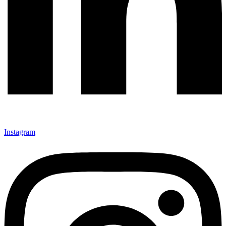
Instagram