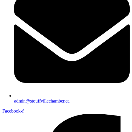
admin@stouffvillechamber.ca
Facebook-f