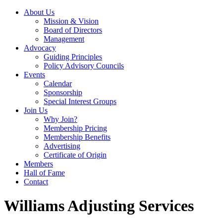
About Us
Mission & Vision
Board of Directors
Management
Advocacy
Guiding Principles
Policy Advisory Councils
Events
Calendar
Sponsorship
Special Interest Groups
Join Us
Why Join?
Membership Pricing
Membership Benefits
Advertising
Certificate of Origin
Members
Hall of Fame
Contact
Williams Adjusting Services