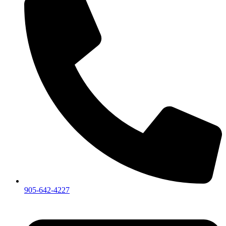
905-642-4227