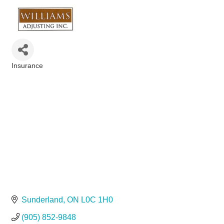
Insurance
Categories
Sunderland
ON
L0C 1H0
(905) 852-9848