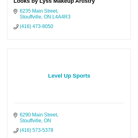
Looks by Lyss Makeup Artistry
6235 Main Street
Stouffville
ON
L4A4R3
(416) 473-8050
Level Up Sports
6290 Main Street
Stouffville
ON
(416) 573-5378