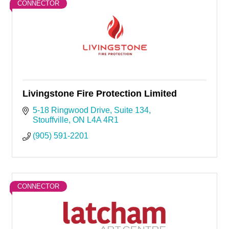
CONNECTOR
Livingstone Fire Protection Limited
5-18 Ringwood Drive, Suite 134
Stouffville
ON
L4A 4R1
(905) 591-2201
CONNECTOR