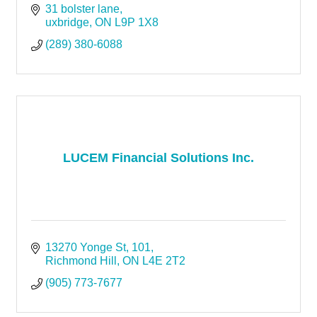
31 bolster lane
uxbridge
ON
L9P 1X8
(289) 380-6088
LUCEM Financial Solutions Inc.
13270 Yonge St
101
Richmond Hill
ON
L4E 2T2
(905) 773-7677