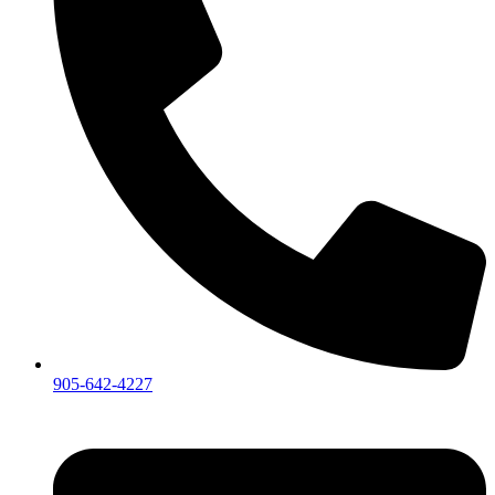
905-642-4227