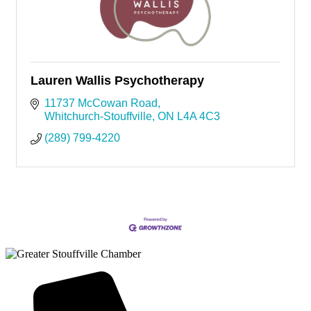
Lauren Wallis Psychotherapy
11737 McCowan Road
Whitchurch-Stouffville
ON
L4A 4C3
(289) 799-4220