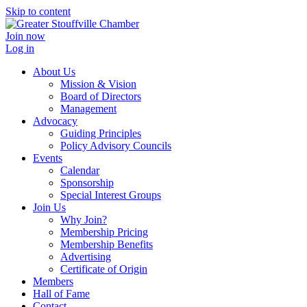
Skip to content
Join now
Log in
About Us
Mission & Vision
Board of Directors
Management
Advocacy
Guiding Principles
Policy Advisory Councils
Events
Calendar
Sponsorship
Special Interest Groups
Join Us
Why Join?
Membership Pricing
Membership Benefits
Advertising
Certificate of Origin
Members
Hall of Fame
Contact