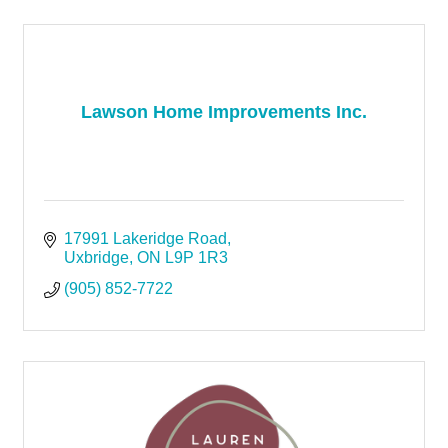
Lawson Home Improvements Inc.
17991 Lakeridge Road
Uxbridge
ON
L9P 1R3
(905) 852-7722