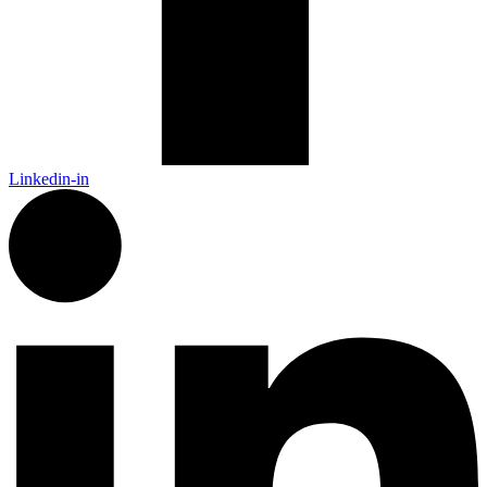
Linkedin-in