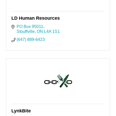
LD Human Resources
PO Box 95011
Stouffville
ON
L4A 1S1
(647) 889-6423
LynkBite