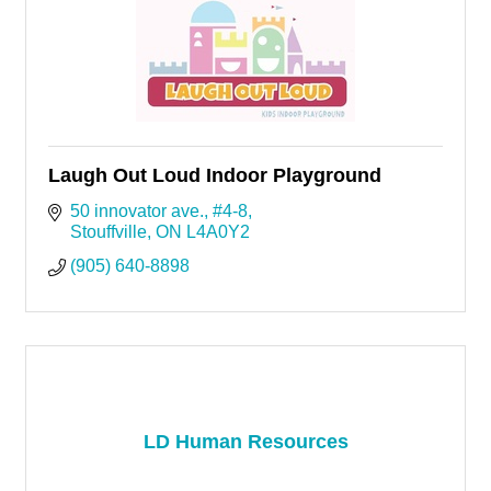
Laugh Out Loud Indoor Playground
50 innovator ave.
#4-8
Stouffville
ON
L4A0Y2
(905) 640-8898
LD Human Resources