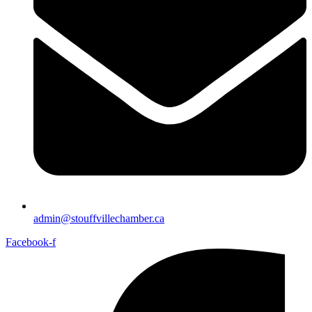
admin@stouffvillechamber.ca
Facebook-f