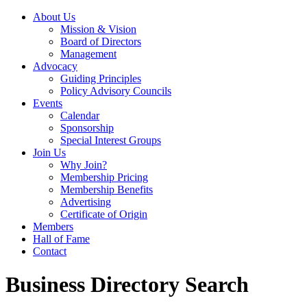
About Us
Mission & Vision
Board of Directors
Management
Advocacy
Guiding Principles
Policy Advisory Councils
Events
Calendar
Sponsorship
Special Interest Groups
Join Us
Why Join?
Membership Pricing
Membership Benefits
Advertising
Certificate of Origin
Members
Hall of Fame
Contact
Business Directory Search