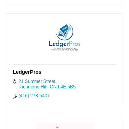
LedgerPros
21 Summer Street
Richmond Hill
ON
L4E 5B5
(416) 278-5407