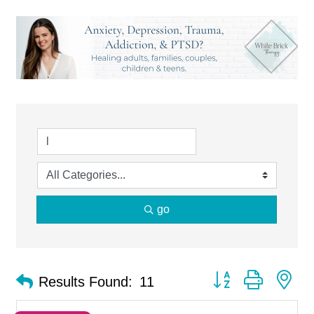
go
Button group with ne
Results Found:
11