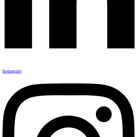
Instagram