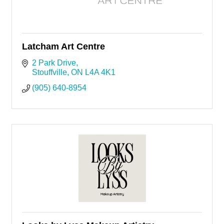
Latcham Art Centre
2 Park Drive
Stouffville
ON
L4A 4K1
(905) 640-8954