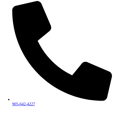
905-642-4227