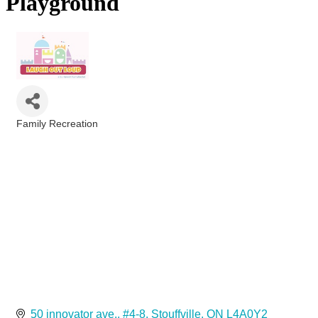
Playground
Family Recreation
Categories
50 innovator ave.
#4-8
Stouffville
ON
L4A0Y2