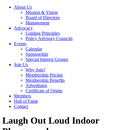
About Us
Mission & Vision
Board of Directors
Management
Advocacy
Guiding Principles
Policy Advisory Councils
Events
Calendar
Sponsorship
Special Interest Groups
Join Us
Why Join?
Membership Pricing
Membership Benefits
Advertising
Certificate of Origin
Members
Hall of Fame
Contact
Laugh Out Loud Indoor