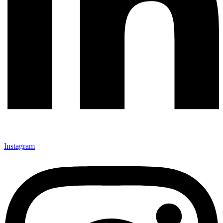
Instagram