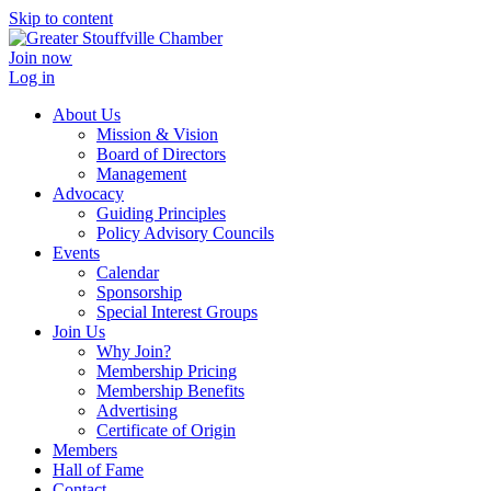
Skip to content
Join now
Log in
About Us
Mission & Vision
Board of Directors
Management
Advocacy
Guiding Principles
Policy Advisory Councils
Events
Calendar
Sponsorship
Special Interest Groups
Join Us
Why Join?
Membership Pricing
Membership Benefits
Advertising
Certificate of Origin
Members
Hall of Fame
Contact