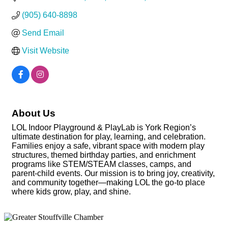
(905) 640-8898
Send Email
Visit Website
About Us
LOL Indoor Playground & PlayLab is York Region’s
ultimate destination for play, learning, and celebration.
Families enjoy a safe, vibrant space with modern play
structures, themed birthday parties, and enrichment
programs like STEM/STEAM classes, camps, and
parent-child events. Our mission is to bring joy, creativity,
and community together—making LOL the go-to place
where kids grow, play, and shine.