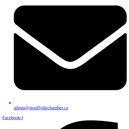
admin@stouffvillechamber.ca
Facebook-f