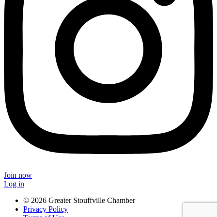
Join now
Log in
© 2026 Greater Stouffville Chamber
Privacy Policy