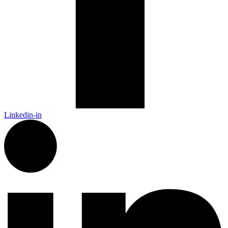
Linkedin-in