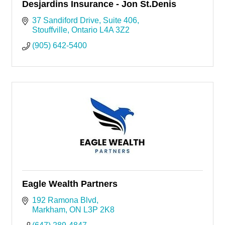
Desjardins Insurance - Jon St.Denis
37 Sandiford Drive
Suite 406
Stouffville
Ontario
L4A 3Z2
(905) 642-5400
Eagle Wealth Partners
192 Ramona Blvd
Markham
ON
L3P 2K8