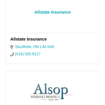
Allstate Insurance
Allstate Insurance
Stouffville
ON
L4A 0A8
(416) 565-9217