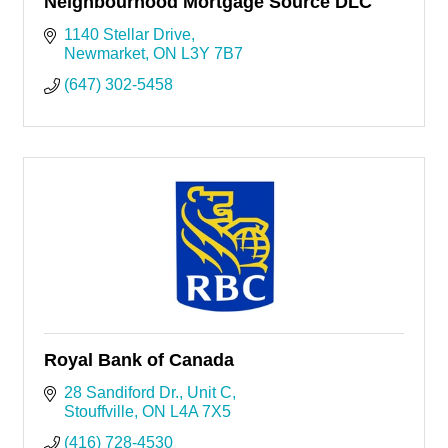
Neighbourhood Mortgage Source DLC
1140 Stellar Drive
Newmarket
ON
L3Y 7B7
(647) 302-5458
Royal Bank of Canada
28 Sandiford Dr.
Unit C
Stouffville
ON
L4A 7X5
(416) 728-4530