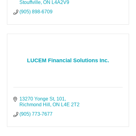
Stouffville
ON
L4A2V9
(905) 898-6709
LUCEM Financial Solutions Inc.
13270 Yonge St
101
Richmond Hill
ON
L4E 2T2
(905) 773-7677