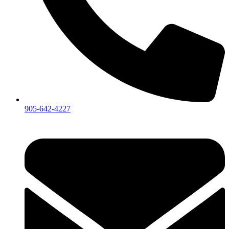
905-642-4227