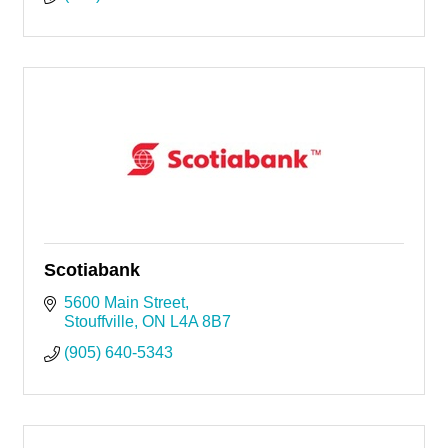
Scotiabank
5600 Main Street
Stouffville
ON
L4A 8B7
(905) 640-5343