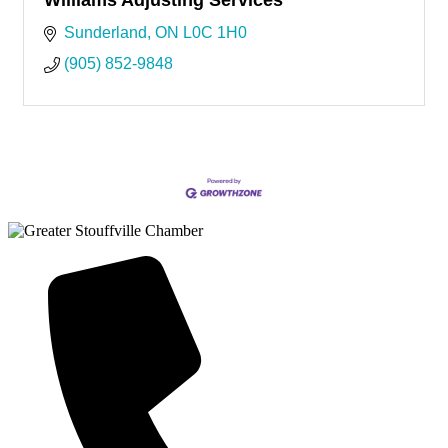
Sunderland
ON
L0C 1H0
(905) 852-9848