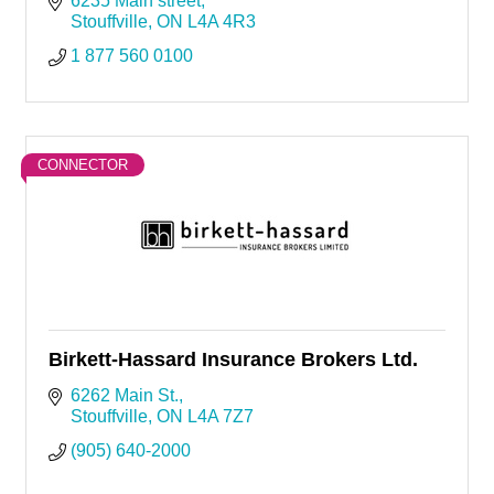
6235 Main street
Stouffville
ON
L4A 4R3
1 877 560 0100
CONNECTOR
Birkett-Hassard Insurance Brokers Ltd.
6262 Main St.
Stouffville
ON
L4A 7Z7
(905) 640-2000