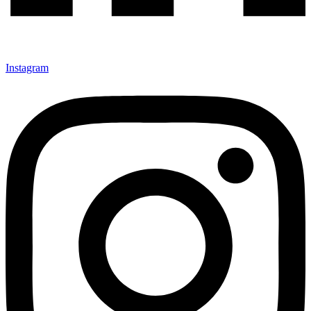
Instagram