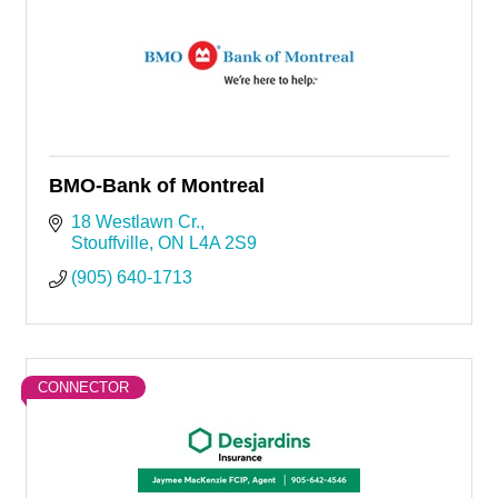
BMO-Bank of Montreal
18 Westlawn Cr.
Stouffville
ON
L4A 2S9
(905) 640-1713
CONNECTOR