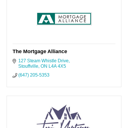
The Mortgage Alliance
127 Steam Whistle Drive
Stouffville
ON
L4A 4X5
(647) 205-5353