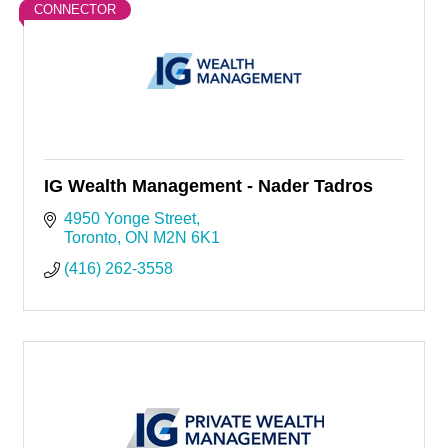
CONNECTOR
IG Wealth Management - Nader Tadros
4950 Yonge Street
Toronto
ON
M2N 6K1
(416) 262-3558