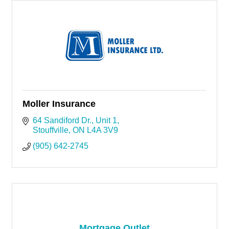
Moller Insurance
64 Sandiford Dr.
Unit 1
Stouffville
ON
L4A 3V9
(905) 642-2745
Mortgage Outlet