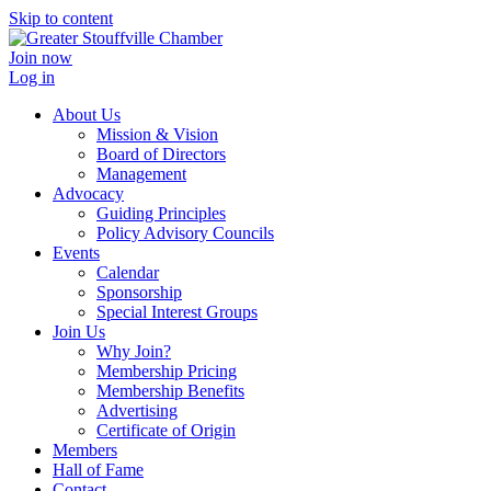
Skip to content
Join now
Log in
About Us
Mission & Vision
Board of Directors
Management
Advocacy
Guiding Principles
Policy Advisory Councils
Events
Calendar
Sponsorship
Special Interest Groups
Join Us
Why Join?
Membership Pricing
Membership Benefits
Advertising
Certificate of Origin
Members
Hall of Fame
Contact