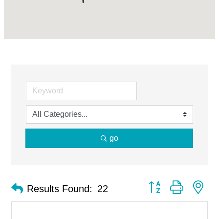
go
Button group with ne
Results Found:
22