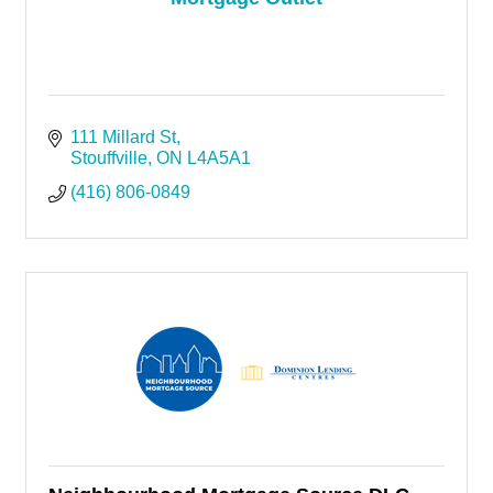
111 Millard St
Stouffville
ON
L4A5A1
(416) 806-0849