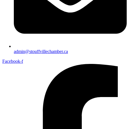
admin@stouffvillechamber.ca
Facebook-f