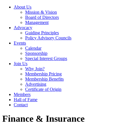
About Us
Mission & Vision
Board of Directors
Management
Advocacy
Guiding Principles
Policy Advisory Councils
Events
Calendar
Sponsorship
Special Interest Groups
Join Us
Why Join?
Membership Pricing
Membership Benefits
Advertising
Certificate of Origin
Members
Hall of Fame
Contact
Finance & Insurance