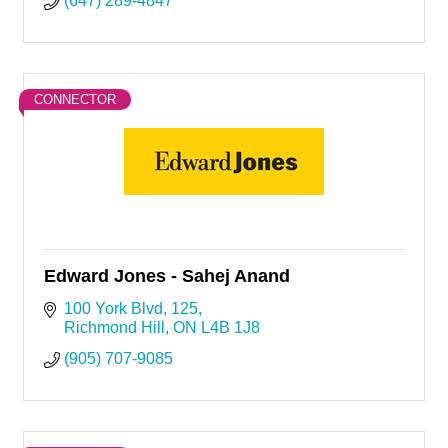
(647) 289-4847
CONNECTOR
Edward Jones - Sahej Anand
100 York Blvd
125
Richmond Hill
ON
L4B 1J8
(905) 707-9085