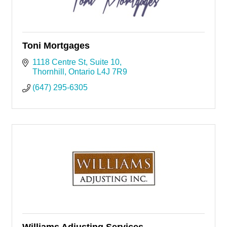
Toni Mortgages
1118 Centre St
Suite 10
Thornhill
Ontario
L4J 7R9
(647) 295-6305
Williams Adjusting Services