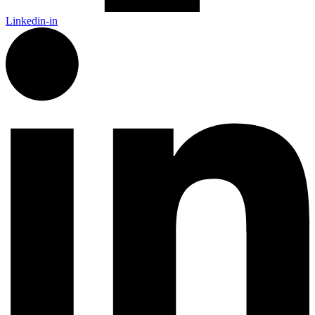
Linkedin-in