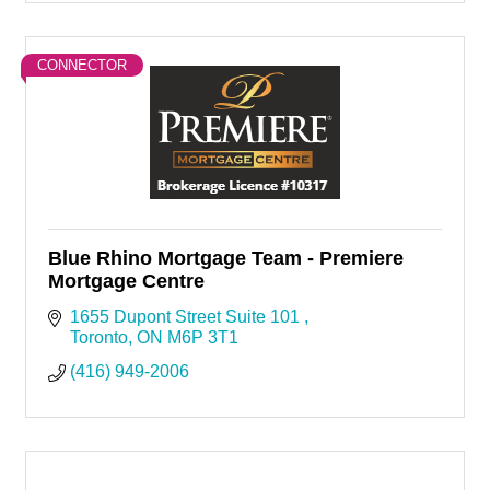
CONNECTOR
Blue Rhino Mortgage Team - Premiere
Mortgage Centre
1655 Dupont Street Suite 101 
Toronto
ON
M6P 3T1
(416) 949-2006