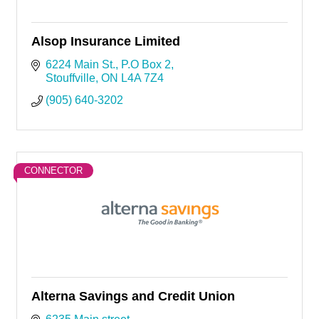
Alsop Insurance Limited
6224 Main St.
P.O Box 2
Stouffville
ON
L4A 7Z4
(905) 640-3202
CONNECTOR
Alterna Savings and Credit Union