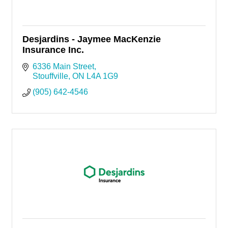
Desjardins - Jaymee MacKenzie
Insurance Inc.
6336 Main Street
Stouffville
ON
L4A 1G9
(905) 642-4546