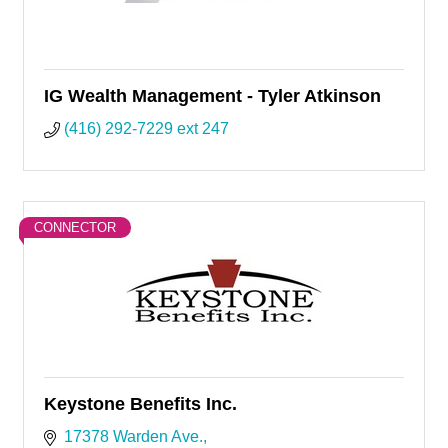
IG Wealth Management - Tyler Atkinson
(416) 292-7229 ext 247
CONNECTOR
Keystone Benefits Inc.
17378 Warden Ave.