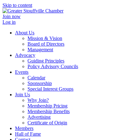
Skip to content
Join now
Log in
About Us
Mission & Vision
Board of Directors
Management
Advocacy
Guiding Principles
Policy Advisory Councils
Events
Calendar
Sponsorship
Special Interest Groups
Join Us
Why Join?
Membership Pricing
Membership Benefits
Advertising
Certificate of Origin
Members
Hall of Fame
Contact