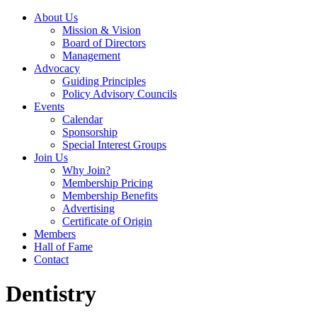
About Us
Mission & Vision
Board of Directors
Management
Advocacy
Guiding Principles
Policy Advisory Councils
Events
Calendar
Sponsorship
Special Interest Groups
Join Us
Why Join?
Membership Pricing
Membership Benefits
Advertising
Certificate of Origin
Members
Hall of Fame
Contact
Dentistry