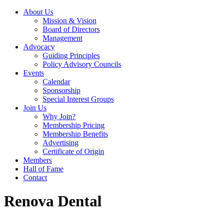
About Us
Mission & Vision
Board of Directors
Management
Advocacy
Guiding Principles
Policy Advisory Councils
Events
Calendar
Sponsorship
Special Interest Groups
Join Us
Why Join?
Membership Pricing
Membership Benefits
Advertising
Certificate of Origin
Members
Hall of Fame
Contact
Renova Dental