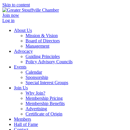
Skip to content
Join now
Log in
About Us
Mission & Vision
Board of Directors
Management
Advocacy
Guiding Principles
Policy Advisory Councils
Events
Calendar
Sponsorship
Special Interest Groups
Join Us
Why Join?
Membership Pricing
Membership Benefits
Advertising
Certificate of Origin
Members
Hall of Fame
Contact