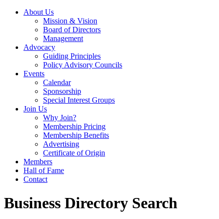
About Us
Mission & Vision
Board of Directors
Management
Advocacy
Guiding Principles
Policy Advisory Councils
Events
Calendar
Sponsorship
Special Interest Groups
Join Us
Why Join?
Membership Pricing
Membership Benefits
Advertising
Certificate of Origin
Members
Hall of Fame
Contact
Business Directory Search