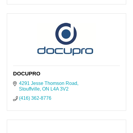
DOCUPRO
4291 Jesse Thomson Road
Stouffville
ON
L4A 3V2
(416) 362-8776