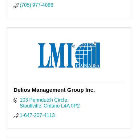
(705) 977-4086
Delios Management Group Inc.
103 Penndutch Circle
Stouffville
Ontario
L4A 0P2
1-647-207-4113