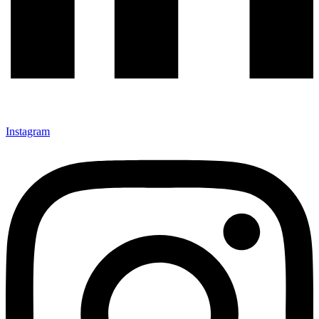
Instagram