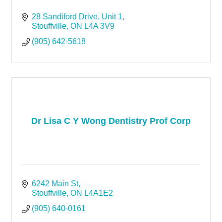
28 Sandiford Drive
Unit 1
Stouffville
ON
L4A 3V9
(905) 642-5618
Dr Lisa C Y Wong Dentistry Prof Corp
6242 Main St
Stouffville
ON
L4A1E2
(905) 640-0161