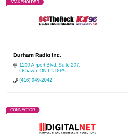
STAKEHOLDER
Durham Radio Inc.
1200 Airport Blvd. Suite 207
Oshawa
ON
L1J 8P5
(416) 949-2042
CONNECTOR