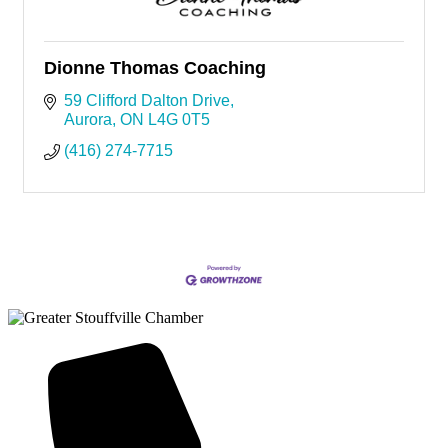
Dionne Thomas Coaching
59 Clifford Dalton Drive
Aurora
ON
L4G 0T5
(416) 274-7715