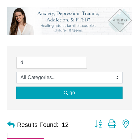
go
Button group with ne
Results Found:
12