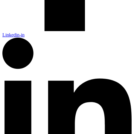
Linkedin-in