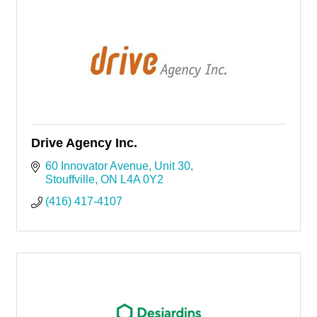
Drive Agency Inc.
60 Innovator Avenue
Unit 30
Stouffville
ON
L4A 0Y2
(416) 417-4107