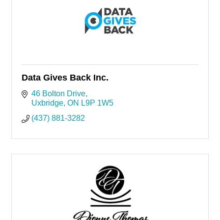
Data Gives Back Inc.
46 Bolton Drive
Uxbridge
ON
L9P 1W5
(437) 881-3282