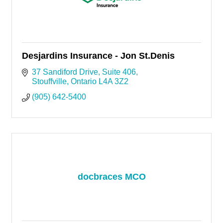
Desjardins Insurance - Jon St.Denis
37 Sandiford Drive
Suite 406
Stouffville
Ontario
L4A 3Z2
(905) 642-5400
docbraces MCO