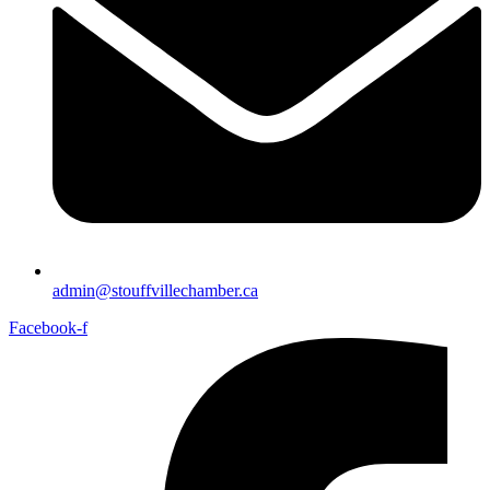
admin@stouffvillechamber.ca
Facebook-f