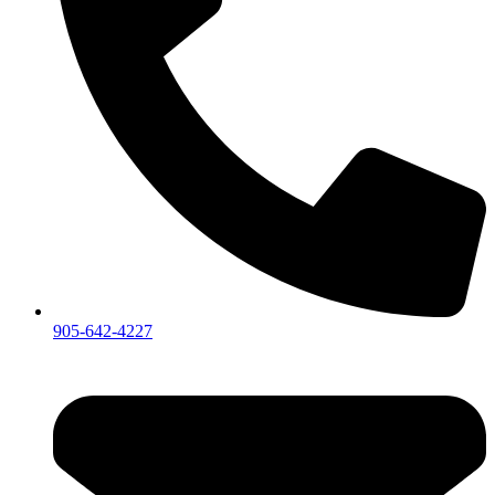
905-642-4227