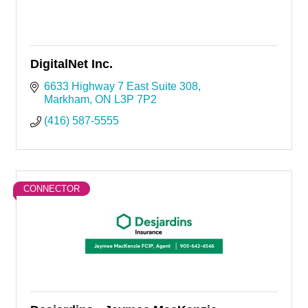
DigitalNet Inc.
6633 Highway 7 East Suite 308
Markham
ON
L3P 7P2
(416) 587-5555
CONNECTOR