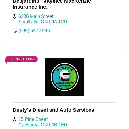
Desjardins - Jaymee MacKenzie
Insurance Inc.
6336 Main Street
Stouffville
ON
L4A 1G9
(905) 642-4546
CONNECTOR
Dusty's Diesel and Auto Services
15 Pine Street
Caesarea
ON
L0B 1E0