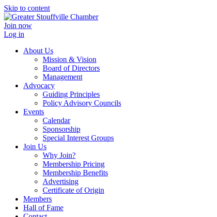
Skip to content
Join now
Log in
About Us
Mission & Vision
Board of Directors
Management
Advocacy
Guiding Principles
Policy Advisory Councils
Events
Calendar
Sponsorship
Special Interest Groups
Join Us
Why Join?
Membership Pricing
Membership Benefits
Advertising
Certificate of Origin
Members
Hall of Fame
Contact