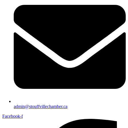
admin@stouffvillechamber.ca
Facebook-f