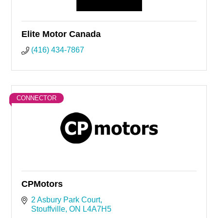
Elite Motor Canada
(416) 434-7867
CONNECTOR
CPMotors
2 Asbury Park Court
Stouffville
ON
L4A7H5