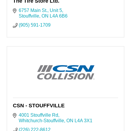
The Tire Store Ltd.
6757 Main St.
Unit 5
Stouffville
ON
L4A 6B6
(905) 591-1709
CSN - STOUFFVILLE
4001 Stouffville Rd
Whitchurch-Stouffville
ON
L4A 3X1
(226) 222-8612