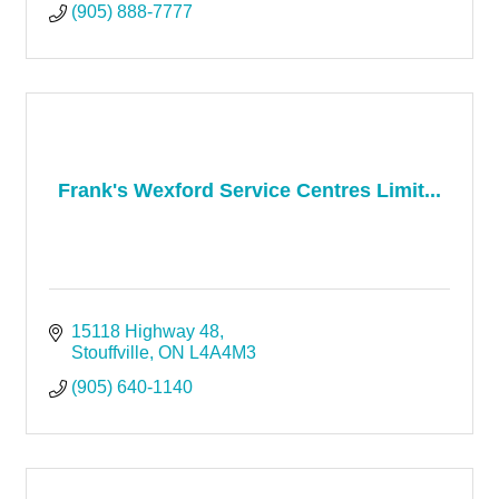
(905) 888-7777
Frank's Wexford Service Centres Limit...
15118 Highway 48
Stouffville
ON
L4A4M3
(905) 640-1140