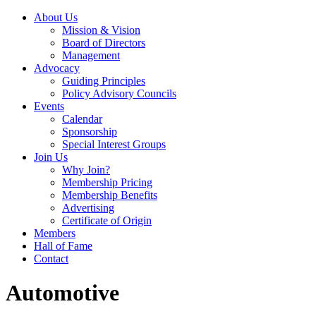
About Us
Mission & Vision
Board of Directors
Management
Advocacy
Guiding Principles
Policy Advisory Councils
Events
Calendar
Sponsorship
Special Interest Groups
Join Us
Why Join?
Membership Pricing
Membership Benefits
Advertising
Certificate of Origin
Members
Hall of Fame
Contact
Automotive