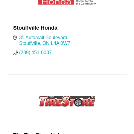
Stouffville Honda
35 Automall Boulevard
Stouffville
ON
L4A 0W7
(289) 451-0087