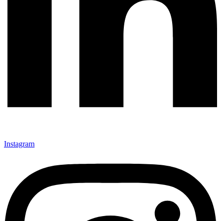
Instagram