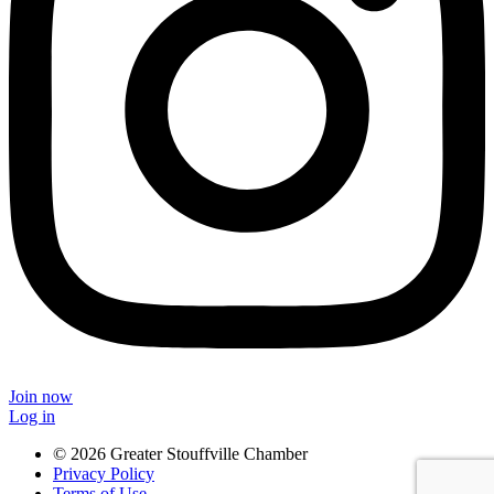
Join now
Log in
© 2026 Greater Stouffville Chamber
Privacy Policy
Terms of Use