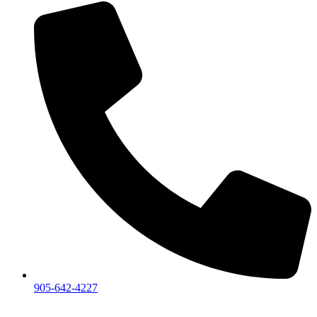
905-642-4227