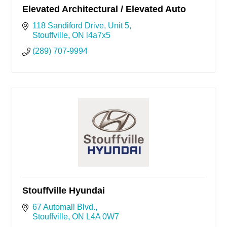
Elevated Architectural / Elevated Auto
118 Sandiford Drive, Unit 5
Stouffville
ON
l4a7x5
(289) 707-9994
Stouffville Hyundai
67 Automall Blvd.
Stouffville
ON
L4A 0W7