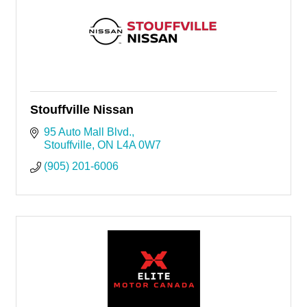
Stouffville Nissan
95 Auto Mall Blvd.
Stouffville
ON
L4A 0W7
(905) 201-6006