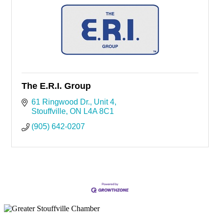
The E.R.I. Group
61 Ringwood Dr.
Unit 4
Stouffville
ON
L4A 8C1
(905) 642-0207