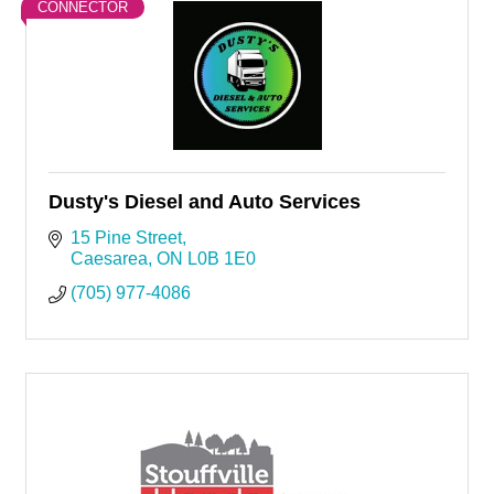
CONNECTOR
Dusty's Diesel and Auto Services
15 Pine Street
Caesarea
ON
L0B 1E0
(705) 977-4086