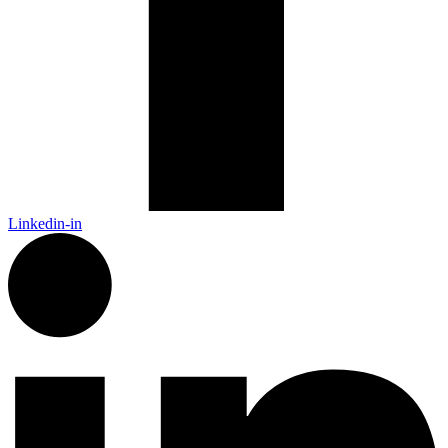
Linkedin-in