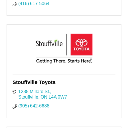
(416) 617-5064
Stouffville Toyota
1288 Millard St.
Stouffville
ON
L4A 0W7
(905) 642-6688