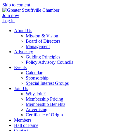
Skip to content
Join now
Log in
About Us
Mission & Vision
Board of Directors
Management
Advocacy
Guiding Principles
Policy Advisory Councils
Events
Calendar
Sponsorship
Special Interest Groups
Join Us
Why Join?
Membership Pricing
Membership Benefits
Advertising
Certificate of Origin
Members
Hall of Fame
Contact