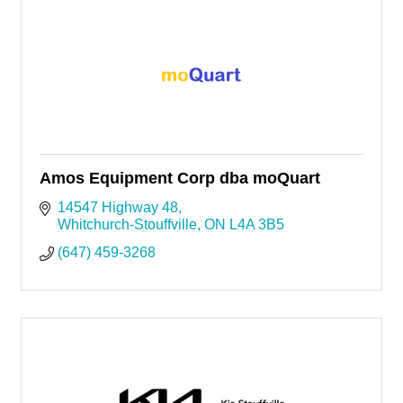
Amos Equipment Corp dba moQuart
14547 Highway 48
Whitchurch-Stouffville
ON
L4A 3B5
(647) 459-3268