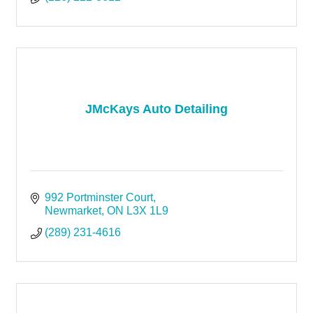
JMcKays Auto Detailing
992 Portminster Court
Newmarket
ON
L3X 1L9
(289) 231-4616