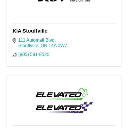
KIA Stouffville
111 Automall Blvd
Stouffville
ON
L4A 0W7
(905) 591-9520