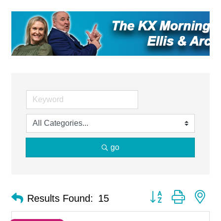
go
Button group with ne
Results Found:
15