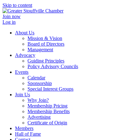
Skip to content
Join now
Log in
About Us
Mission & Vision
Board of Directors
Management
Advocacy
Guiding Principles
Policy Advisory Councils
Events
Calendar
Sponsorship
Special Interest Groups
Join Us
Why Join?
Membership Pricing
Membership Benefits
Advertising
Certificate of Origin
Members
Hall of Fame
Contact