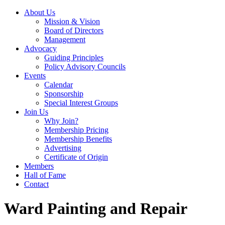
About Us
Mission & Vision
Board of Directors
Management
Advocacy
Guiding Principles
Policy Advisory Councils
Events
Calendar
Sponsorship
Special Interest Groups
Join Us
Why Join?
Membership Pricing
Membership Benefits
Advertising
Certificate of Origin
Members
Hall of Fame
Contact
Ward Painting and Repair