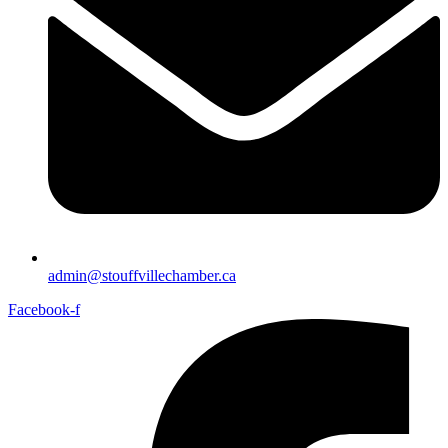
admin@stouffvillechamber.ca
Facebook-f