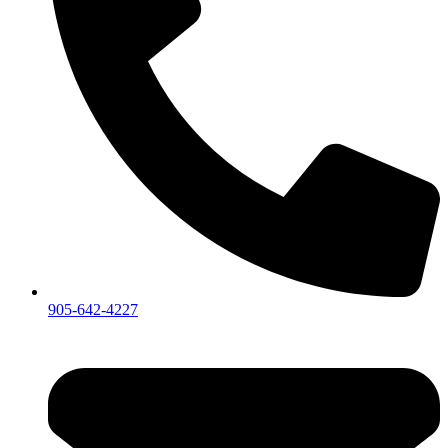
905-642-4227