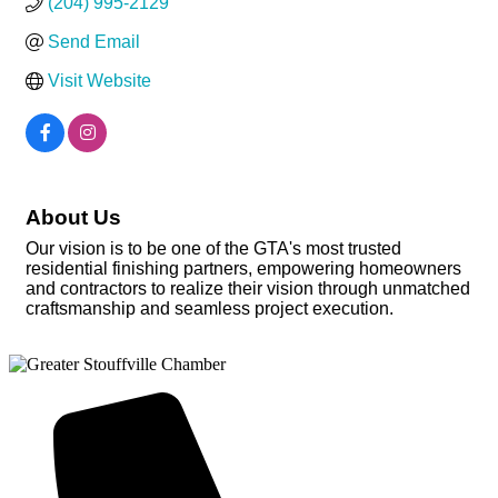
(204) 995-2129
Send Email
Visit Website
About Us
Our vision is to be one of the GTA's most trusted
residential finishing partners, empowering homeowners
and contractors to realize their vision through unmatched
craftsmanship and seamless project execution.