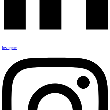
Instagram