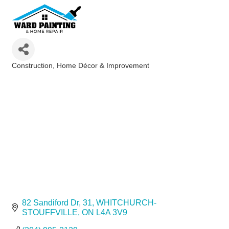
Construction
Home Décor & Improvement
Categories
82 Sandiford Dr
31
WHITCHURCH-
STOUFFVILLE
ON
L4A 3V9