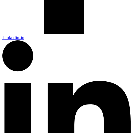
Linkedin-in