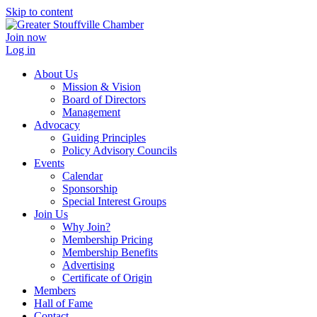
Skip to content
Join now
Log in
About Us
Mission & Vision
Board of Directors
Management
Advocacy
Guiding Principles
Policy Advisory Councils
Events
Calendar
Sponsorship
Special Interest Groups
Join Us
Why Join?
Membership Pricing
Membership Benefits
Advertising
Certificate of Origin
Members
Hall of Fame
Contact