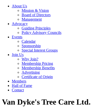
About Us
Mission & Vision
Board of Directors
Management
Advocacy
Guiding Principles
Policy Advisory Councils
Events
Calendar
Sponsorship
Special Interest Groups
Join Us
Why Join?
Membership Pricing
Membership Benefits
Advertising
Certificate of Origin
Members
Hall of Fame
Contact
Van Dyke's Tree Care Ltd.