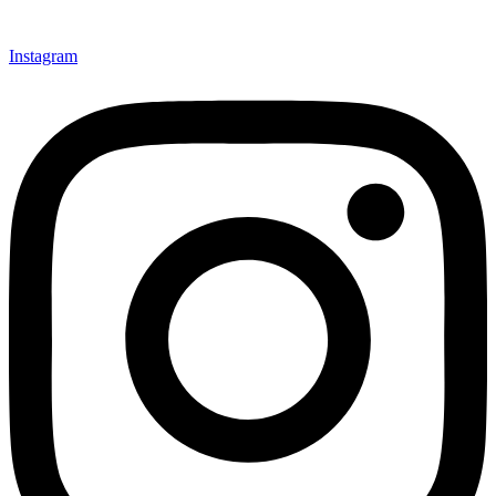
Instagram