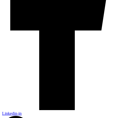
Linkedin-in