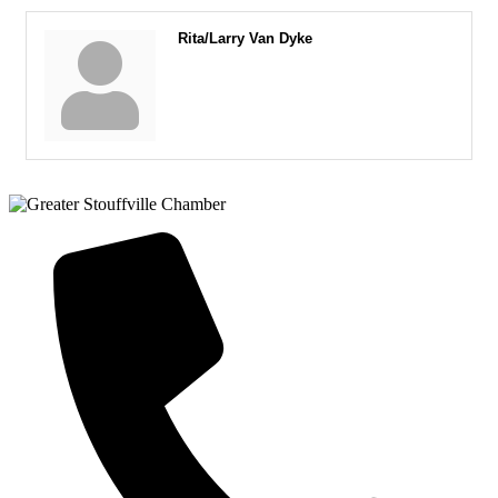
Rita/Larry Van Dyke