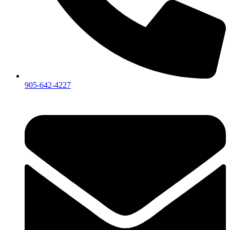
905-642-4227