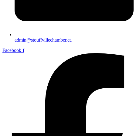
admin@stouffvillechamber.ca
Facebook-f