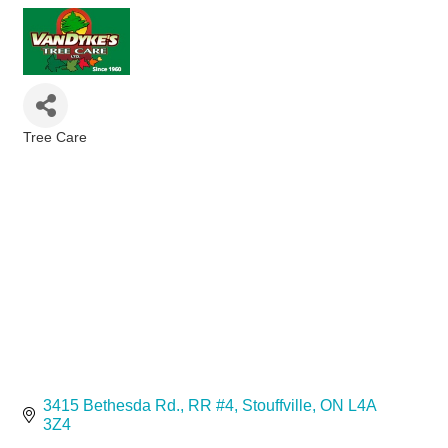
Tree Care
Categories
3415 Bethesda Rd.
RR #4
Stouffville
ON
L4A 
3Z4