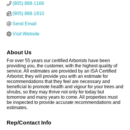
(905) 888-1166
(905) 888-1910
Send Email
Visit Website
About Us
For over 55 years our certified Arborists have been
providing you, the customer, with the highest quality of
service. All estimates are provided by an ISA Certified
Arborist; they will provide you with an estimate for
recommendations that they feel are necessary and
beneficial to promote health and vigour for your trees and
shrubs, so they may thrive not only for today but
tomorrow and many years to come. All properties must
be inspected to provide accurate recommendations and
estimates.
Rep/Contact Info