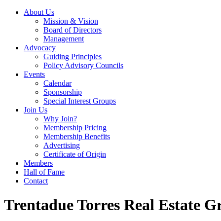
About Us
Mission & Vision
Board of Directors
Management
Advocacy
Guiding Principles
Policy Advisory Councils
Events
Calendar
Sponsorship
Special Interest Groups
Join Us
Why Join?
Membership Pricing
Membership Benefits
Advertising
Certificate of Origin
Members
Hall of Fame
Contact
Trentadue Torres Real Estate G