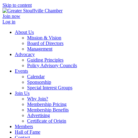
Skip to content
Join now
Log in
About Us
Mission & Vision
Board of Directors
Management
Advocacy
Guiding Principles
Policy Advisory Councils
Events
Calendar
Sponsorship
Special Interest Groups
Join Us
Why Join?
Membership Pricing
Membership Benefits
Advertising
Certificate of Origin
Members
Hall of Fame
Contact