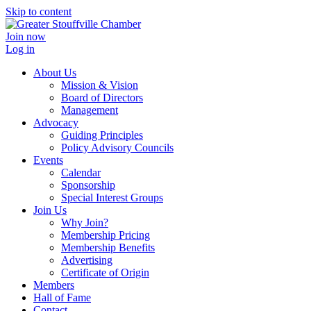
Skip to content
Join now
Log in
About Us
Mission & Vision
Board of Directors
Management
Advocacy
Guiding Principles
Policy Advisory Councils
Events
Calendar
Sponsorship
Special Interest Groups
Join Us
Why Join?
Membership Pricing
Membership Benefits
Advertising
Certificate of Origin
Members
Hall of Fame
Contact