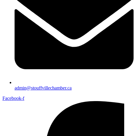
admin@stouffvillechamber.ca
Facebook-f