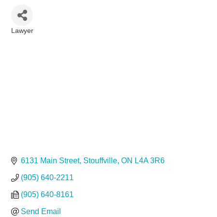
Lawyer
Categories
6131 Main Street
Stouffville
ON
L4A 3R6
(905) 640-2211
(905) 640-8161
Send Email