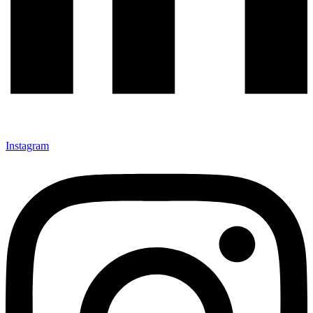
Instagram