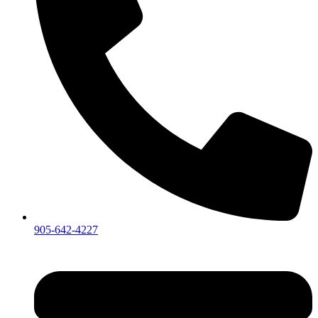
905-642-4227