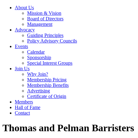
About Us
Mission & Vision
Board of Directors
Management
Advocacy
Guiding Principles
Policy Advisory Councils
Events
Calendar
Sponsorship
Special Interest Groups
Join Us
Why Join?
Membership Pricing
Membership Benefits
Advertising
Certificate of Origin
Members
Hall of Fame
Contact
Thomas and Pelman Barristers