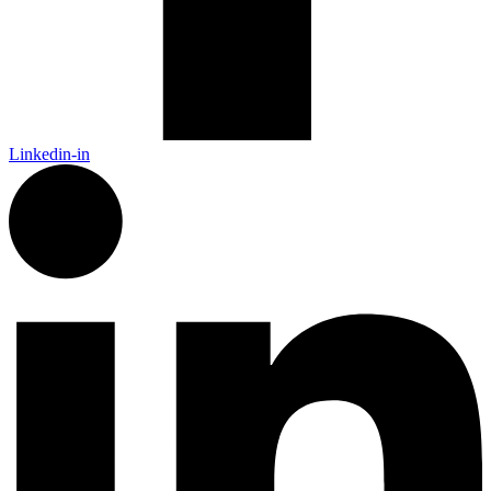
Linkedin-in