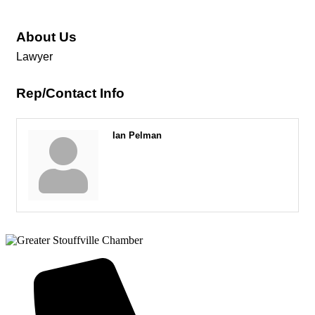
About Us
Lawyer
Rep/Contact Info
Ian Pelman