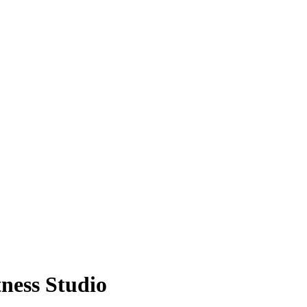
ness Studio