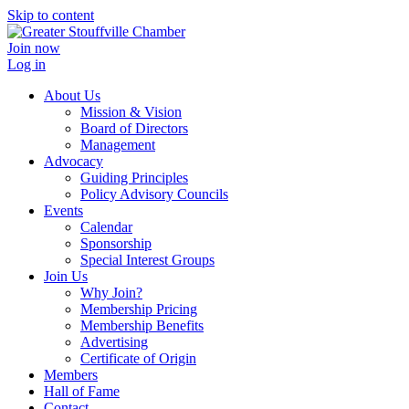
Skip to content
Join now
Log in
About Us
Mission & Vision
Board of Directors
Management
Advocacy
Guiding Principles
Policy Advisory Councils
Events
Calendar
Sponsorship
Special Interest Groups
Join Us
Why Join?
Membership Pricing
Membership Benefits
Advertising
Certificate of Origin
Members
Hall of Fame
Contact