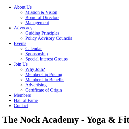
About Us
Mission & Vision
Board of Directors
Management
Advocacy
Guiding Principles
Policy Advisory Councils
Events
Calendar
Sponsorship
Special Interest Groups
Join Us
Why Join?
Membership Pricing
Membership Benefits
Advertising
Certificate of Origin
Members
Hall of Fame
Contact
The Nock Academy - Yoga & Fit