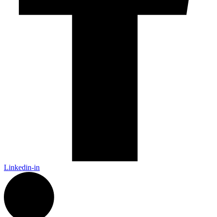
Linkedin-in