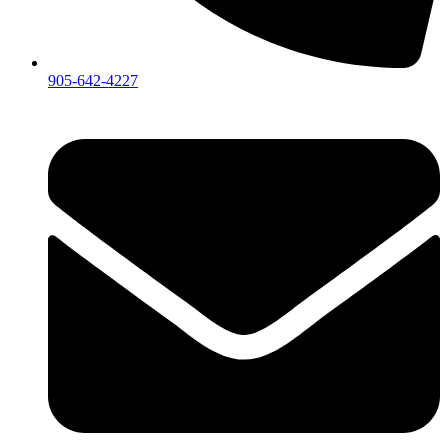
905-642-4227