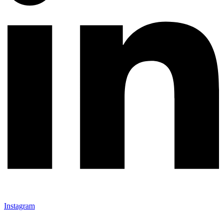
Instagram