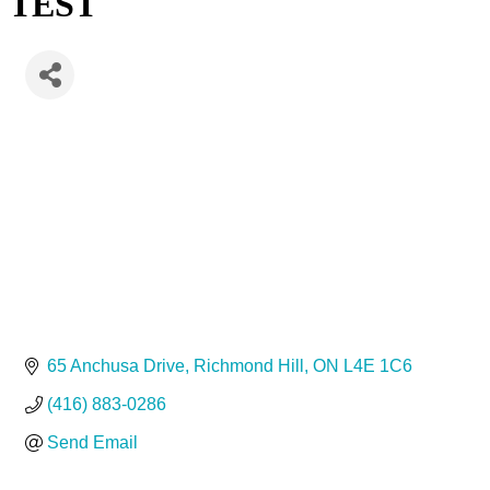
TEST
65 Anchusa Drive
Richmond Hill
ON
L4E 1C6
(416) 883-0286
Send Email