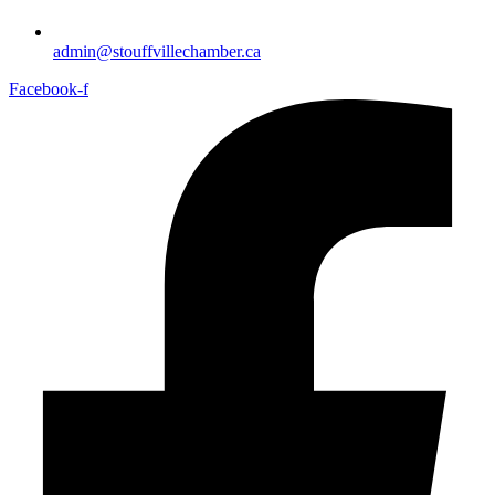
admin@stouffvillechamber.ca
Facebook-f