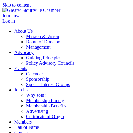
Skip to content
Join now
Log in
About Us
Mission & Vision
Board of Directors
Management
Advocacy
Guiding Principles
Policy Advisory Councils
Events
Calendar
Sponsorship
Special Interest Groups
Join Us
Why Join?
Membership Pricing
Membership Benefits
Advertising
Certificate of Origin
Members
Hall of Fame
Contact