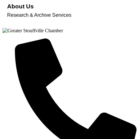
About Us
Research & Archive Services