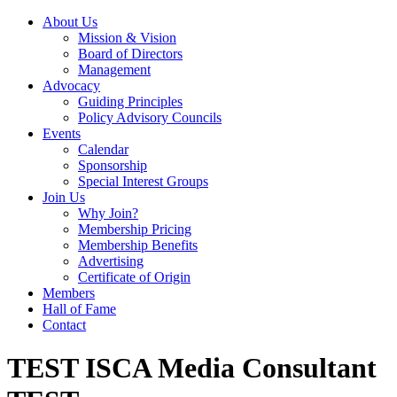
About Us
Mission & Vision
Board of Directors
Management
Advocacy
Guiding Principles
Policy Advisory Councils
Events
Calendar
Sponsorship
Special Interest Groups
Join Us
Why Join?
Membership Pricing
Membership Benefits
Advertising
Certificate of Origin
Members
Hall of Fame
Contact
TEST ISCA Media Consultant