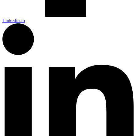
Linkedin-in