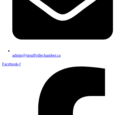
admin@stouffvillechamber.ca
Facebook-f