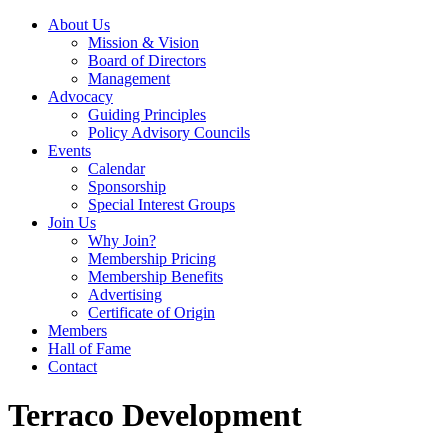
About Us
Mission & Vision
Board of Directors
Management
Advocacy
Guiding Principles
Policy Advisory Councils
Events
Calendar
Sponsorship
Special Interest Groups
Join Us
Why Join?
Membership Pricing
Membership Benefits
Advertising
Certificate of Origin
Members
Hall of Fame
Contact
Terraco Development