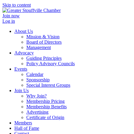
Skip to content
Join now
Log in
About Us
Mission & Vision
Board of Directors
Management
Advocacy
Guiding Principles
Policy Advisory Councils
Events
Calendar
Sponsorship
Special Interest Groups
Join Us
Why Join?
Membership Pricing
Membership Benefits
Advertising
Certificate of Origin
Members
Hall of Fame
Contact