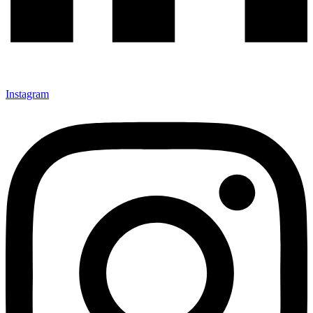
Instagram