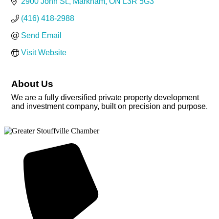
2900 John St.
Markham
ON
L3R 5G3
(416) 418-2988
Send Email
Visit Website
About Us
We are a fully diversified private property development
and investment company, built on precision and purpose.