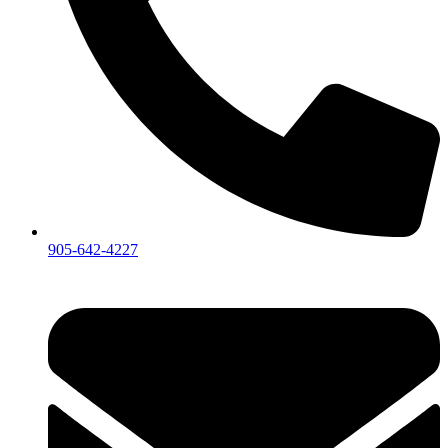
905-642-4227