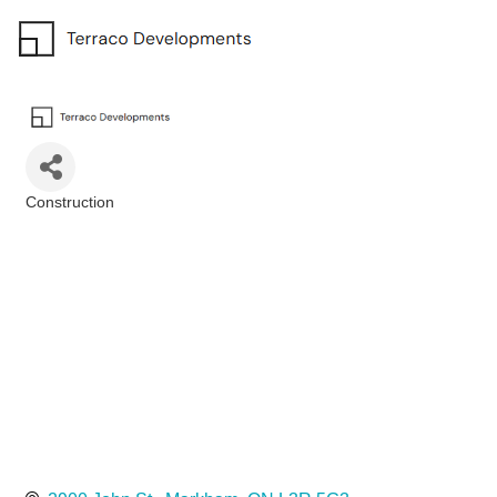
Construction
Categories