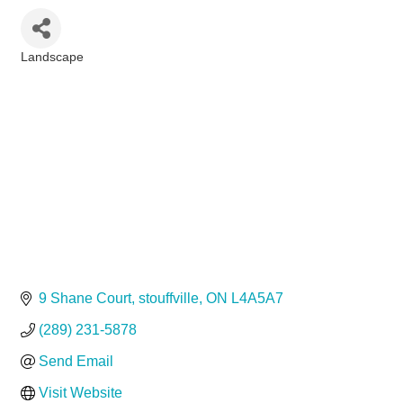
Landscape
Categories
9 Shane Court
stouffville
ON
L4A5A7
(289) 231-5878
Send Email
Visit Website