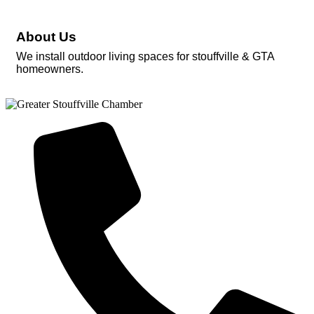
About Us
We install outdoor living spaces for stouffville & GTA
homeowners.