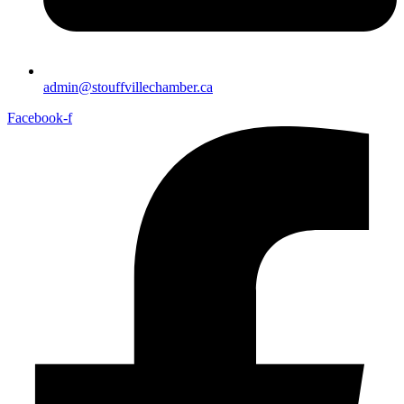
admin@stouffvillechamber.ca
Facebook-f