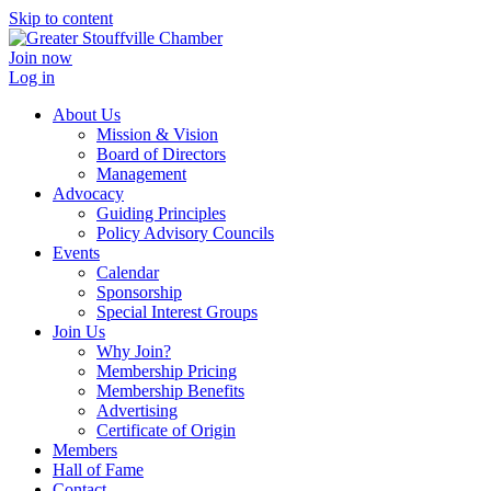
Skip to content
Join now
Log in
About Us
Mission & Vision
Board of Directors
Management
Advocacy
Guiding Principles
Policy Advisory Councils
Events
Calendar
Sponsorship
Special Interest Groups
Join Us
Why Join?
Membership Pricing
Membership Benefits
Advertising
Certificate of Origin
Members
Hall of Fame
Contact