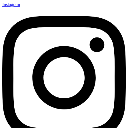
Instagram