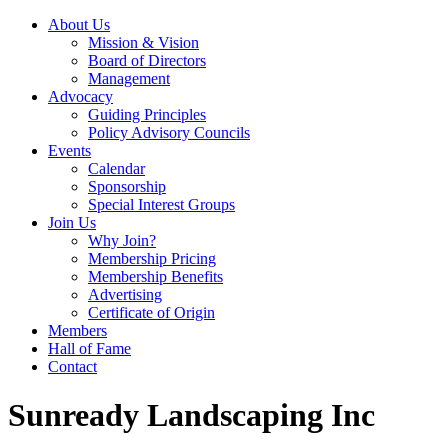
About Us
Mission & Vision
Board of Directors
Management
Advocacy
Guiding Principles
Policy Advisory Councils
Events
Calendar
Sponsorship
Special Interest Groups
Join Us
Why Join?
Membership Pricing
Membership Benefits
Advertising
Certificate of Origin
Members
Hall of Fame
Contact
Sunready Landscaping Inc