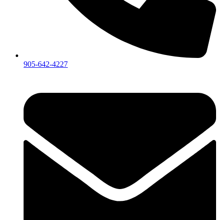
905-642-4227