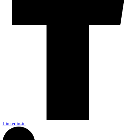
Linkedin-in