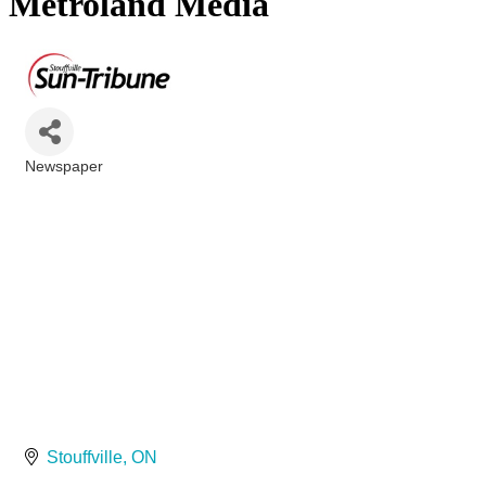
Metroland Media
Newspaper
Categories
Stouffville
ON