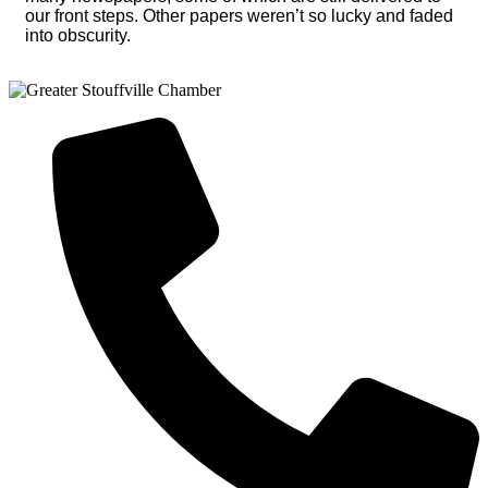
our front steps. Other papers weren’t so lucky and faded
into obscurity.