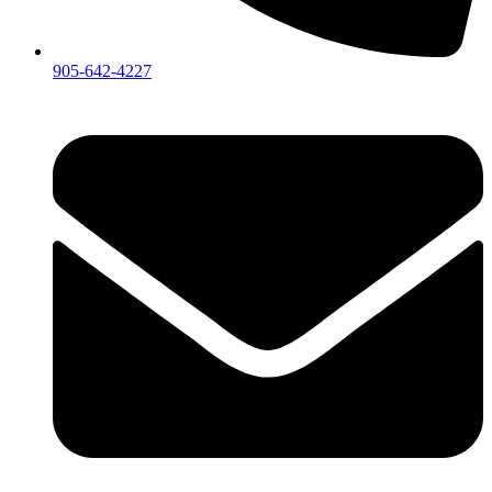
905-642-4227