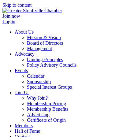
Skip to content
Join now
Log in
About Us
Mission & Vision
Board of Directors
Management
Advocacy
Guiding Principles
Policy Advisory Councils
Events
Calendar
Sponsorship
Special Interest Groups
Join Us
Why Join?
Membership Pricing
Membership Benefits
Advertising
Certificate of Origin
Members
Hall of Fame
Contact