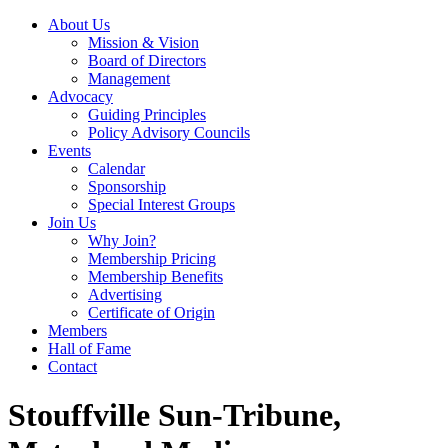
About Us
Mission & Vision
Board of Directors
Management
Advocacy
Guiding Principles
Policy Advisory Councils
Events
Calendar
Sponsorship
Special Interest Groups
Join Us
Why Join?
Membership Pricing
Membership Benefits
Advertising
Certificate of Origin
Members
Hall of Fame
Contact
Stouffville Sun-Tribune,