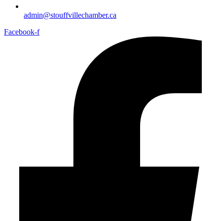
admin@stouffvillechamber.ca
Facebook-f