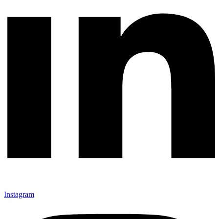
Instagram