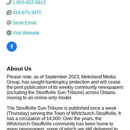
1-855-853-5613
416-675-3470
Send Email
Visit Website
About Us
Please note, as of September 2023, Metroland Media
Group, has sought bankruptcy protection and will cease
the print publication of its weekly community newspapers
(including the Stouffville Sun-Tribune) across Ontario,
moving to an online-only model.
The Stouffville Sun-Tribune is published once a week
(Thursday) serving the Town of Whitchurch-Stouffville, It
has a circulation of 14,000. Over the years, the
Whitchurch-Stouffville community has been home to
many newspapers, some of which are still delivered to