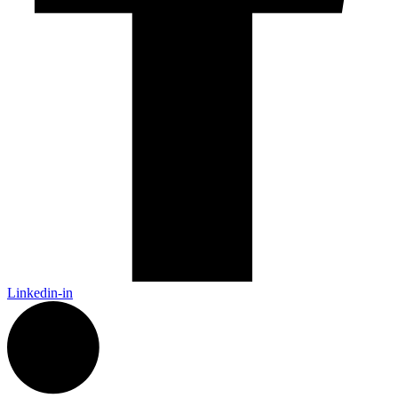
Linkedin-in