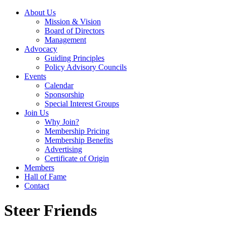
About Us
Mission & Vision
Board of Directors
Management
Advocacy
Guiding Principles
Policy Advisory Councils
Events
Calendar
Sponsorship
Special Interest Groups
Join Us
Why Join?
Membership Pricing
Membership Benefits
Advertising
Certificate of Origin
Members
Hall of Fame
Contact
Steer Friends