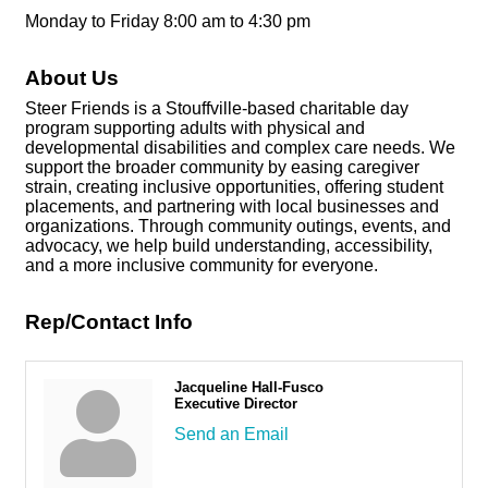
Monday to Friday 8:00 am to 4:30 pm
About Us
Steer Friends is a Stouffville-based charitable day
program supporting adults with physical and
developmental disabilities and complex care needs. We
support the broader community by easing caregiver
strain, creating inclusive opportunities, offering student
placements, and partnering with local businesses and
organizations. Through community outings, events, and
advocacy, we help build understanding, accessibility,
and a more inclusive community for everyone.
Rep/Contact Info
Jacqueline Hall-Fusco
Executive Director
Send an Email