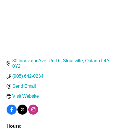
30 Innovator Ave
Unit 6
Stouffville
Ontario
L4A 
0Y2
(905) 642-0234
Send Email
Visit Website
Hours: