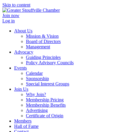
Skip to content
Join now
Log in
About Us
Mission & Vision
Board of Directors
Management
Advocacy
Guiding Principles
Policy Advisory Councils
Events
Calendar
Sponsorship
Special Interest Groups
Join Us
Why Join?
Membership Pricing
Membership Benefits
Advertising
Certificate of Origin
Members
Hall of Fame
Contact