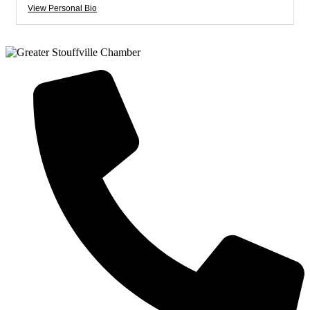
View Personal Bio