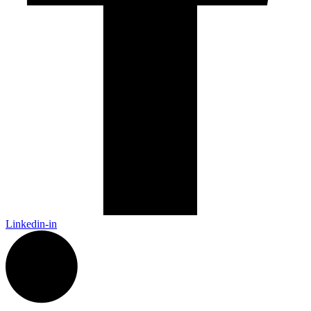
Linkedin-in