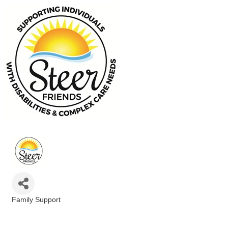
Family Support
Categories