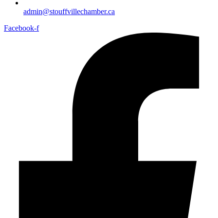
admin@stouffvillechamber.ca
Facebook-f