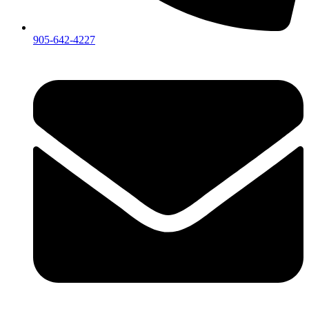
905-642-4227