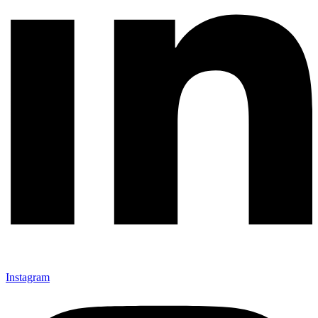
Instagram