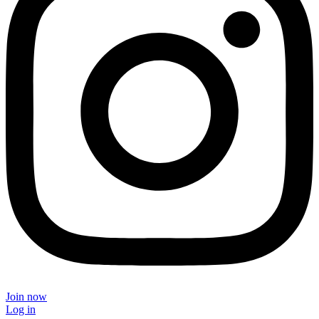
Join now
Log in