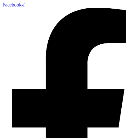
Facebook-f