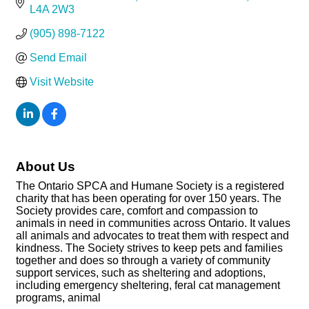
L4A 2W3
(905) 898-7122
Send Email
Visit Website
About Us
The Ontario SPCA and Humane Society is a registered
charity that has been operating for over 150 years. The
Society provides care, comfort and compassion to
animals in need in communities across Ontario. It values
all animals and advocates to treat them with respect and
kindness. The Society strives to keep pets and families
together and does so through a variety of community
support services, such as sheltering and adoptions,
including emergency sheltering, feral cat management
programs, animal