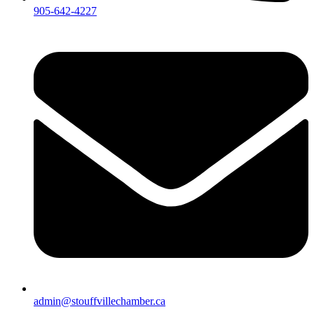
905-642-4227
admin@stouffvillechamber.ca