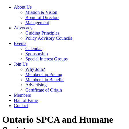
About Us
Mission & Vision
Board of Directors
Management
Advocacy
Guiding Principles
Policy Advisory Councils
Events
Calendar
Sponsorship
Special Interest Groups
Join Us
Why Join?
Membership Pricing
Membership Benefits
Advertising
Certificate of Origin
Members
Hall of Fame
Contact
Ontario SPCA and Humane