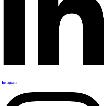
Instagram