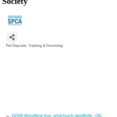
Society
Pet Daycare, Training & Grooming
Categories
16586 Woodbine Ave
whitchurch-stouffville 
ON