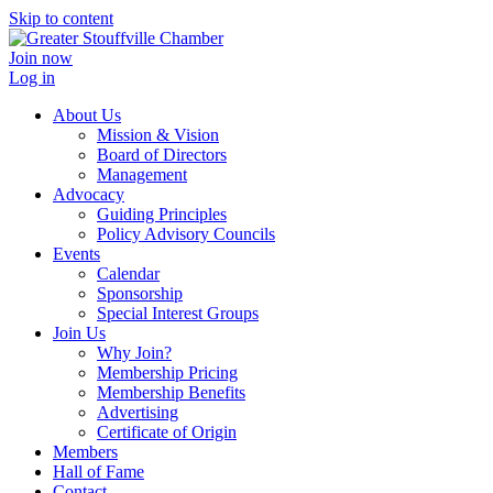
Skip to content
Join now
Log in
About Us
Mission & Vision
Board of Directors
Management
Advocacy
Guiding Principles
Policy Advisory Councils
Events
Calendar
Sponsorship
Special Interest Groups
Join Us
Why Join?
Membership Pricing
Membership Benefits
Advertising
Certificate of Origin
Members
Hall of Fame
Contact