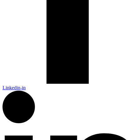
Linkedin-in