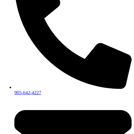
905-642-4227