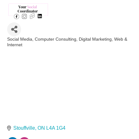
Social Media
Computer Consulting
Digital Marketing
Web &
Categories
Internet
Stouffville
ON
L4A 1G4