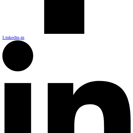
Linkedin-in