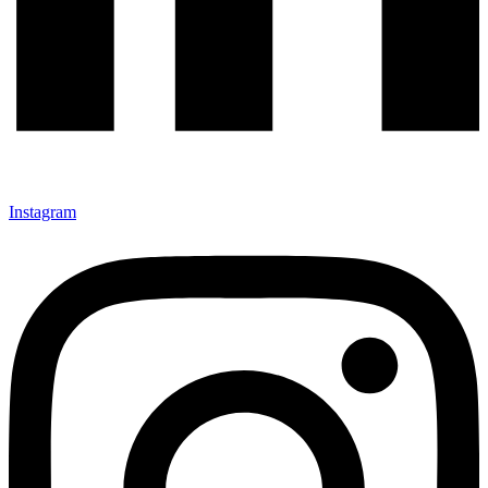
Instagram