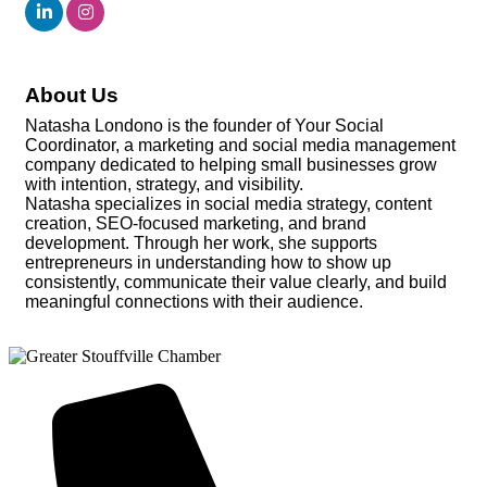
About Us
Natasha Londono is the founder of Your Social
Coordinator, a marketing and social media management
company dedicated to helping small businesses grow
with intention, strategy, and visibility.
Natasha specializes in social media strategy, content
creation, SEO-focused marketing, and brand
development. Through her work, she supports
entrepreneurs in understanding how to show up
consistently, communicate their value clearly, and build
meaningful connections with their audience.