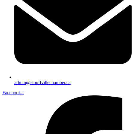
admin@stouffvillechamber.ca
Facebook-f