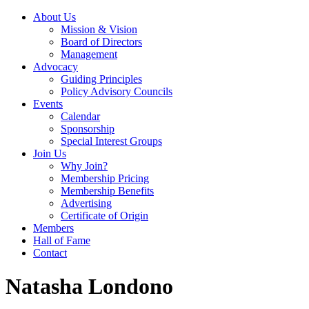
About Us
Mission & Vision
Board of Directors
Management
Advocacy
Guiding Principles
Policy Advisory Councils
Events
Calendar
Sponsorship
Special Interest Groups
Join Us
Why Join?
Membership Pricing
Membership Benefits
Advertising
Certificate of Origin
Members
Hall of Fame
Contact
Natasha Londono