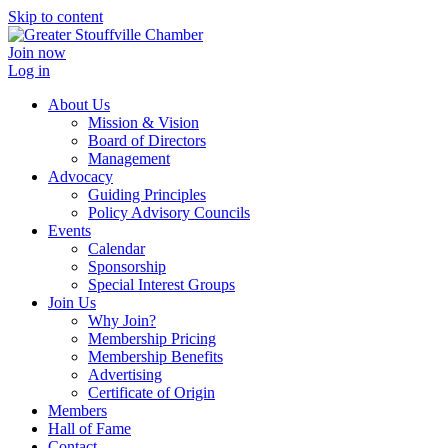
Skip to content
Join now
Log in
About Us
Mission & Vision
Board of Directors
Management
Advocacy
Guiding Principles
Policy Advisory Councils
Events
Calendar
Sponsorship
Special Interest Groups
Join Us
Why Join?
Membership Pricing
Membership Benefits
Advertising
Certificate of Origin
Members
Hall of Fame
Contact