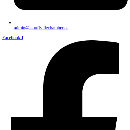
admin@stouffvillechamber.ca
Facebook-f