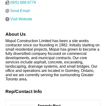
(905) 888-9779
Send Email
Visit Website
About Us
Mopal Construction Limited has been a site works
contractor since our founding in 1982. Initially starting on
small residential projects, Mopal has grown to become a
fully diversified company focused on commercial
developments, and municipal contracts. Our core
services include asphalt, concrete, excavating,
landscaping, drainage systems, and small bridges. Our
office and operations are located in Gormley, Ontario,
and we are currently serving the surrounding Greater
Toronto area.
Rep/Contact Info
Fernando Macri