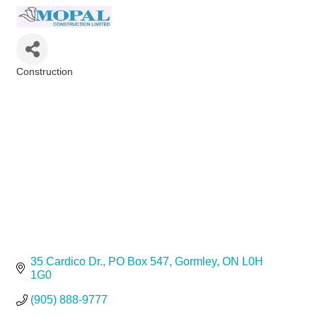
Construction
Categories
35 Cardico Dr.
PO Box 547
Gormley
ON
L0H 
1G0
(905) 888-9777