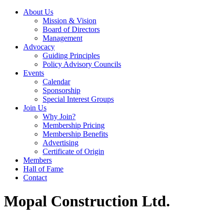
About Us
Mission & Vision
Board of Directors
Management
Advocacy
Guiding Principles
Policy Advisory Councils
Events
Calendar
Sponsorship
Special Interest Groups
Join Us
Why Join?
Membership Pricing
Membership Benefits
Advertising
Certificate of Origin
Members
Hall of Fame
Contact
Mopal Construction Ltd.