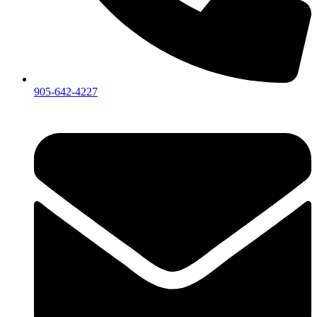
905-642-4227