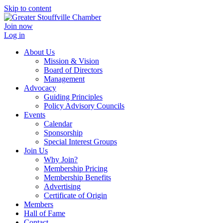
Skip to content
Join now
Log in
About Us
Mission & Vision
Board of Directors
Management
Advocacy
Guiding Principles
Policy Advisory Councils
Events
Calendar
Sponsorship
Special Interest Groups
Join Us
Why Join?
Membership Pricing
Membership Benefits
Advertising
Certificate of Origin
Members
Hall of Fame
Contact