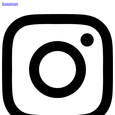
Instagram