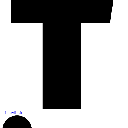
Linkedin-in