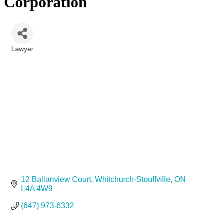
Corporation
Lawyer
Categories
12 Ballanview Court
Whitchurch-Stouffville
ON
L4A 4W9
(647) 973-6332