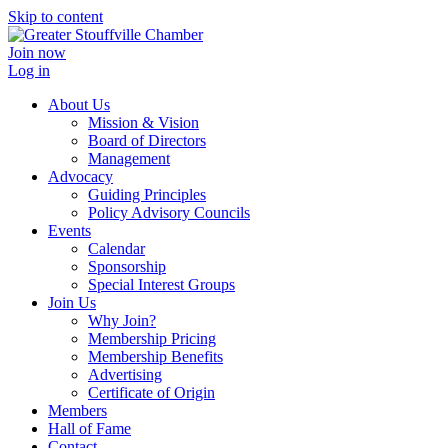
Skip to content
Join now
Log in
About Us
Mission & Vision
Board of Directors
Management
Advocacy
Guiding Principles
Policy Advisory Councils
Events
Calendar
Sponsorship
Special Interest Groups
Join Us
Why Join?
Membership Pricing
Membership Benefits
Advertising
Certificate of Origin
Members
Hall of Fame
Contact