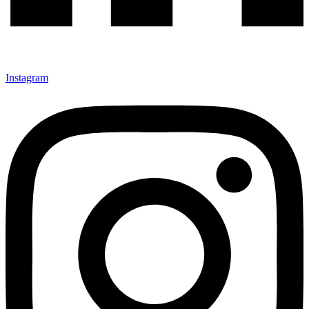
Instagram