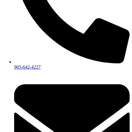
905-642-4227