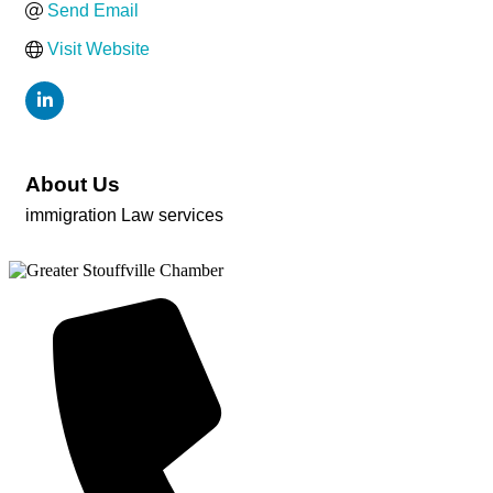
Send Email
Visit Website
About Us
immigration Law services