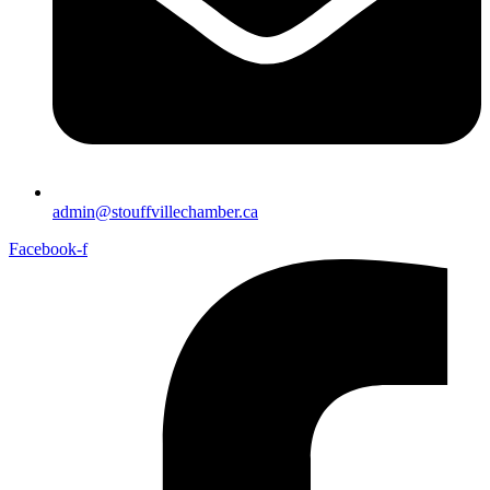
admin@stouffvillechamber.ca
Facebook-f