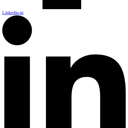
Linkedin-in