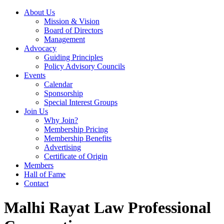
About Us
Mission & Vision
Board of Directors
Management
Advocacy
Guiding Principles
Policy Advisory Councils
Events
Calendar
Sponsorship
Special Interest Groups
Join Us
Why Join?
Membership Pricing
Membership Benefits
Advertising
Certificate of Origin
Members
Hall of Fame
Contact
Malhi Rayat Law Professional