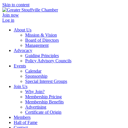
Skip to content
Join now
Log in
About Us
Mission & Vision
Board of Directors
Management
Advocacy
Guiding Principles
Policy Advisory Councils
Events
Calendar
Sponsorship
Special Interest Groups
Join Us
Why Join?
Membership Pricing
Membership Benefits
Advertising
Certificate of Origin
Members
Hall of Fame
Contact