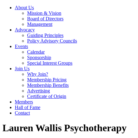
About Us
Mission & Vision
Board of Directors
Management
Advocacy
Guiding Principles
Policy Advisory Councils
Events
Calendar
Sponsorship
Special Interest Groups
Join Us
Why Join?
Membership Pricing
Membership Benefits
Advertising
Certificate of Origin
Members
Hall of Fame
Contact
Lauren Wallis Psychotherapy