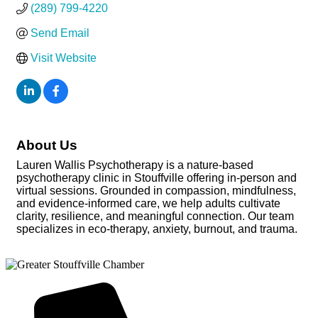
(289) 799-4220
Send Email
Visit Website
About Us
Lauren Wallis Psychotherapy is a nature-based
psychotherapy clinic in Stouffville offering in-person and
virtual sessions. Grounded in compassion, mindfulness,
and evidence-informed care, we help adults cultivate
clarity, resilience, and meaningful connection. Our team
specializes in eco-therapy, anxiety, burnout, and trauma.