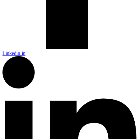
Linkedin-in