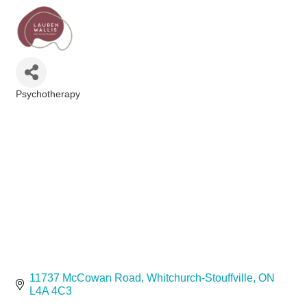
Psychotherapy
Categories
11737 McCowan Road
Whitchurch-Stouffville
ON
L4A 4C3