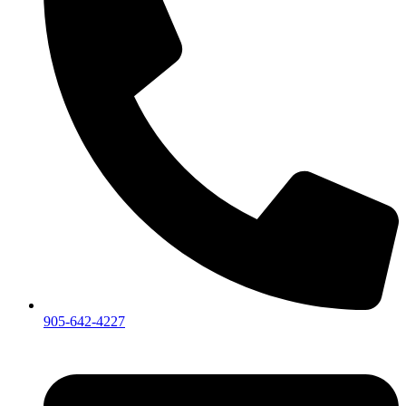
905-642-4227