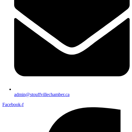
admin@stouffvillechamber.ca
Facebook-f