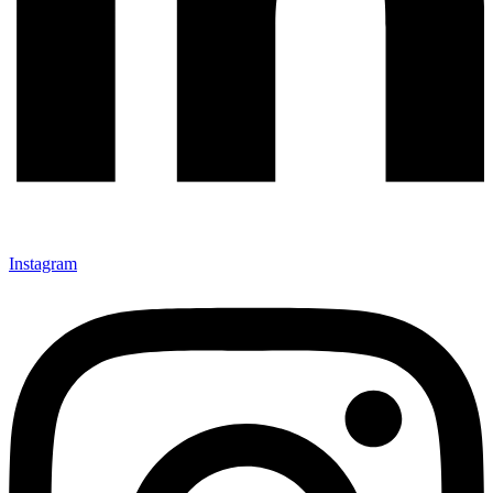
Instagram