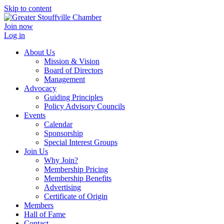
Skip to content
Join now
Log in
About Us
Mission & Vision
Board of Directors
Management
Advocacy
Guiding Principles
Policy Advisory Councils
Events
Calendar
Sponsorship
Special Interest Groups
Join Us
Why Join?
Membership Pricing
Membership Benefits
Advertising
Certificate of Origin
Members
Hall of Fame
Contact