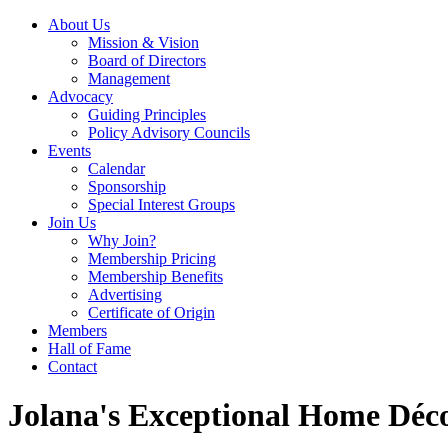
About Us
Mission & Vision
Board of Directors
Management
Advocacy
Guiding Principles
Policy Advisory Councils
Events
Calendar
Sponsorship
Special Interest Groups
Join Us
Why Join?
Membership Pricing
Membership Benefits
Advertising
Certificate of Origin
Members
Hall of Fame
Contact
Jolana's Exceptional Home Déc