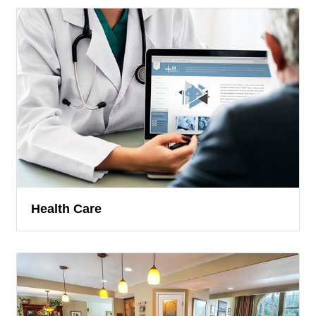
Health Care