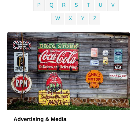
P
Q
R
S
T
U
V
W
X
Y
Z
Advertising & Media