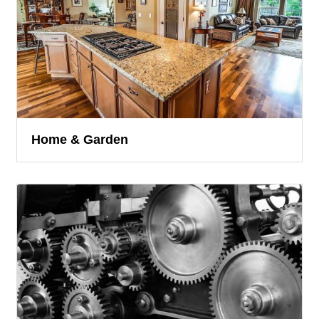
Home & Garden