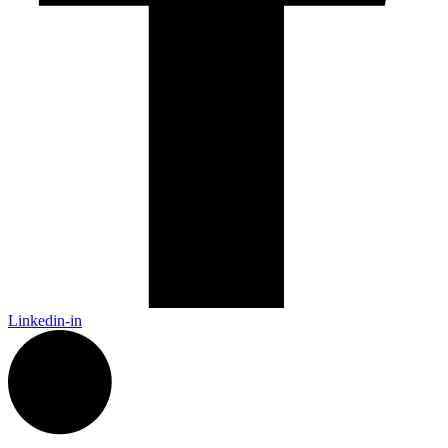
Linkedin-in