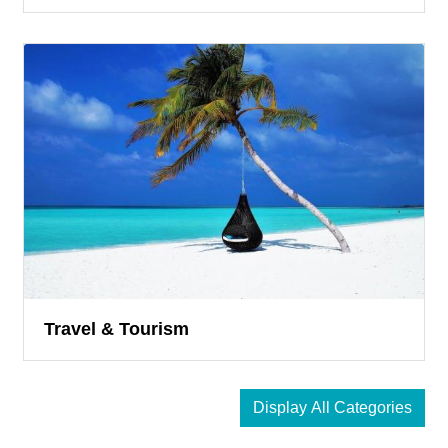
Travel & Tourism
Display All Categories