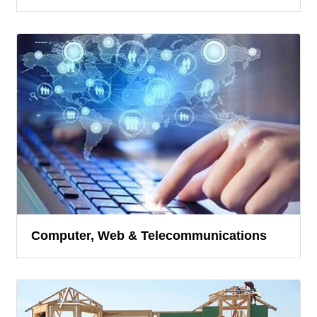
Computer, Web & Telecommunications