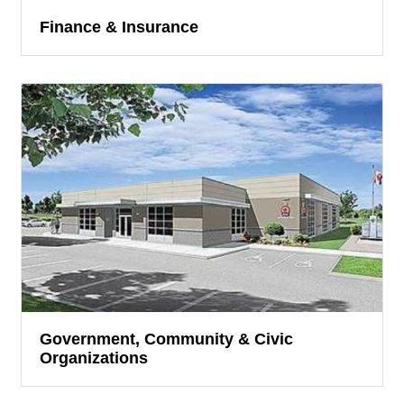
Finance & Insurance
Government, Community & Civic
Organizations