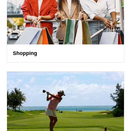
Shopping