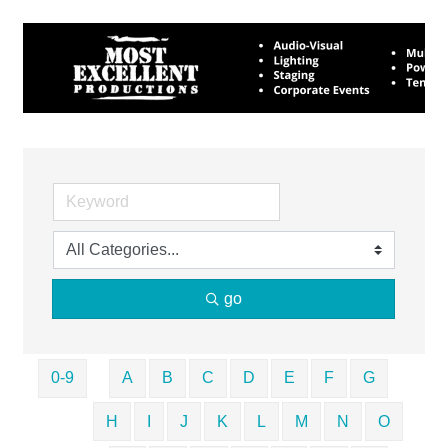
go
0-9
A
B
C
D
E
F
G
H
I
J
K
L
M
N
O