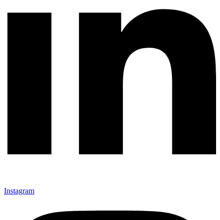
Instagram