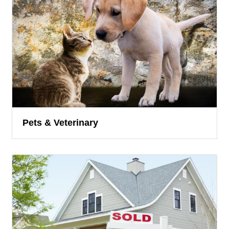
Pets & Veterinary