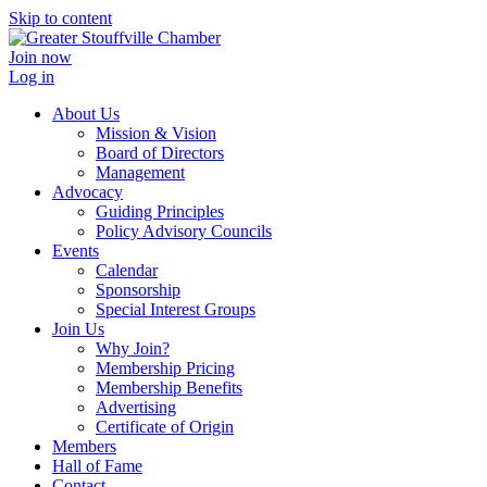
Skip to content
Join now
Log in
About Us
Mission & Vision
Board of Directors
Management
Advocacy
Guiding Principles
Policy Advisory Councils
Events
Calendar
Sponsorship
Special Interest Groups
Join Us
Why Join?
Membership Pricing
Membership Benefits
Advertising
Certificate of Origin
Members
Hall of Fame
Contact