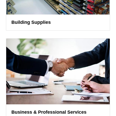
Building Supplies
Business & Professional Services