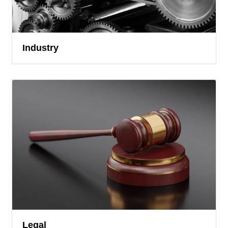
Industry
Legal