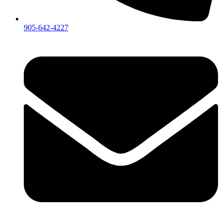
905-642-4227