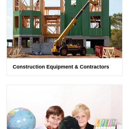
Construction Equipment & Contractors