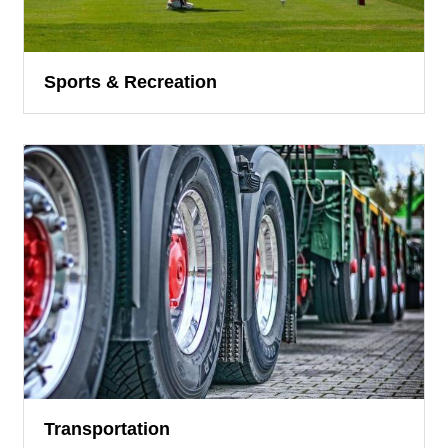
Sports & Recreation
Transportation