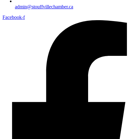
admin@stouffvillechamber.ca
Facebook-f