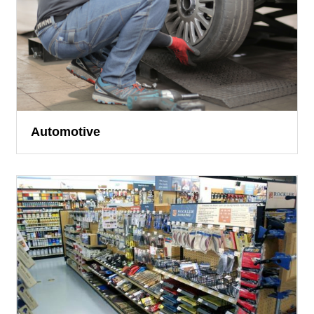
Automotive