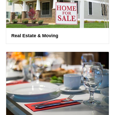
Real Estate & Moving