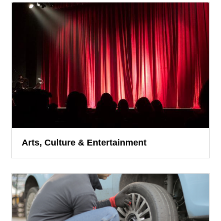
Arts, Culture & Entertainment