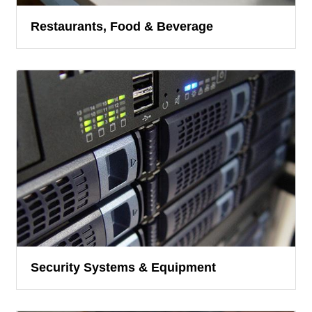
Restaurants, Food & Beverage
Security Systems & Equipment