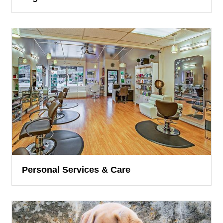
Personal Services & Care