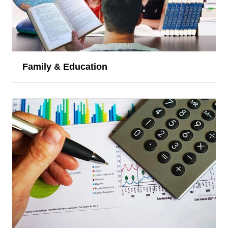
Family & Education