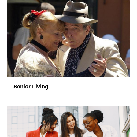
Senior Living