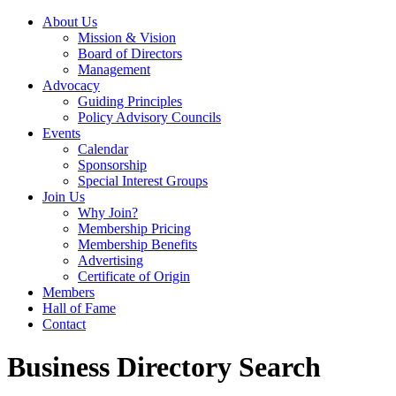
About Us
Mission & Vision
Board of Directors
Management
Advocacy
Guiding Principles
Policy Advisory Councils
Events
Calendar
Sponsorship
Special Interest Groups
Join Us
Why Join?
Membership Pricing
Membership Benefits
Advertising
Certificate of Origin
Members
Hall of Fame
Contact
Business Directory Search