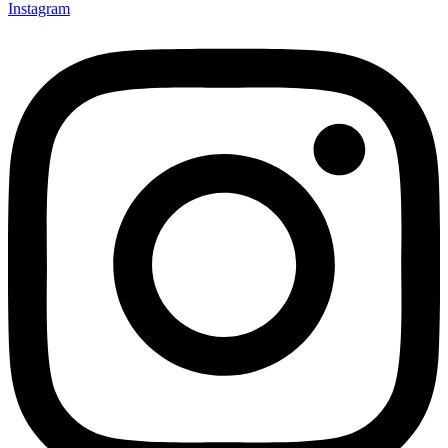
Instagram