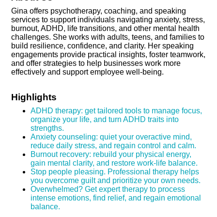
Gina offers psychotherapy, coaching, and speaking
services to support individuals navigating anxiety, stress,
burnout, ADHD, life transitions, and other mental health
challenges. She works with adults, teens, and families to
build resilience, confidence, and clarity. Her speaking
engagements provide practical insights, foster teamwork,
and offer strategies to help businesses work more
effectively and support employee well-being.
Highlights
ADHD therapy: get tailored tools to manage focus,
organize your life, and turn ADHD traits into
strengths.
Anxiety counseling: quiet your overactive mind,
reduce daily stress, and regain control and calm.
Burnout recovery: rebuild your physical energy,
gain mental clarity, and restore work-life balance.
Stop people pleasing. Professional therapy helps
you overcome guilt and prioritize your own needs.
Overwhelmed? Get expert therapy to process
intense emotions, find relief, and regain emotional
balance.