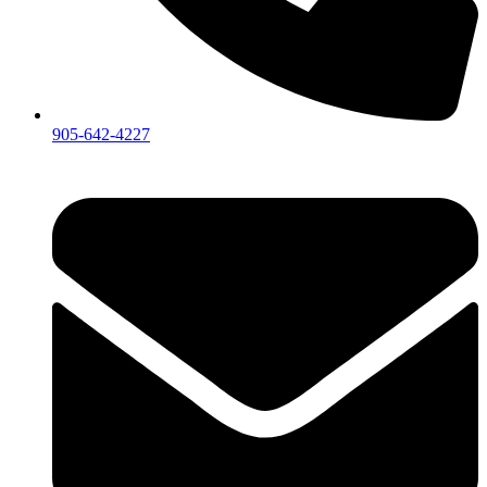
905-642-4227