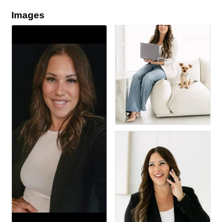
Images