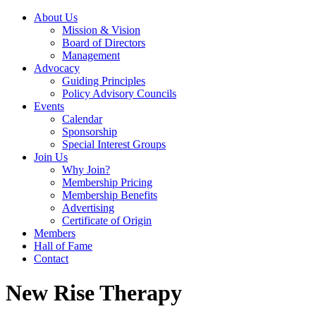
About Us
Mission & Vision
Board of Directors
Management
Advocacy
Guiding Principles
Policy Advisory Councils
Events
Calendar
Sponsorship
Special Interest Groups
Join Us
Why Join?
Membership Pricing
Membership Benefits
Advertising
Certificate of Origin
Members
Hall of Fame
Contact
New Rise Therapy