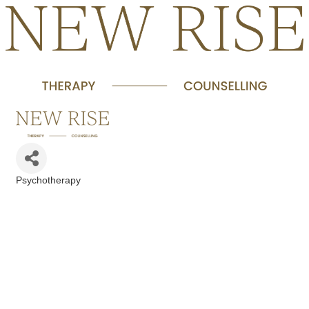
Psychotherapy
Categories