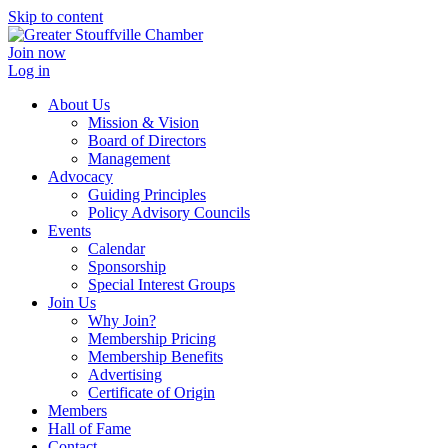
Skip to content
Join now
Log in
About Us
Mission & Vision
Board of Directors
Management
Advocacy
Guiding Principles
Policy Advisory Councils
Events
Calendar
Sponsorship
Special Interest Groups
Join Us
Why Join?
Membership Pricing
Membership Benefits
Advertising
Certificate of Origin
Members
Hall of Fame
Contact