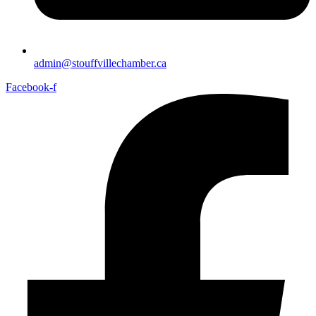
admin@stouffvillechamber.ca
Facebook-f