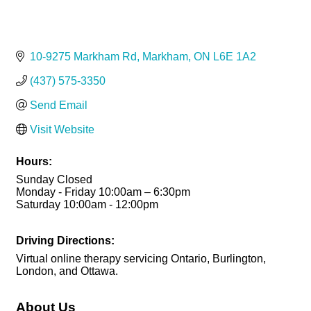
10-9275 Markham Rd
Markham
ON
L6E 1A2
(437) 575-3350
Send Email
Visit Website
Hours:
Sunday Closed
Monday - Friday 10:00am – 6:30pm
Saturday 10:00am - 12:00pm
Driving Directions:
Virtual online therapy servicing Ontario, Burlington,
London, and Ottawa.
About Us