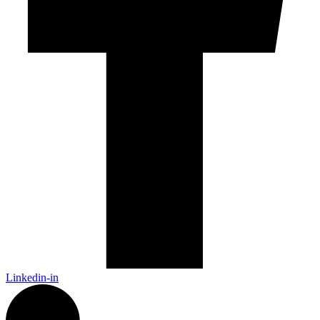
Linkedin-in