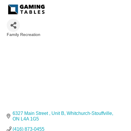
Family Recreation
Categories
6327 Main Street 
Unit B
Whitchurch-Stouffville
ON
L4A 1G5
(416) 873-0455