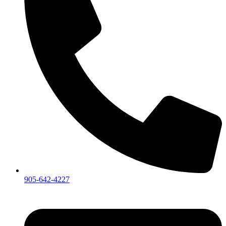
905-642-4227