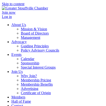
Skip to content
Join now
Log in
About Us
Mission & Vision
Board of Directors
Management
Advocacy
Guiding Principles
Policy Advisory Councils
Events
Calendar
Sponsorship
Special Interest Groups
Join Us
Why Join?
Membership Pricing
Membership Benefits
Advertising
Certificate of Origin
Members
Hall of Fame
Contact