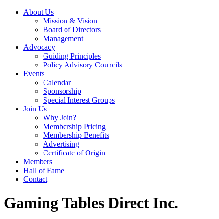
About Us
Mission & Vision
Board of Directors
Management
Advocacy
Guiding Principles
Policy Advisory Councils
Events
Calendar
Sponsorship
Special Interest Groups
Join Us
Why Join?
Membership Pricing
Membership Benefits
Advertising
Certificate of Origin
Members
Hall of Fame
Contact
Gaming Tables Direct Inc.