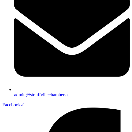
admin@stouffvillechamber.ca
Facebook-f