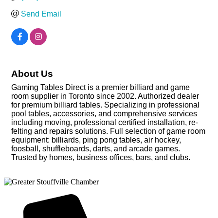
Send Email
About Us
Gaming Tables Direct is a premier billiard and game
room supplier in Toronto since 2002. Authorized dealer
for premium billiard tables. Specializing in professional
pool tables, accessories, and comprehensive services
including moving, professional certified installation, re-
felting and repairs solutions. Full selection of game room
equipment: billiards, ping pong tables, air hockey,
foosball, shuffleboards, darts, and arcade games.
Trusted by homes, business offices, bars, and clubs.