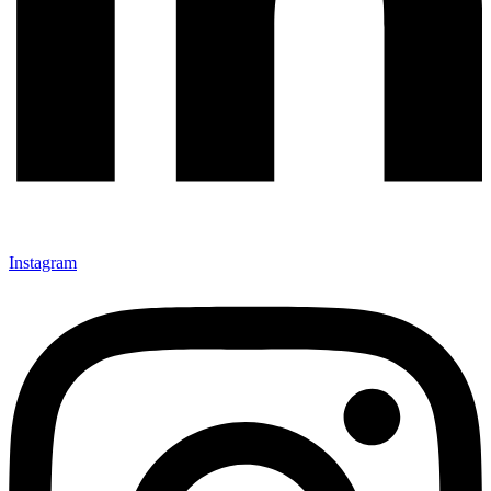
Instagram