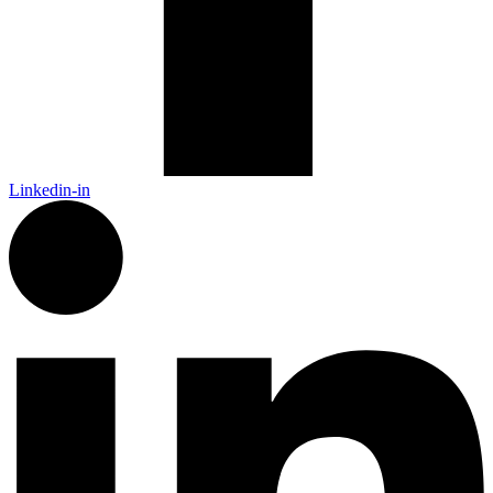
Linkedin-in