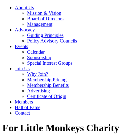
About Us
Mission & Vision
Board of Directors
Management
Advocacy
Guiding Principles
Policy Advisory Councils
Events
Calendar
Sponsorship
Special Interest Groups
Join Us
Why Join?
Membership Pricing
Membership Benefits
Advertising
Certificate of Origin
Members
Hall of Fame
Contact
For Little Monkeys Charity