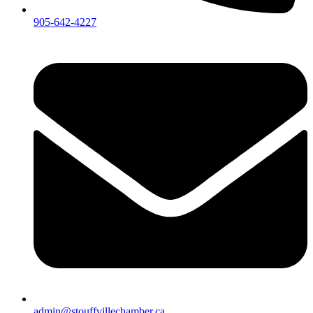
905-642-4227
admin@stouffvillechamber.ca