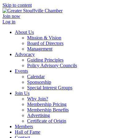
Skip to content
Join now
Log in
About Us
Mission & Vision
Board of Directors
Management
Advocacy
Guiding Principles
Policy Advisory Councils
Events
Calendar
Sponsorship
Special Interest Groups
Join Us
Why Join?
Membership Pricing
Membership Benefits
Advertising
Certificate of Origin
Members
Hall of Fame
Contact