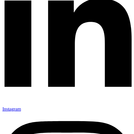
Instagram