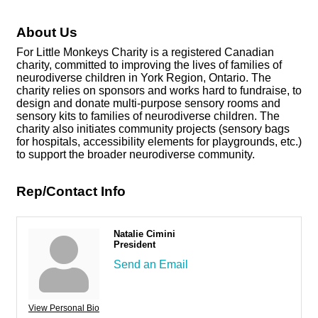
About Us
For Little Monkeys Charity is a registered Canadian
charity, committed to improving the lives of families of
neurodiverse children in York Region, Ontario. The
charity relies on sponsors and works hard to fundraise, to
design and donate multi-purpose sensory rooms and
sensory kits to families of neurodiverse children. The
charity also initiates community projects (sensory bags
for hospitals, accessibility elements for playgrounds, etc.)
to support the broader neurodiverse community.
Rep/Contact Info
Natalie Cimini
President
Send an Email
View Personal Bio