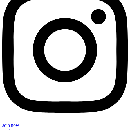
Join now