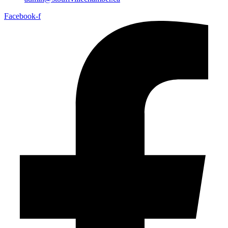
Facebook-f