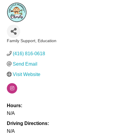
Family Support
Education
Categories
(416) 816-0618
Send Email
Visit Website
Hours:
N/A
Driving Directions:
N/A