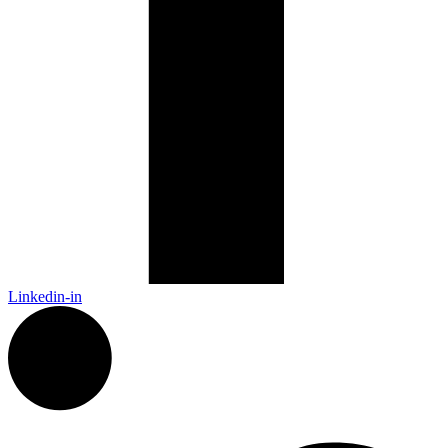
Linkedin-in