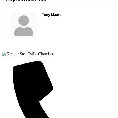
Tony Mauro