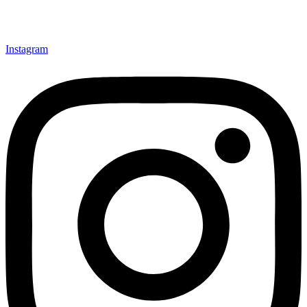
Instagram