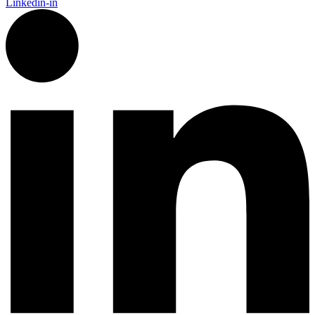
Linkedin-in