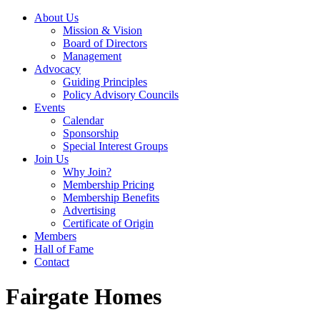
About Us
Mission & Vision
Board of Directors
Management
Advocacy
Guiding Principles
Policy Advisory Councils
Events
Calendar
Sponsorship
Special Interest Groups
Join Us
Why Join?
Membership Pricing
Membership Benefits
Advertising
Certificate of Origin
Members
Hall of Fame
Contact
Fairgate Homes