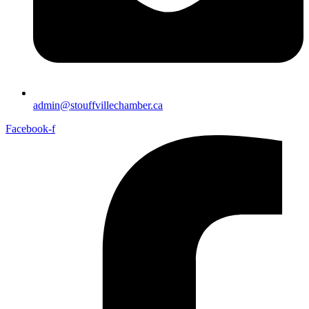
admin@stouffvillechamber.ca
Facebook-f