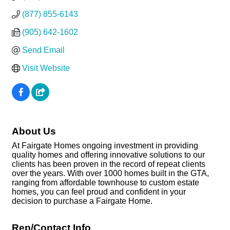
(877) 855-6143
(905) 642-1602
Send Email
Visit Website
About Us
At Fairgate Homes ongoing investment in providing
quality homes and offering innovative solutions to our
clients has been proven in the record of repeat clients
over the years. With over 1000 homes built in the GTA,
ranging from affordable townhouse to custom estate
homes, you can feel proud and confident in your
decision to purchase a Fairgate Home.
Rep/Contact Info