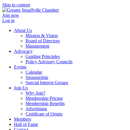
Skip to content
Join now
Log in
About Us
Mission & Vision
Board of Directors
Management
Advocacy
Guiding Principles
Policy Advisory Councils
Events
Calendar
Sponsorship
Special Interest Groups
Join Us
Why Join?
Membership Pricing
Membership Benefits
Advertising
Certificate of Origin
Members
Hall of Fame
Contact