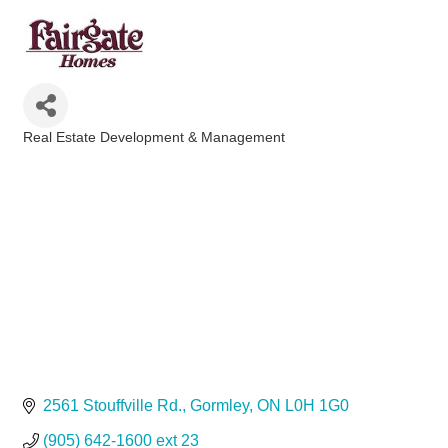
Real Estate Development & Management
Categories
2561 Stouffville Rd.
Gormley
ON
L0H 1G0
(905) 642-1600 ext 23