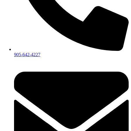
905-642-4227