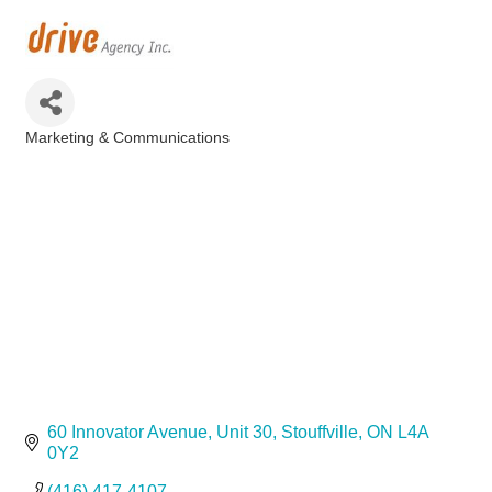
Marketing & Communications
Categories
60 Innovator Avenue
Unit 30
Stouffville
ON
L4A 
0Y2
(416) 417-4107