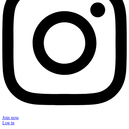
Join now
Log in