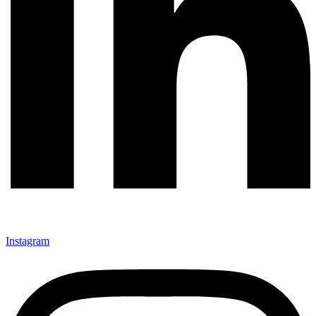
Instagram