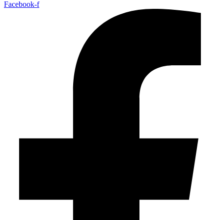
Facebook-f