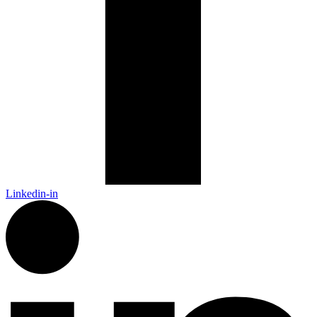
Linkedin-in