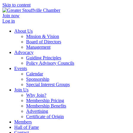
Skip to content
Join now
Log in
About Us
Mission & Vision
Board of Directors
Management
Advocacy
Guiding Principles
Policy Advisory Councils
Events
Calendar
Sponsorship
Special Interest Groups
Join Us
Why Join?
Membership Pricing
Membership Benefits
Advertising
Certificate of Origin
Members
Hall of Fame
Contact