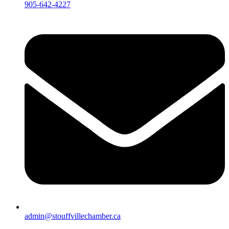
905-642-4227
admin@stouffvillechamber.ca