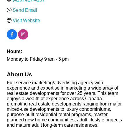
Send Email
Visit Website
Hours:
Monday to Friday 9 am - 5 pm
About Us
Full service marketing/advertising agency with
experience and expertise in marketing a wide array of
real estate developments for over 25 years. This team
enjoys a wealth of experience across Canada -
promoting real estate developments ranging from major
mixed-use developments to luxury condominiums,
purpose-built residential rental programs, master
planned new home communities, adult lifestyle projects
and mature adult long-term care residences.