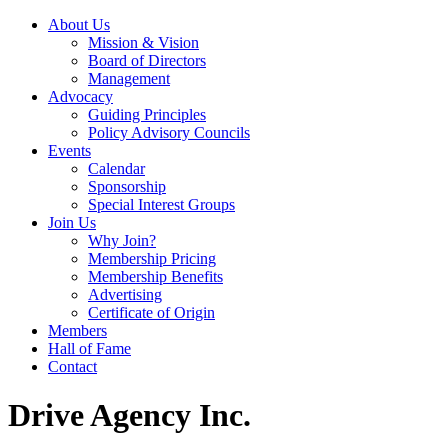
About Us
Mission & Vision
Board of Directors
Management
Advocacy
Guiding Principles
Policy Advisory Councils
Events
Calendar
Sponsorship
Special Interest Groups
Join Us
Why Join?
Membership Pricing
Membership Benefits
Advertising
Certificate of Origin
Members
Hall of Fame
Contact
Drive Agency Inc.