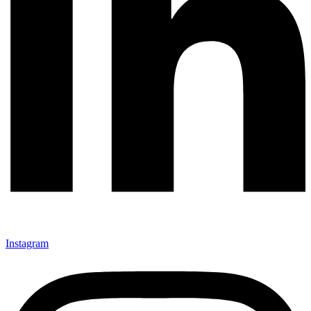
Instagram