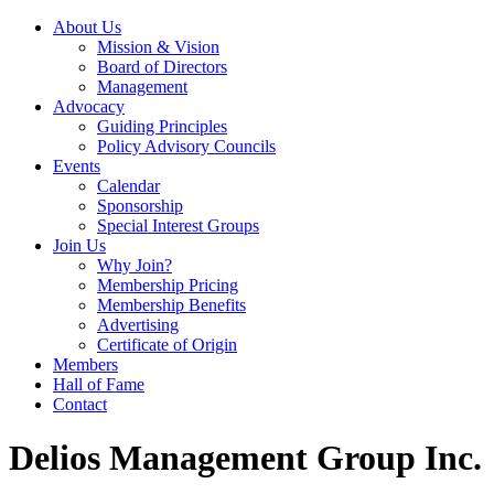
About Us
Mission & Vision
Board of Directors
Management
Advocacy
Guiding Principles
Policy Advisory Councils
Events
Calendar
Sponsorship
Special Interest Groups
Join Us
Why Join?
Membership Pricing
Membership Benefits
Advertising
Certificate of Origin
Members
Hall of Fame
Contact
Delios Management Group Inc.