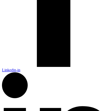
Linkedin-in