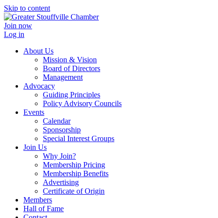
Skip to content
Join now
Log in
About Us
Mission & Vision
Board of Directors
Management
Advocacy
Guiding Principles
Policy Advisory Councils
Events
Calendar
Sponsorship
Special Interest Groups
Join Us
Why Join?
Membership Pricing
Membership Benefits
Advertising
Certificate of Origin
Members
Hall of Fame
Contact