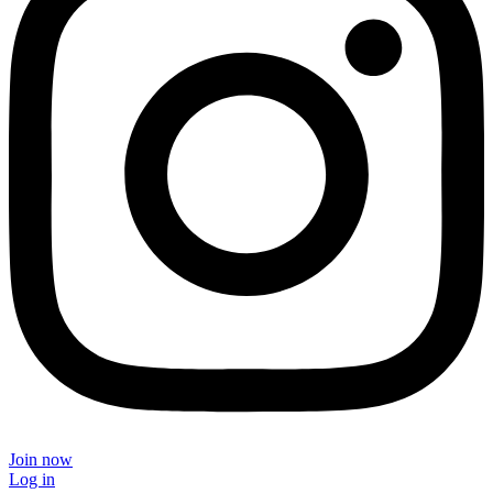
Join now
Log in