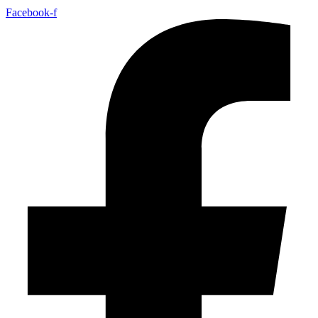
Facebook-f