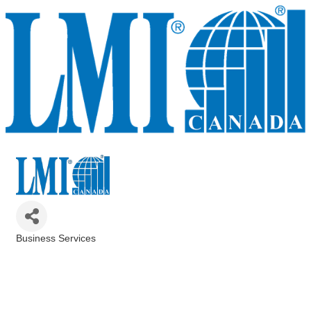
Business Services
Categories