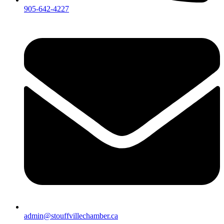
905-642-4227
admin@stouffvillechamber.ca