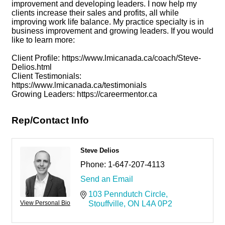
improvement and developing leaders. I now help my
clients increase their sales and profits, all while
improving work life balance. My practice specialty is in
business improvement and growing leaders. If you would
like to learn more:
Client Profile: https://www.lmicanada.ca/coach/Steve-
Delios.html
Client Testimonials:
https://www.lmicanada.ca/testimonials
Growing Leaders: https://careermentor.ca
Rep/Contact Info
Steve Delios
Phone:
1-647-207-4113
Send an Email
103 Penndutch Circle
View Personal Bio
Stouffville
ON
L4A 0P2