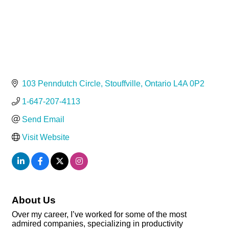
103 Penndutch Circle
Stouffville
Ontario
L4A 0P2
1-647-207-4113
Send Email
Visit Website
About Us
Over my career, I’ve worked for some of the most
admired companies, specializing in productivity