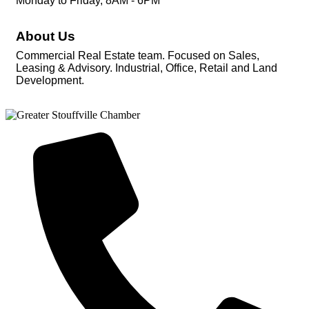
Monday to Friday, 8AM - 6PM
About Us
Commercial Real Estate team. Focused on Sales,
Leasing & Advisory. Industrial, Office, Retail and Land
Development.