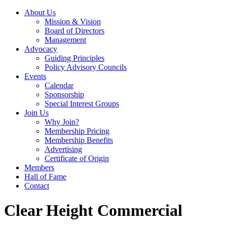
About Us
Mission & Vision
Board of Directors
Management
Advocacy
Guiding Principles
Policy Advisory Councils
Events
Calendar
Sponsorship
Special Interest Groups
Join Us
Why Join?
Membership Pricing
Membership Benefits
Advertising
Certificate of Origin
Members
Hall of Fame
Contact
Clear Height Commercial