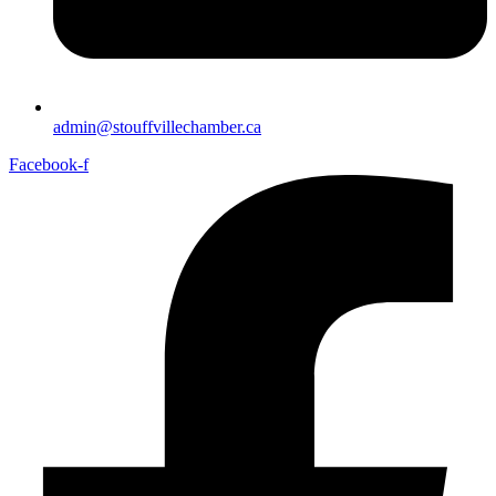
admin@stouffvillechamber.ca
Facebook-f