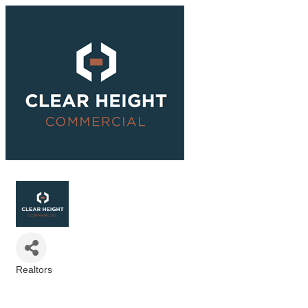
Realtors
Categories