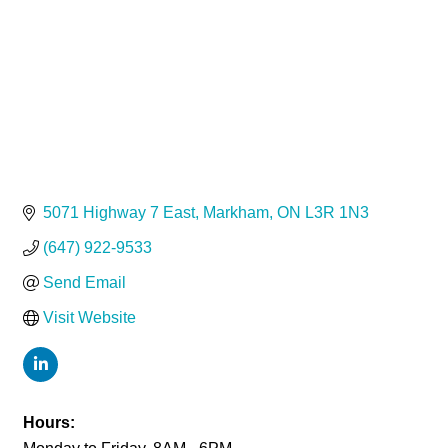
5071 Highway 7 East
Markham
ON
L3R 1N3
(647) 922-9533
Send Email
Visit Website
Hours: