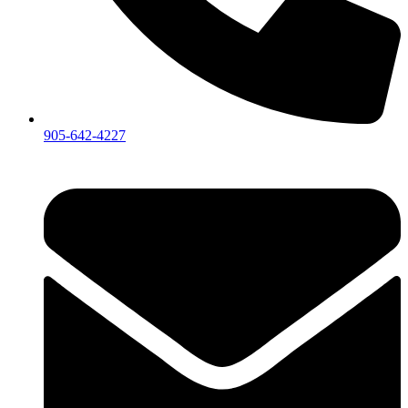
905-642-4227