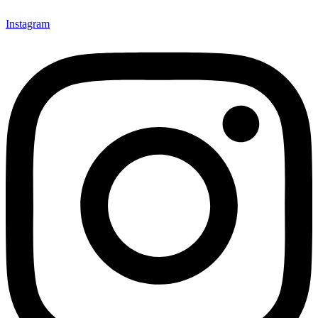
Instagram