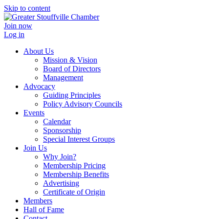
Skip to content
Join now
Log in
About Us
Mission & Vision
Board of Directors
Management
Advocacy
Guiding Principles
Policy Advisory Councils
Events
Calendar
Sponsorship
Special Interest Groups
Join Us
Why Join?
Membership Pricing
Membership Benefits
Advertising
Certificate of Origin
Members
Hall of Fame
Contact