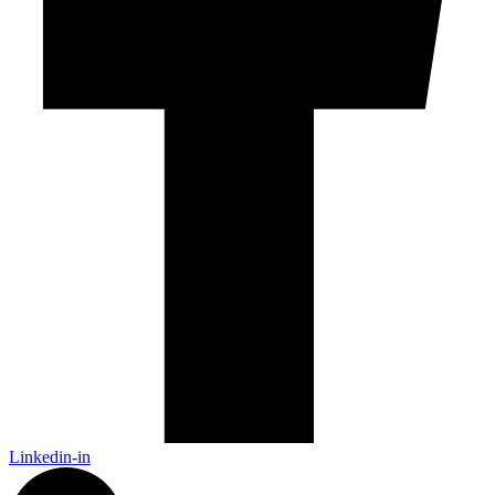
Linkedin-in