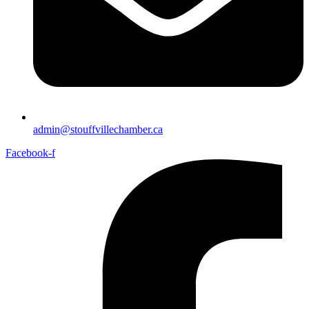
admin@stouffvillechamber.ca
Facebook-f