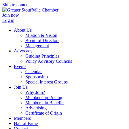
Skip to content
Join now
Log in
About Us
Mission & Vision
Board of Directors
Management
Advocacy
Guiding Principles
Policy Advisory Councils
Events
Calendar
Sponsorship
Special Interest Groups
Join Us
Why Join?
Membership Pricing
Membership Benefits
Advertising
Certificate of Origin
Members
Hall of Fame
Contact