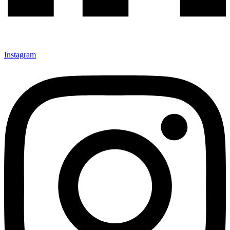
Instagram