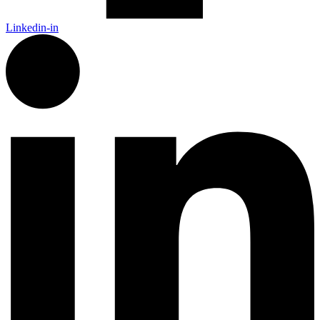
Linkedin-in