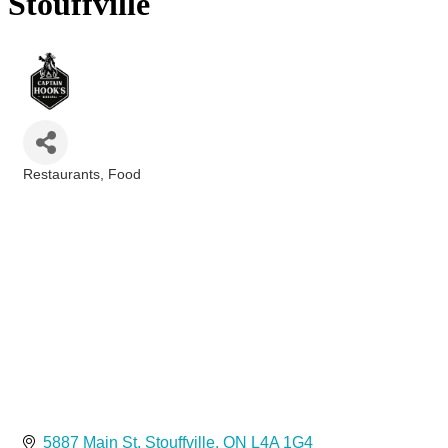
Stouffville
Restaurants
Food
Categories
5887 Main St
Stouffville
ON
L4A 1G4