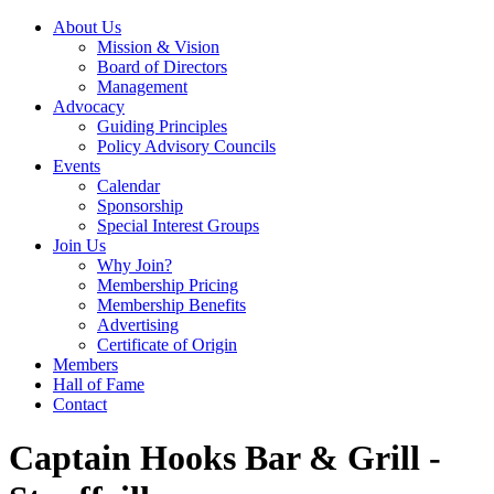
About Us
Mission & Vision
Board of Directors
Management
Advocacy
Guiding Principles
Policy Advisory Councils
Events
Calendar
Sponsorship
Special Interest Groups
Join Us
Why Join?
Membership Pricing
Membership Benefits
Advertising
Certificate of Origin
Members
Hall of Fame
Contact
Captain Hooks Bar & Grill -