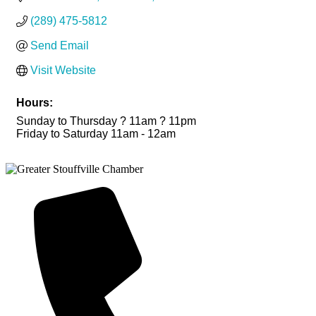
(289) 475-5812
Send Email
Visit Website
Hours:
Sunday to Thursday ? 11am ? 11pm
Friday to Saturday 11am - 12am