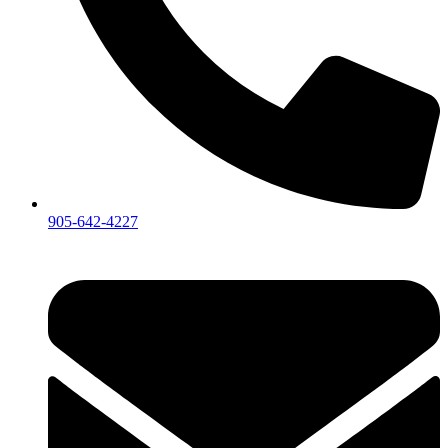
905-642-4227