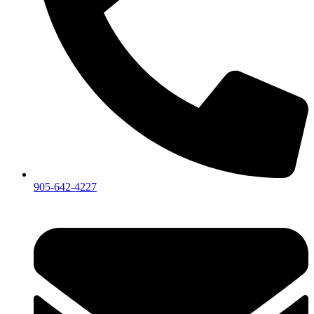
905-642-4227