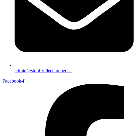
admin@stouffvillechamber.ca
Facebook-f