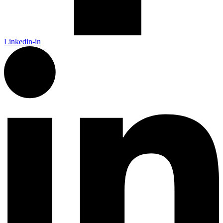
Linkedin-in