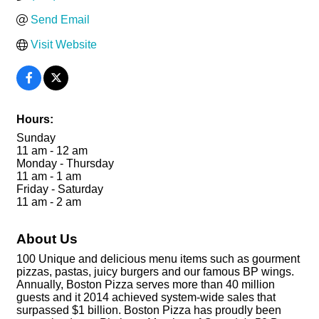
Send Email
Visit Website
Hours:
Sunday
11 am - 12 am
Monday - Thursday
11 am - 1 am
Friday - Saturday
11 am - 2 am
About Us
100 Unique and delicious menu items such as gourment
pizzas, pastas, juicy burgers and our famous BP wings.
Annually, Boston Pizza serves more than 40 million
guests and it 2014 achieved system-wide sales that
surpassed $1 billion. Boston Pizza has proudly been