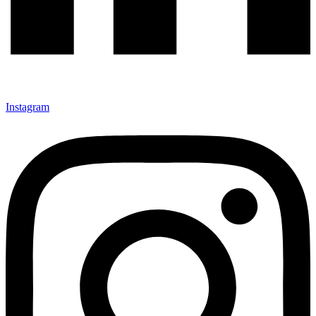
Instagram