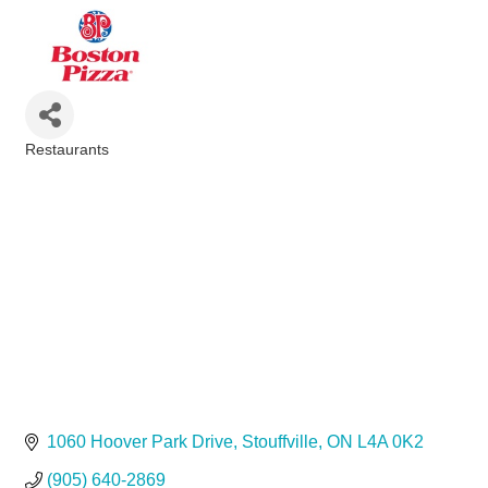
Restaurants
Categories
1060 Hoover Park Drive
Stouffville
ON
L4A 0K2
(905) 640-2869