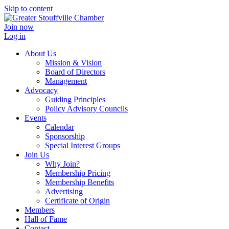
Skip to content
Join now
Log in
About Us
Mission & Vision
Board of Directors
Management
Advocacy
Guiding Principles
Policy Advisory Councils
Events
Calendar
Sponsorship
Special Interest Groups
Join Us
Why Join?
Membership Pricing
Membership Benefits
Advertising
Certificate of Origin
Members
Hall of Fame
Contact