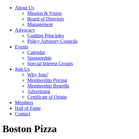
About Us
Mission & Vision
Board of Directors
Management
Advocacy
Guiding Principles
Policy Advisory Councils
Events
Calendar
Sponsorship
Special Interest Groups
Join Us
Why Join?
Membership Pricing
Membership Benefits
Advertising
Certificate of Origin
Members
Hall of Fame
Contact
Boston Pizza