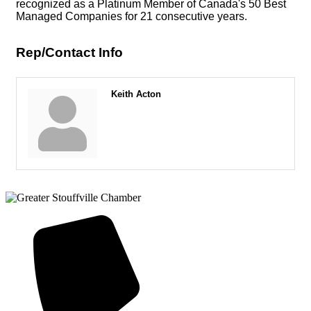
recognized as a Platinum Member of Canada's 50 Best
Managed Companies for 21 consecutive years.
Rep/Contact Info
Keith Acton