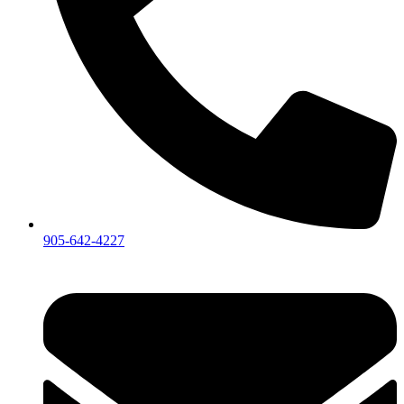
905-642-4227