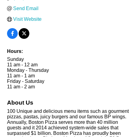
Send Email
Visit Website
Hours:
Sunday
11 am - 12 am
Monday - Thursday
11 am - 1 am
Friday - Saturday
11 am - 2 am
About Us
100 Unique and delicious menu items such as gourment
pizzas, pastas, juicy burgers and our famous BP wings.
Annually, Boston Pizza serves more than 40 million
guests and it 2014 achieved system-wide sales that
surpassed $1 billion. Boston Pizza has proudly been