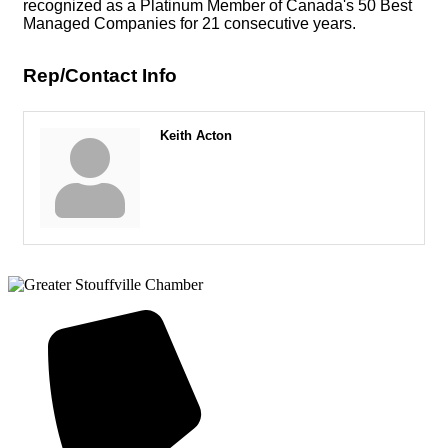
recognized as a Platinum Member of Canada's 50 Best
Managed Companies for 21 consecutive years.
Rep/Contact Info
Keith Acton