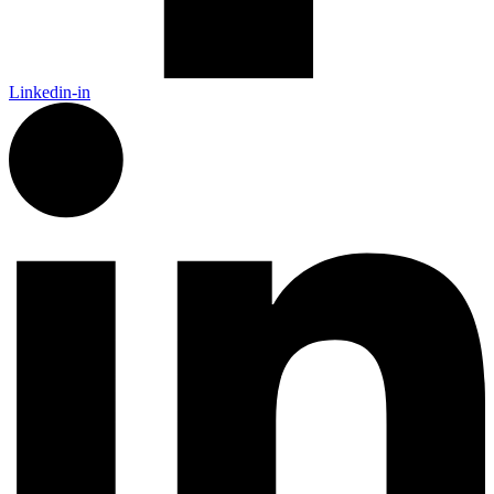
Linkedin-in