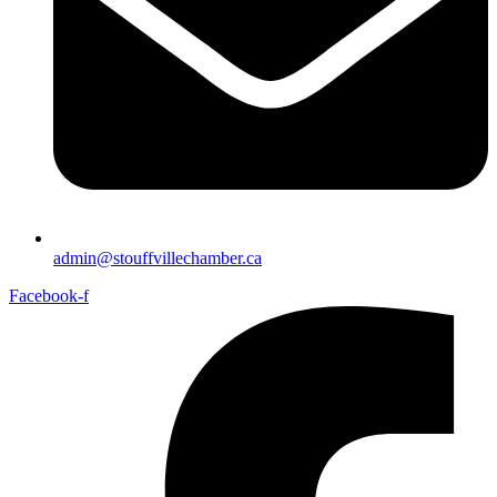
admin@stouffvillechamber.ca
Facebook-f