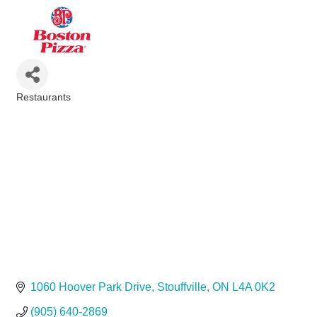
Restaurants
Categories
1060 Hoover Park Drive
Stouffville
ON
L4A 0K2
(905) 640-2869