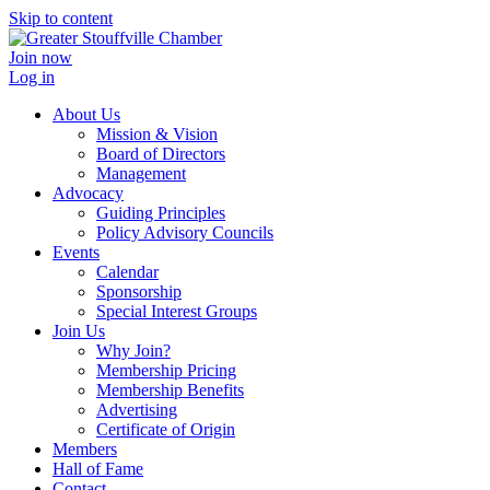
Skip to content
Join now
Log in
About Us
Mission & Vision
Board of Directors
Management
Advocacy
Guiding Principles
Policy Advisory Councils
Events
Calendar
Sponsorship
Special Interest Groups
Join Us
Why Join?
Membership Pricing
Membership Benefits
Advertising
Certificate of Origin
Members
Hall of Fame
Contact