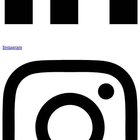
Instagram