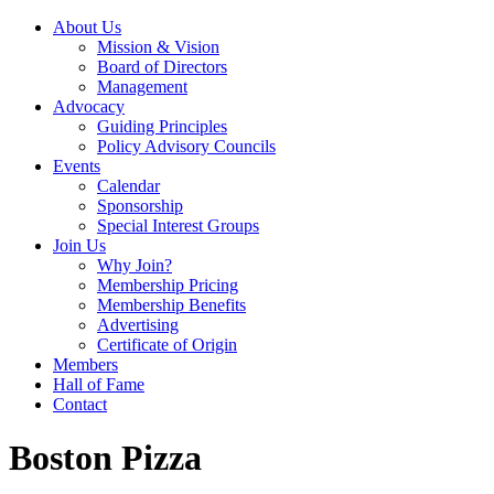
About Us
Mission & Vision
Board of Directors
Management
Advocacy
Guiding Principles
Policy Advisory Councils
Events
Calendar
Sponsorship
Special Interest Groups
Join Us
Why Join?
Membership Pricing
Membership Benefits
Advertising
Certificate of Origin
Members
Hall of Fame
Contact
Boston Pizza