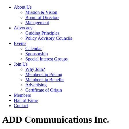
About Us
Mission & Vision
Board of Directors
Management
Advocacy
Guiding Principles
Policy Advisory Councils
Events
Calendar
Sponsorship
Special Interest Groups
Join Us
Why Join?
Membership Pricing
Membership Benefits
Advertising
Certificate of Origin
Members
Hall of Fame
Contact
ADD Communications Inc.