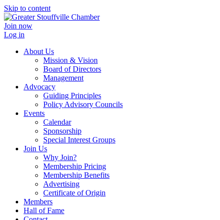
Skip to content
Join now
Log in
About Us
Mission & Vision
Board of Directors
Management
Advocacy
Guiding Principles
Policy Advisory Councils
Events
Calendar
Sponsorship
Special Interest Groups
Join Us
Why Join?
Membership Pricing
Membership Benefits
Advertising
Certificate of Origin
Members
Hall of Fame
Contact