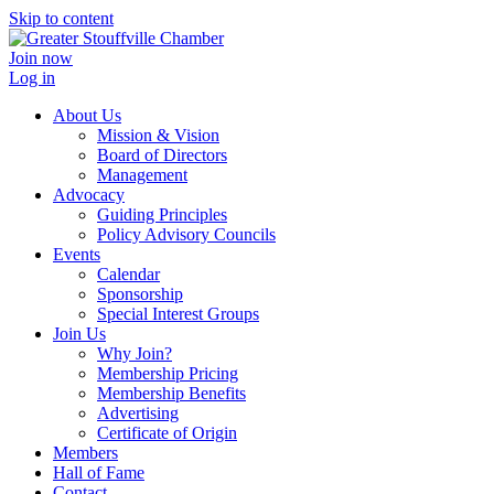
Skip to content
Join now
Log in
About Us
Mission & Vision
Board of Directors
Management
Advocacy
Guiding Principles
Policy Advisory Councils
Events
Calendar
Sponsorship
Special Interest Groups
Join Us
Why Join?
Membership Pricing
Membership Benefits
Advertising
Certificate of Origin
Members
Hall of Fame
Contact