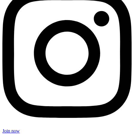
Join now