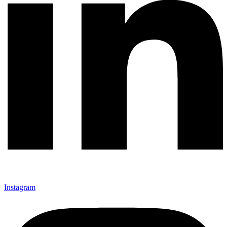
Instagram