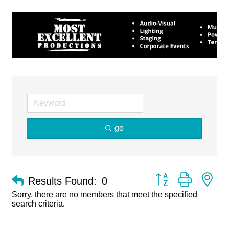
go
Button group with ne
Results Found:
0
Sorry, there are no members that meet the specified
search criteria.