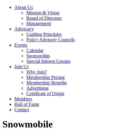
About Us
Mission & Vision
Board of Directors
Management
Advocacy
Guiding Principles
Policy Advisory Councils
Events
Calendar
Sponsorship
Special Interest Groups
Join Us
Why Join?
Membership Pricing
Membership Benefits
Advertising
Certificate of Origin
Members
Hall of Fame
Contact
Snowmobile