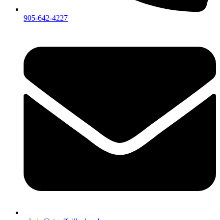
905-642-4227