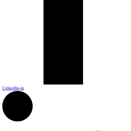
Linkedin-in