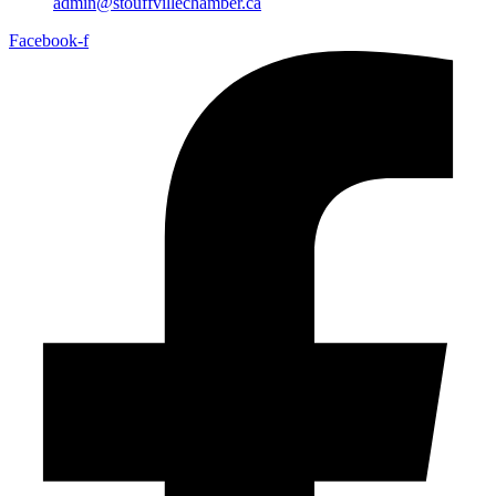
admin@stouffvillechamber.ca
Facebook-f