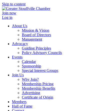
Skip to content
Join now
Log in
About Us
Mission & Vision
Board of Directors
Management
Advocacy
Guiding Principles
Policy Advisory Councils
Events
Calendar
Sponsorship
Special Interest Groups
Join Us
Why Join?
Membership Pricing
Membership Benefits
Advertising
Certificate of Origin
Members
Hall of Fame
Contact