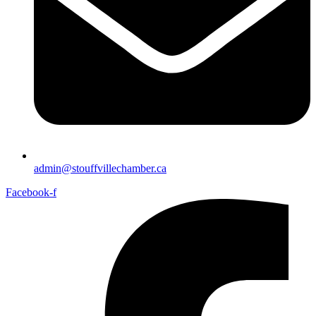
admin@stouffvillechamber.ca
Facebook-f