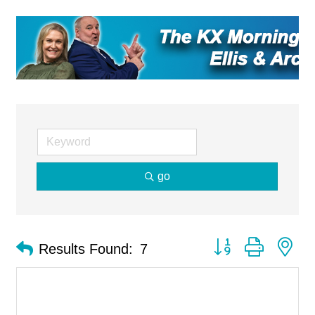
go
Button group with ne
Results Found:
7