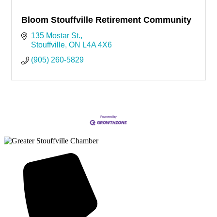
Bloom Stouffville Retirement Community
135 Mostar St.
Stouffville
ON
L4A 4X6
(905) 260-5829