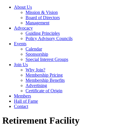
About Us
Mission & Vision
Board of Directors
Management
Advocacy
Guiding Principles
Policy Advisory Councils
Events
Calendar
Sponsorship
Special Interest Groups
Join Us
Why Join?
Membership Pricing
Membership Benefits
Advertising
Certificate of Origin
Members
Hall of Fame
Contact
Retirement Facility