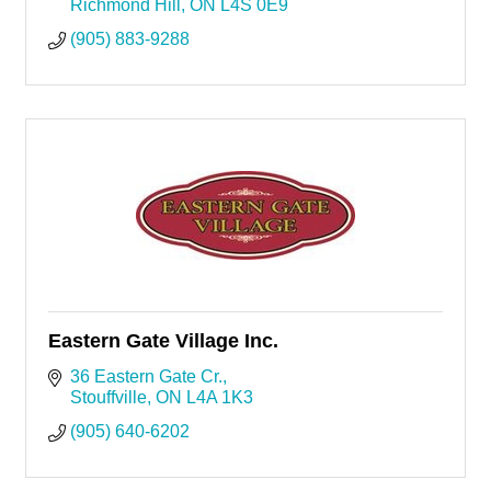
Richmond Hill
ON
L4S 0E9
(905) 883-9288
Eastern Gate Village Inc.
36 Eastern Gate Cr.
Stouffville
ON
L4A 1K3
(905) 640-6202