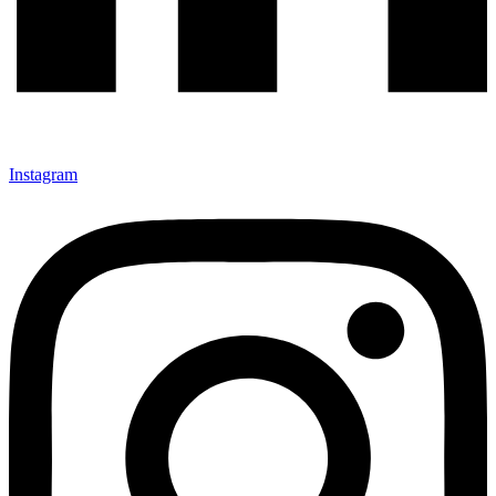
Instagram