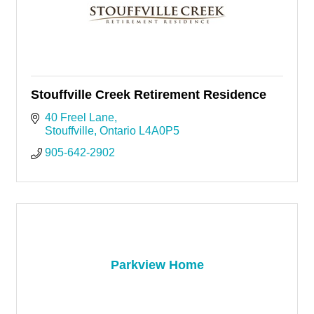
Stouffville Creek Retirement Residence
40 Freel Lane
Stouffville
Ontario
L4A0P5
905-642-2902
Parkview Home