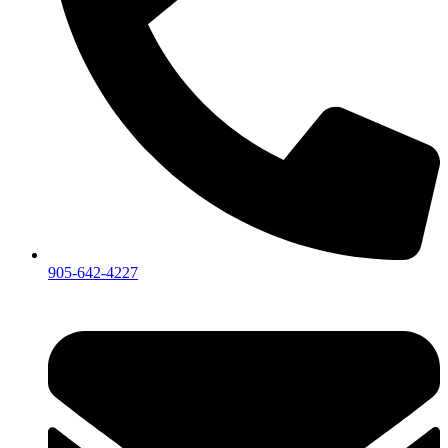
905-642-4227