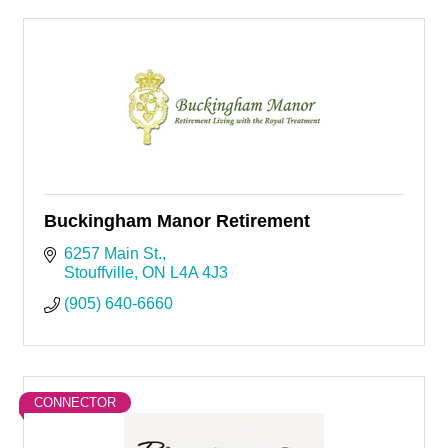
Buckingham Manor Retirement
6257 Main St.
Stouffville
ON
L4A 4J3
(905) 640-6660
CONNECTOR