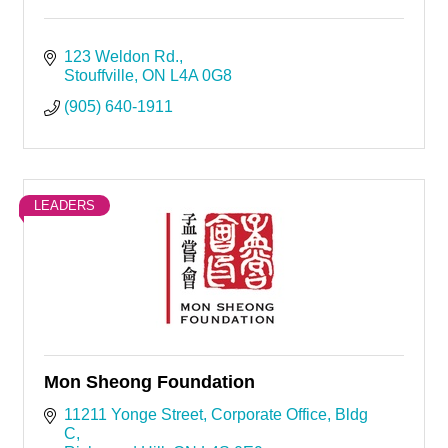
123 Weldon Rd.
Stouffville
ON
L4A 0G8
(905) 640-1911
LEADERS
Mon Sheong Foundation
11211 Yonge Street
Corporate Office, Bldg 
C