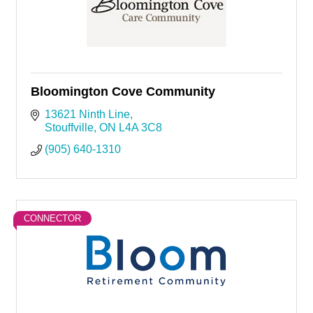
Bloomington Cove Community
13621 Ninth Line
Stouffville
ON
L4A 3C8
(905) 640-1310
CONNECTOR