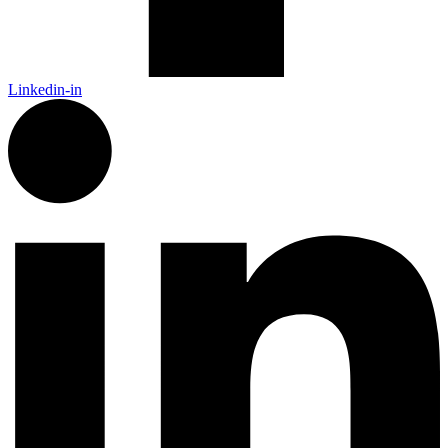
Linkedin-in