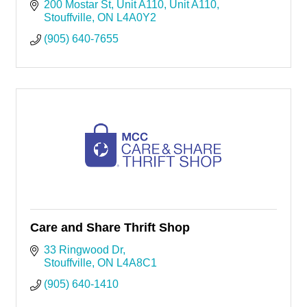
200 Mostar St, Unit A110
Unit A110
Stouffville
ON
L4A0Y2
(905) 640-7655
Care and Share Thrift Shop
33 Ringwood Dr
Stouffville
ON
L4A8C1
(905) 640-1410