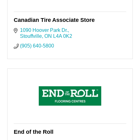
Canadian Tire Associate Store
1090 Hoover Park Dr.
Stouffville
ON
L4A 0K2
(905) 640-5800
End of the Roll