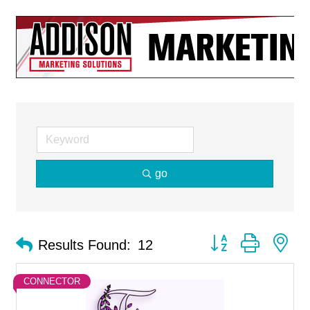
go
Button group with ne
Results Found:
12
CONNECTOR