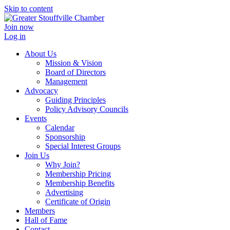
Skip to content
Join now
Log in
About Us
Mission & Vision
Board of Directors
Management
Advocacy
Guiding Principles
Policy Advisory Councils
Events
Calendar
Sponsorship
Special Interest Groups
Join Us
Why Join?
Membership Pricing
Membership Benefits
Advertising
Certificate of Origin
Members
Hall of Fame
Contact