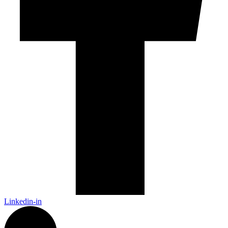
Linkedin-in