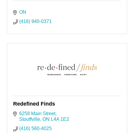
ON
(416) 940-0371
Redefined Finds
6258 Main Street
Stouffville
ON
L4A 1E2
(416) 560-4025