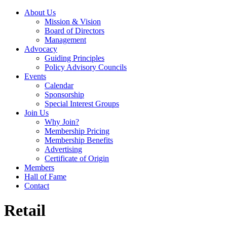
About Us
Mission & Vision
Board of Directors
Management
Advocacy
Guiding Principles
Policy Advisory Councils
Events
Calendar
Sponsorship
Special Interest Groups
Join Us
Why Join?
Membership Pricing
Membership Benefits
Advertising
Certificate of Origin
Members
Hall of Fame
Contact
Retail