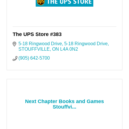
The UPS Store #383
5-18 Ringwood Drive
5-18 Ringwood Drive
STOUFFVILLE
ON
L4A 0N2
(905) 642-5700
Next Chapter Books and Games
Stouffvi...