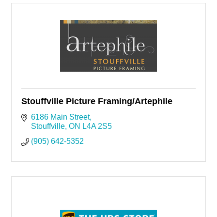
Stouffville Picture Framing/Artephile
6186 Main Street
Stouffville
ON
L4A 2S5
(905) 642-5352