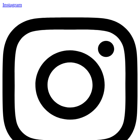
Instagram