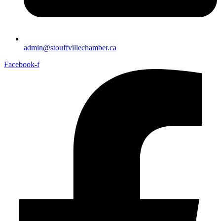
admin@stouffvillechamber.ca
Facebook-f