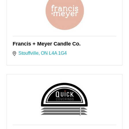
Francis + Meyer Candle Co.
Stouffville
ON
L4A 1G4