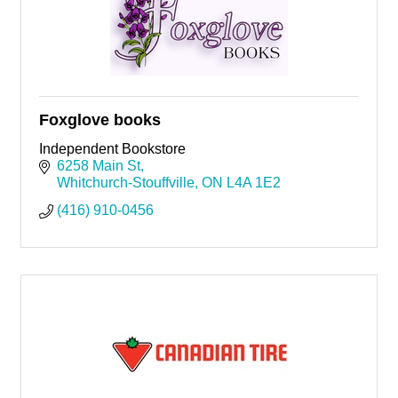
Foxglove books
Independent Bookstore
6258 Main St
Whitchurch-Stouffville
ON
L4A 1E2
(416) 910-0456