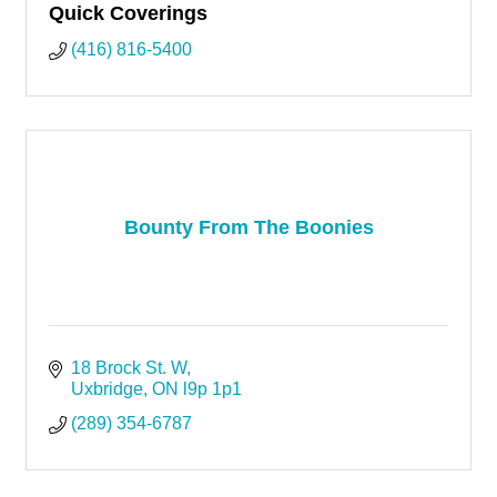
Quick Coverings
(416) 816-5400
Bounty From The Boonies
18 Brock St. W
Uxbridge
ON
l9p 1p1
(289) 354-6787