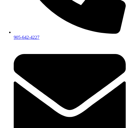
905-642-4227