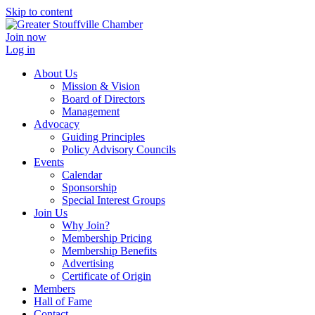
Skip to content
Join now
Log in
About Us
Mission & Vision
Board of Directors
Management
Advocacy
Guiding Principles
Policy Advisory Councils
Events
Calendar
Sponsorship
Special Interest Groups
Join Us
Why Join?
Membership Pricing
Membership Benefits
Advertising
Certificate of Origin
Members
Hall of Fame
Contact