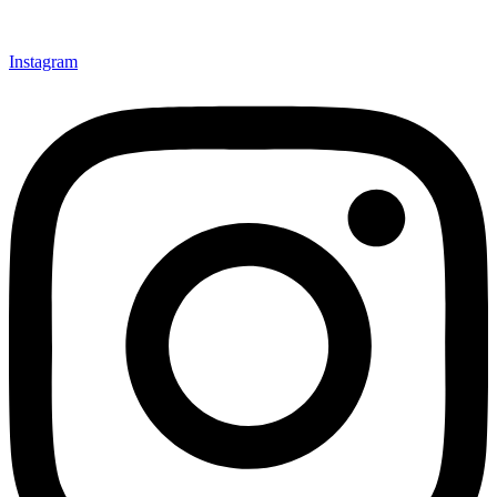
Instagram