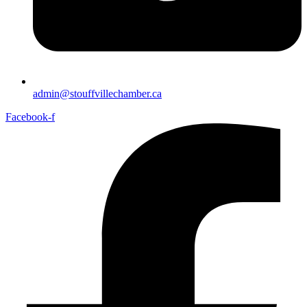
admin@stouffvillechamber.ca
Facebook-f