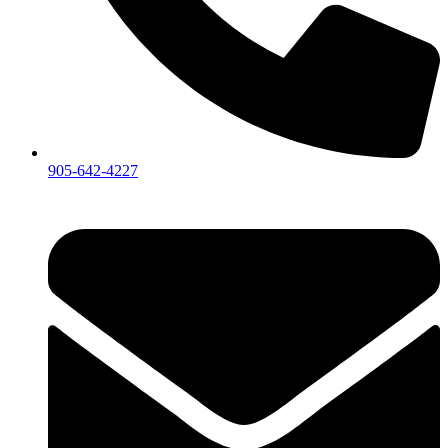
905-642-4227