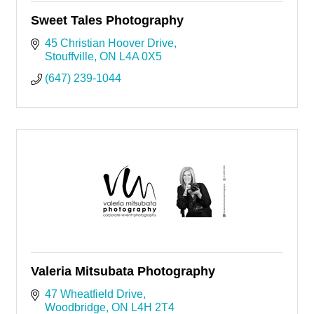
Sweet Tales Photography
45 Christian Hoover Drive
Stouffville
ON
L4A 0X5
(647) 239-1044
Valeria Mitsubata Photography
47 Wheatfield Drive
Woodbridge
ON
L4H 2T4