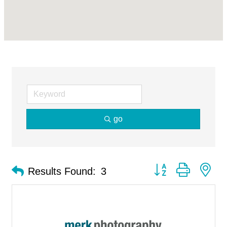
go
Button group with ne
Results Found:
3