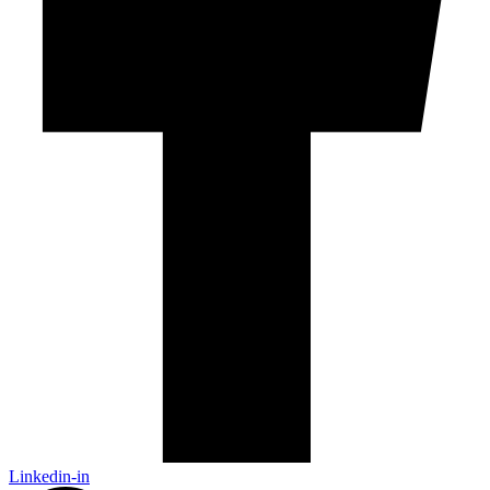
Linkedin-in