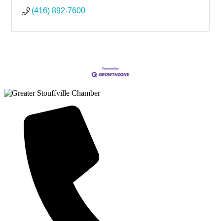
(416) 892-7600