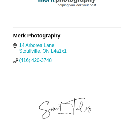
Merk Photography
14 Arborea Lane
Stouffville
ON
L4a1x1
(416) 420-3748