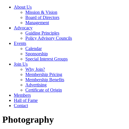
About Us
Mission & Vision
Board of Directors
Management
Advocacy
Guiding Principles
Policy Advisory Councils
Events
Calendar
Sponsorship
Special Interest Groups
Join Us
Why Join?
Membership Pricing
Membership Benefits
Advertising
Certificate of Origin
Members
Hall of Fame
Contact
Photography