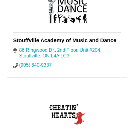
Stouffville Academy of Music and Dance
86 Ringwood Dr.
2nd Floor, Unit #204
Stouffville
ON
L4A 1C3
(905) 640-9337