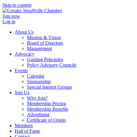
Skip to content
Join now
Log in
About Us
Mission & Vision
Board of Directors
Management
Advocacy
Guiding Principles
Policy Advisory Councils
Events
Calendar
Sponsorship
Special Interest Groups
Join Us
Why Join?
Membership Pricing
Membership Benefits
Advertising
Certificate of Origin
Members
Hall of Fame
Contact