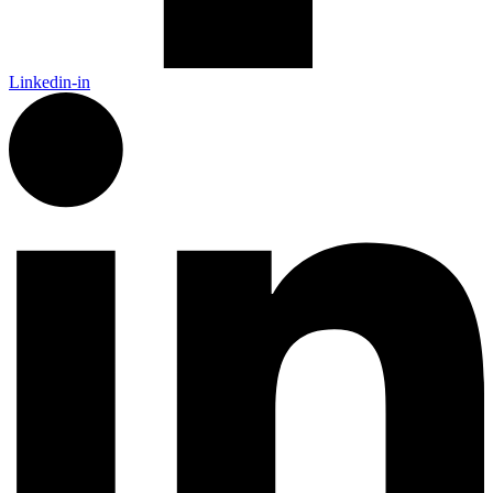
Linkedin-in