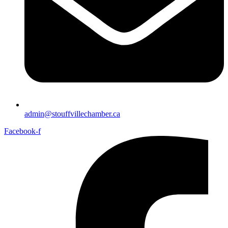
admin@stouffvillechamber.ca
Facebook-f