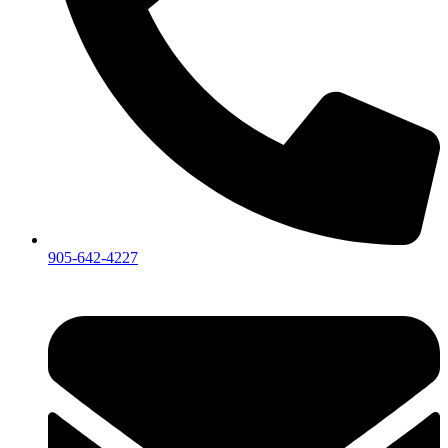
905-642-4227