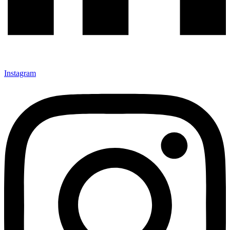
Instagram