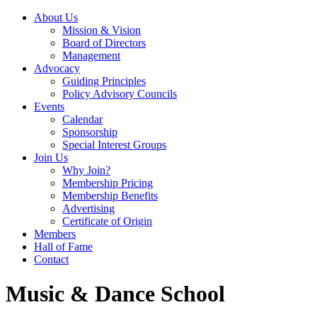
About Us
Mission & Vision
Board of Directors
Management
Advocacy
Guiding Principles
Policy Advisory Councils
Events
Calendar
Sponsorship
Special Interest Groups
Join Us
Why Join?
Membership Pricing
Membership Benefits
Advertising
Certificate of Origin
Members
Hall of Fame
Contact
Music & Dance School