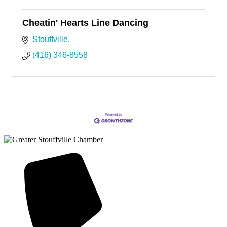
Cheatin' Hearts Line Dancing
Stouffville
(416) 346-8558