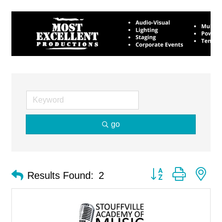
go
Button group with ne
Results Found:
2