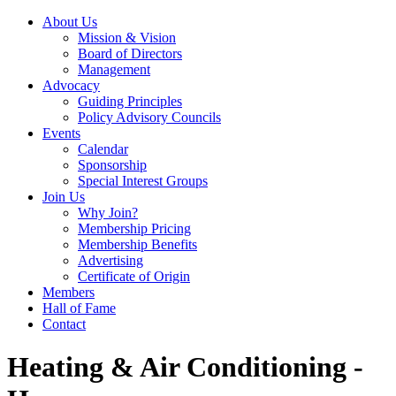
About Us
Mission & Vision
Board of Directors
Management
Advocacy
Guiding Principles
Policy Advisory Councils
Events
Calendar
Sponsorship
Special Interest Groups
Join Us
Why Join?
Membership Pricing
Membership Benefits
Advertising
Certificate of Origin
Members
Hall of Fame
Contact
Heating & Air Conditioning -