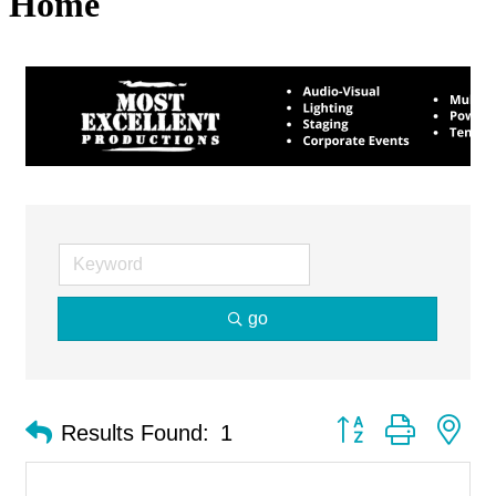
Home
go
Button group with ne
Results Found:
1