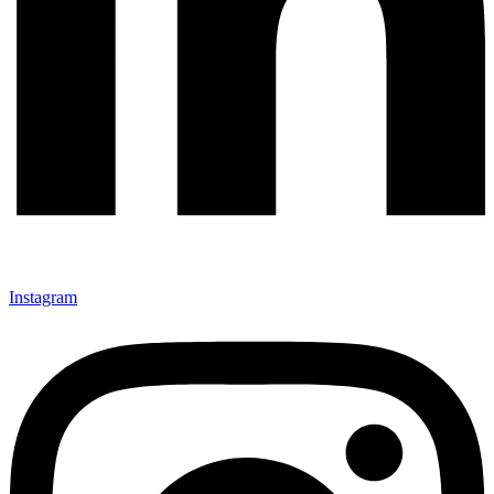
Instagram