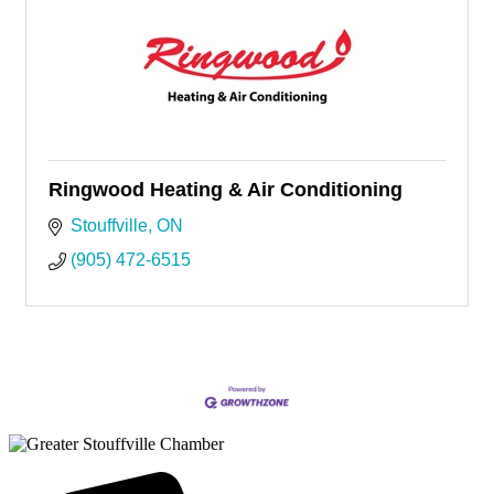
Ringwood Heating & Air Conditioning
Stouffville
ON
(905) 472-6515