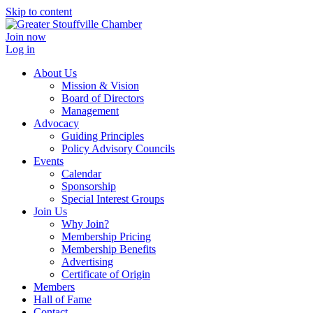
Skip to content
Join now
Log in
About Us
Mission & Vision
Board of Directors
Management
Advocacy
Guiding Principles
Policy Advisory Councils
Events
Calendar
Sponsorship
Special Interest Groups
Join Us
Why Join?
Membership Pricing
Membership Benefits
Advertising
Certificate of Origin
Members
Hall of Fame
Contact