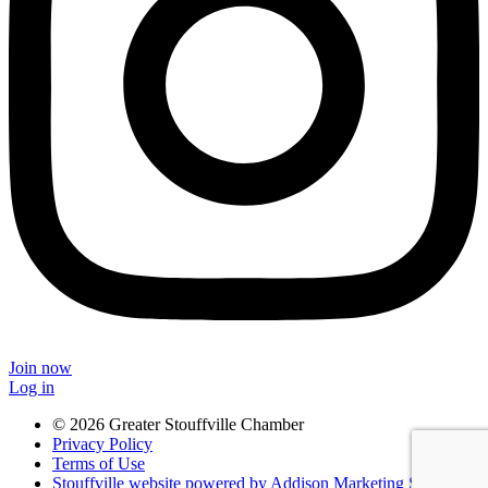
Join now
Log in
© 2026 Greater Stouffville Chamber
Privacy Policy
Terms of Use
Stouffville website powered by Addison Marketing Solutions