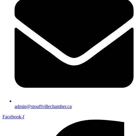
admin@stouffvillechamber.ca
Facebook-f