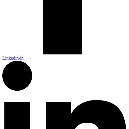
Linkedin-in