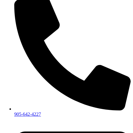
905-642-4227