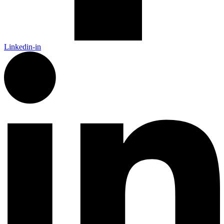
Linkedin-in