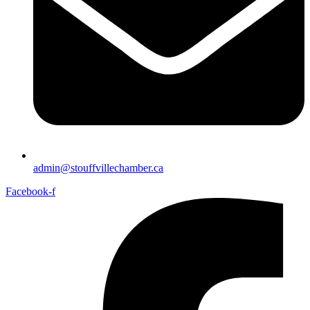
admin@stouffvillechamber.ca
Facebook-f