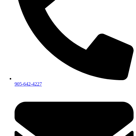
905-642-4227