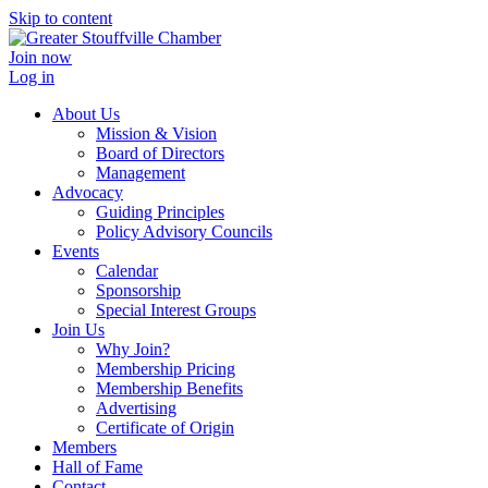
Skip to content
Join now
Log in
About Us
Mission & Vision
Board of Directors
Management
Advocacy
Guiding Principles
Policy Advisory Councils
Events
Calendar
Sponsorship
Special Interest Groups
Join Us
Why Join?
Membership Pricing
Membership Benefits
Advertising
Certificate of Origin
Members
Hall of Fame
Contact