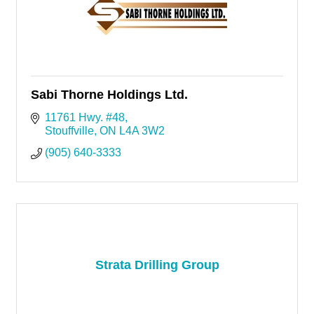
Sabi Thorne Holdings Ltd.
11761 Hwy. #48
Stouffville
ON
L4A 3W2
(905) 640-3333
Strata Drilling Group