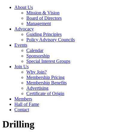
About Us
Mission & Vision
Board of Directors
Management
Advocacy
Guiding Principles
Policy Advisory Councils
Events
Calendar
Sponsorship
Special Interest Groups
Join Us
Why Join?
Membership Pricing
Membership Benefits
Advertising
Certificate of Origin
Members
Hall of Fame
Contact
Drilling