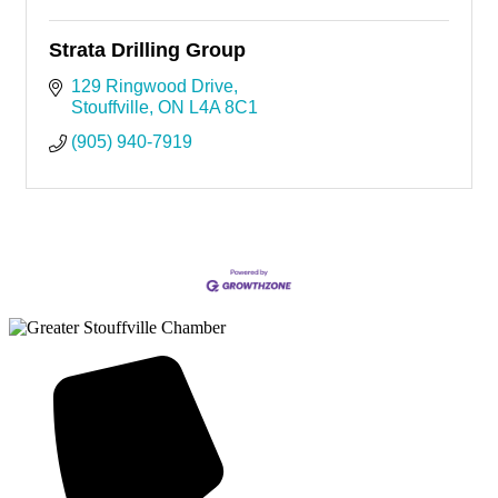
Strata Drilling Group
129 Ringwood Drive
Stouffville
ON
L4A 8C1
(905) 940-7919