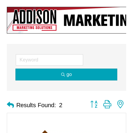
go
Button group with ne
Results Found:
2