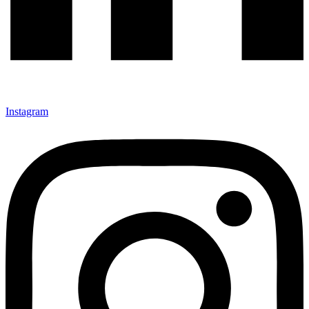
Instagram