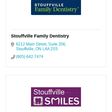
Stouffville Family Dentistry
6212 Main Street, Suite 206
Stouffville
ON
L4A 2S5
(905) 642-7474