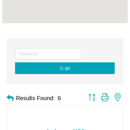
go
Button group with ne
Results Found:
6