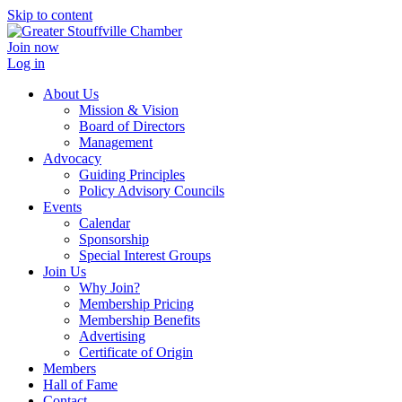
Skip to content
Join now
Log in
About Us
Mission & Vision
Board of Directors
Management
Advocacy
Guiding Principles
Policy Advisory Councils
Events
Calendar
Sponsorship
Special Interest Groups
Join Us
Why Join?
Membership Pricing
Membership Benefits
Advertising
Certificate of Origin
Members
Hall of Fame
Contact