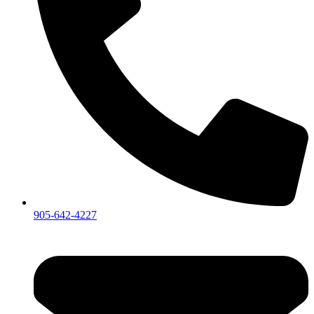
905-642-4227