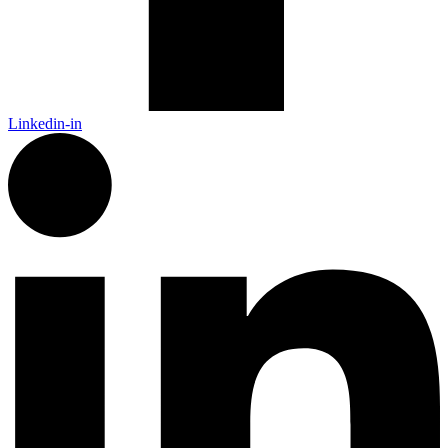
Linkedin-in