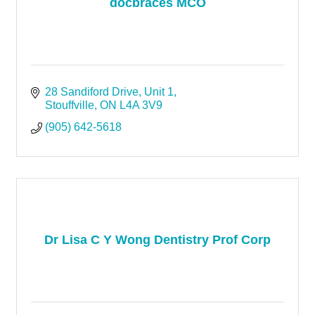
docbraces MCO
28 Sandiford Drive
Unit 1
Stouffville
ON
L4A 3V9
(905) 642-5618
Dr Lisa C Y Wong Dentistry Prof Corp