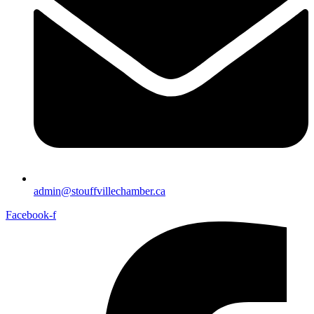
admin@stouffvillechamber.ca
Facebook-f