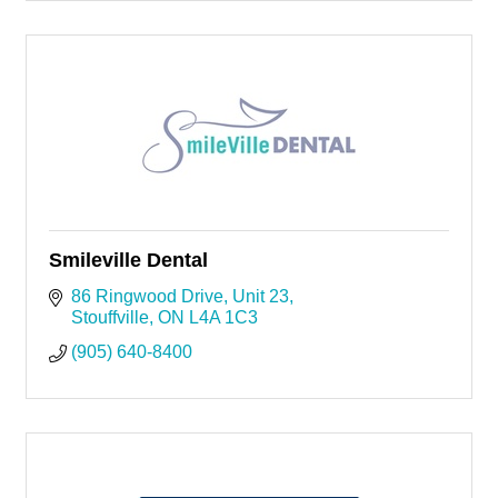
Smileville Dental
86 Ringwood Drive
Unit 23
Stouffville
ON
L4A 1C3
(905) 640-8400