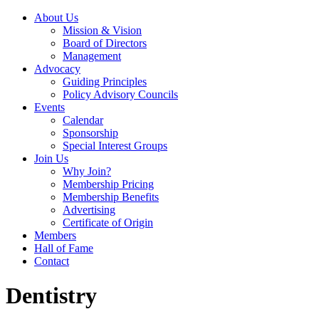
About Us
Mission & Vision
Board of Directors
Management
Advocacy
Guiding Principles
Policy Advisory Councils
Events
Calendar
Sponsorship
Special Interest Groups
Join Us
Why Join?
Membership Pricing
Membership Benefits
Advertising
Certificate of Origin
Members
Hall of Fame
Contact
Dentistry