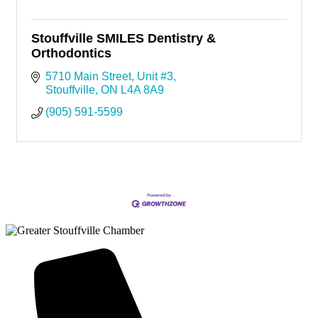
Stouffville SMILES Dentistry &
Orthodontics
5710 Main Street
Unit #3
Stouffville
ON
L4A 8A9
(905) 591-5599