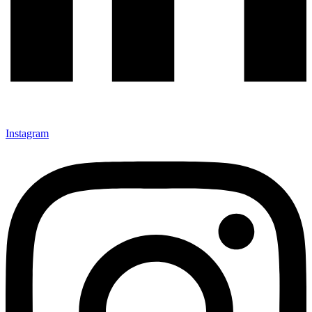
Instagram