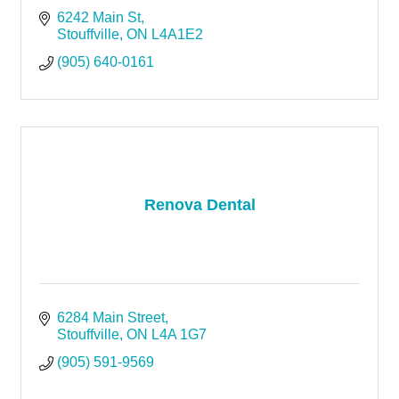
6242 Main St
Stouffville
ON
L4A1E2
(905) 640-0161
Renova Dental
6284 Main Street
Stouffville
ON
L4A 1G7
(905) 591-9569